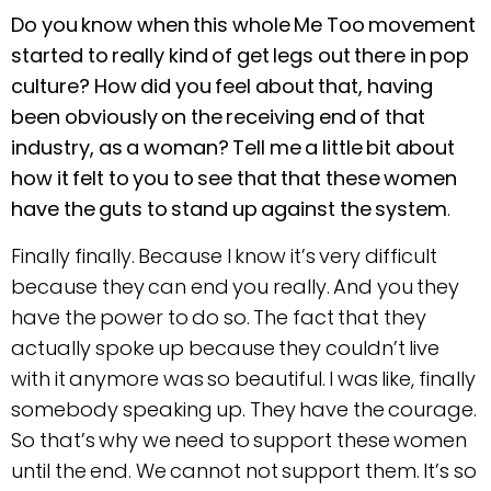
Do you know when this whole Me Too movement
started to really kind of get legs out there in pop
culture? How did you feel about that, having
been obviously on the receiving end of that
industry, as a woman? Tell me a little bit about
how it felt to you to see that that these women
have the guts to stand up against the system
.
Finally finally. Because I know it’s very difficult
because they can end you really. And you they
have the power to do so. The fact that they
actually spoke up because they couldn’t live
with it anymore was so beautiful. I was like, finally
somebody speaking up. They have the courage.
So that’s why we need to support these women
until the end. We cannot not support them. It’s so