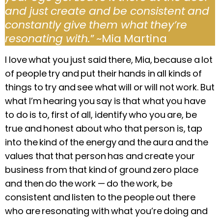
and just create and be consistent and
constantly give them what they’re
resonating with.
” ~Mia Martina
I love what you just said there, Mia, because a lot
of people try and put their hands in all kinds of
things to try and see what will or will not work. But
what I’m hearing you say is that what you have
to do is to, first of all, identify who you are, be
true and honest about who that person is, tap
into the kind of the energy and the aura and the
values that that person has and create your
business from that kind of ground zero place
and then do the work —
do the work, be
consistent and listen to the people out there
who are resonating with what you’re doing and