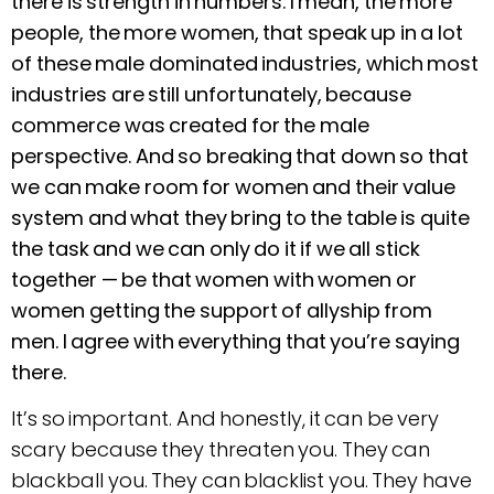
there is strength in numbers. I mean, the more
people, the more women, that speak up in a lot
of these male dominated industries, which most
industries are still unfortunately, because
commerce was created for the male
perspective. And so breaking that down so that
we can make room for women and their value
system and what they bring to the table is quite
the task and we can only do it if we all stick
together —
be that women with women or
women getting the support of allyship from
men. I agree with everything that you’re saying
there.
It’s so important. And honestly, it can be very
scary because they threaten you. They can
blackball you. They can blacklist you. They have