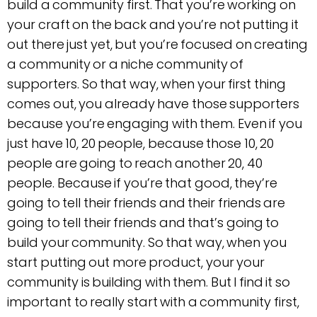
build a community first. That you’re working on
your craft on the back and you’re not putting it
out there just yet, but you’re focused on creating
a community or a niche community of
supporters. So that way, when your first thing
comes out, you already have those supporters
because you’re engaging with them. Even if you
just have 10, 20 people, because those 10, 20
people are going to reach another 20, 40
people. Because if you’re that good, they’re
going to tell their friends and their friends are
going to tell their friends and that’s going to
build your community. So that way, when you
start putting out more product, your your
community is building with them. But I find it so
important to really start with a community first,