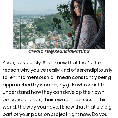
Credit: FB@RealMiaMartina
Yeah, absolutely. And I know that that’s the
reason why you’ve really kind of serendipitously
fallen into mentorship. I mean constantly being
approached by women, by girls who want to
understand how they can develop their own
personal brands, their own uniqueness in this
world, the way you have. I know that that’s a big
part of your passion project right now. Do you