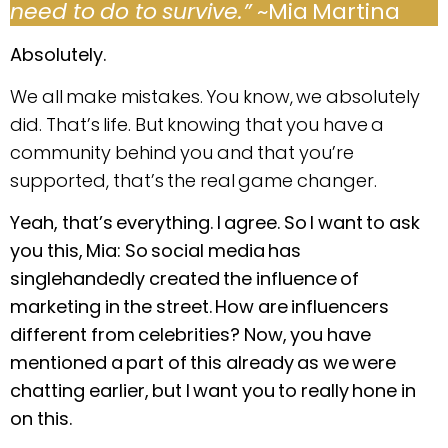
need to do to survive.”
~Mia Martina
Absolutely.
We all make mistakes. You know, we absolutely
did. That’s life. But knowing that you have a
community behind you and that you’re
supported, that’s the real game changer.
Yeah, that’s everything. I agree. So I want to ask
you this, Mia: So social media has
singlehandedly created the influence of
marketing in the street. How are influencers
different from celebrities? Now, you have
mentioned a part of this already as we were
chatting earlier, but I want you to really hone in
on this.