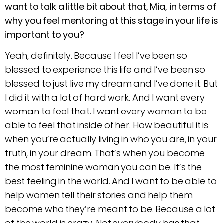
want to talk a little bit about that, Mia, in terms of
why you feel mentoring at this stage in your life is
important to you?
Yeah, definitely. Because I feel I’ve been so
blessed to experience this life and I’ve been so
blessed to just live my dream and I’ve done it. But
I did it with a lot of hard work. And I want every
woman to feel that. I want every woman to be
able to feel that inside of her. How beautiful it is
when you’re actually living in who you are, in your
truth, in your dream. That’s when you become
the most feminine woman you can be. It’s the
best feeling in the world. And I want to be able to
help women tell their stories and help them
become who they’re meant to be. Because a lot
of the world is crazy. Not everybody has that