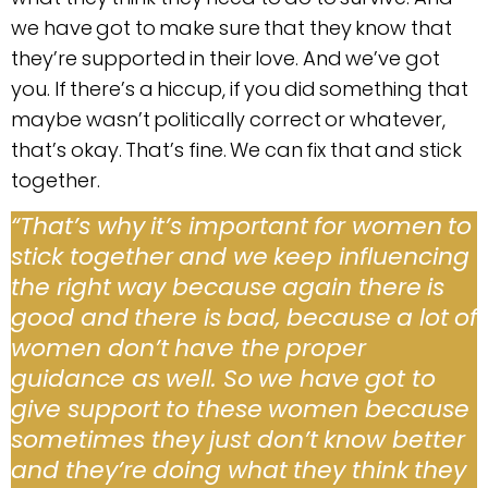
we have got to make sure that they know that
they’re supported in their love. And we’ve got
you. If there’s a hiccup, if you did something that
maybe wasn’t politically correct or whatever,
that’s okay. That’s fine. We can fix that and stick
together.
“That’s why it’s important for women to
stick together and we keep influencing
the right way because again there is
good and there is bad, because a lot of
women don’t have the proper
guidance as well. So we have got to
give support to these women because
sometimes they just don’t know better
and they’re doing what they think they