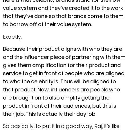
value system and they’ve created it to the work
that they’ve done so that brands come to them
to borrow off of their value system.
Exactly.
Because their product aligns with who they are
and the influencer piece of partnering with them
gives them amplification for their product and
service to get in front of people who are aligned
to who the celebrity is. Thus will be aligned to
that product. Now, influencers are people who
are brought on to also amplify getting the
product in front of their audiences, but this is
their job. This is actually their day job.
So basically, to put it in a good way, Raj, it’s like