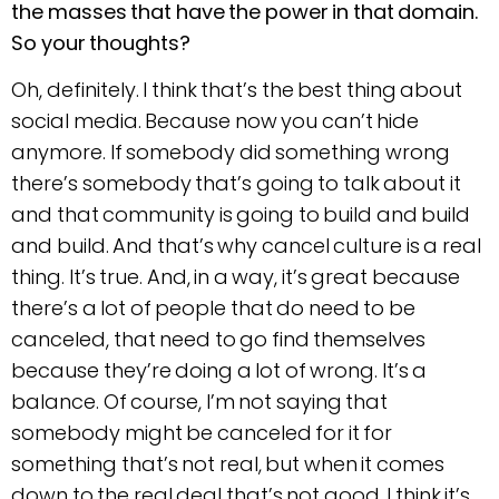
the masses that have the power in that domain.
So your thoughts?
Oh, definitely. I think that’s the best thing about
social media. Because now you can’t hide
anymore. If somebody did something wrong
there’s somebody that’s going to talk about it
and that community is going to build and build
and build. And that’s why cancel culture is a real
thing. It’s true. And, in a way, it’s great because
there’s a lot of people that do need to be
canceled, that need to go find themselves
because they’re doing a lot of wrong. It’s a
balance. Of course, I’m not saying that
somebody might be canceled for it for
something that’s not real, but when it comes
down to the real deal that’s not good, I think it’s