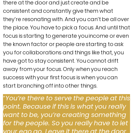
there at the door and just create and be
consistent and constantly give them what
they’re resonating with. And you can’t be all over
the place. You have to pick a focus. And until that
focus is starting to generate you income or even
the known factor or people are starting to ask
you for collaborations and things like that, you
have got to stay consistent. You cannot drift
away from your focus. Only when you reach
success with your first focus is when you can
start branching off into other things.
“
You’re there to serve the people at this
point. Because if this is what you really
want to be, you’re creating something
for the people. So you really have to let
your ego go. Leave it there at the door