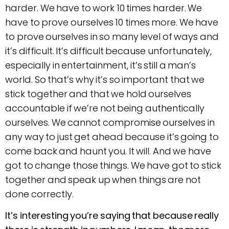
harder. We have to work 10 times harder. We
have to prove ourselves 10 times more. We have
to prove ourselves in so many level of ways and
it’s difficult. It’s difficult because unfortunately,
especially in entertainment, it’s still a man’s
world. So that’s why it’s so important that we
stick together and that we hold ourselves
accountable if we’re not being authentically
ourselves. We cannot compromise ourselves in
any way to just get ahead because it’s going to
come back and haunt you. It will. And we have
got to change those things. We have got to stick
together and speak up when things are not
done correctly.
It’s interesting you’re saying that because really