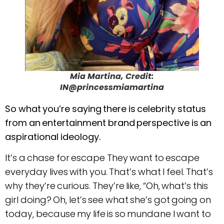
Mia Martina, Credit:
IN@princessmiamartina
So what you’re saying there is celebrity status
from an entertainment brand perspective is an
aspirational ideology.
It’s a chase for escape They want to escape
everyday lives with you. That’s what I feel. That’s
why they’re curious. They’re like, “Oh, what’s this
girl doing? Oh, let’s see what she’s got going on
today, because my life is so mundane I want to