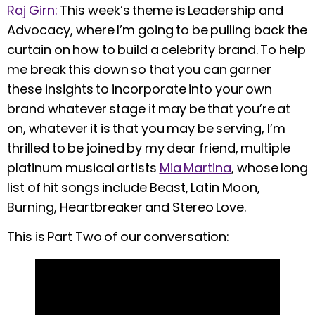
Raj Girn:
This week’s theme is Leadership and
Advocacy, where I’m going to be pulling back the
curtain on how to build a celebrity brand. To help
me break this down so that you can garner
these insights to incorporate into your own
brand whatever stage it may be that you’re at
on, whatever it is that you may be serving, I’m
thrilled to be joined by my dear friend, multiple
platinum musical artists
Mia Martina
, whose long
list of hit songs include Beast, Latin Moon,
Burning, Heartbreaker and Stereo Love.
This is Part Two of our conversation: