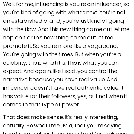
Well, for me, influencing is you’re an influencer, so
you’re kind of going with what’s next. You’re not
an established brand, you’re just kind of going
with the flow. And this new thing came out let me
hop on it or this new thing came out let me
promote it. So you’re more like a vagabond.
You’re going with the times. But when you’re a
celebrity, this is what it is. This is what you can
expect. And again, like I said, you control the
narrative because you have real value. And
influencer doesn’t have real authentic value. It
has value for their followers, yes, but not when it
comes to that type of power.
That does make sense. It’s really interesting,
actually. So what I feel, Mia, that you’re saying
here is that celebrity brands stand for their own