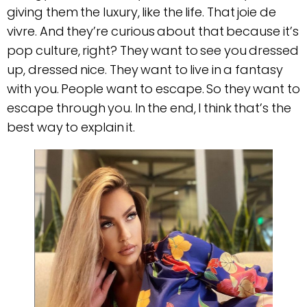
giving them the luxury, like the life. That joie de
vivre. And they’re curious about that because it’s
pop culture, right? They want to see you dressed
up, dressed nice. They want to live in a fantasy
with you. People want to escape. So they want to
escape through you. In the end, I think that’s the
best way to explain it.