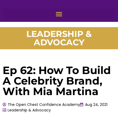
LEADERSHIP &
ADVOCACY
Ep 62: How To Build
A Celebrity Brand,
With Mia Martina
The Open Chest Confidence Academy
Aug 24, 2021
Leadership & Advocacy