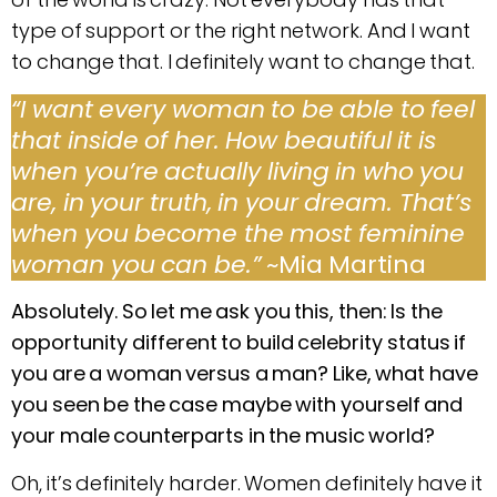
type of support or the right network. And I want
to change that. I definitely want to change that.
“I want every woman to be able to feel
that inside of her. How beautiful it is
when you’re actually living in who you
are, in your truth, in your dream. That’s
when you become the most feminine
woman you can be.”
~Mia Martina
Absolutely. So let me ask you this, then: Is the
opportunity different to build celebrity status if
you are a woman versus a man? Like, what have
you seen be the case maybe with yourself and
your male counterparts in the music world?
Oh, it’s definitely harder. Women definitely have it