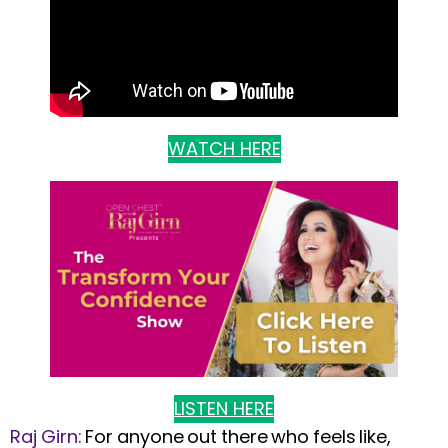
WATCH HERE
LISTEN HERE
Raj Girn:
For anyone out there who feels like,