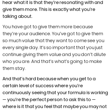
hear what it is that they’re resonating with and
give them more. This is exactly what you’re
talking about.
You have got to give them more because
they’re your audience. You’ve got to give them
so much value that they want to come see you
every single day. It’s so important that you just
continue giving them value and you don’t dilute
who you are. And that’s what’s going to make
them stay.
And that’s hard because when you get to a
certain level of success where you’re
continuously seeing that your formula is working
—
you’re the perfect person to ask this to —
where is it that you feel that maybe you may not