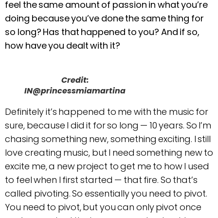
feel the same amount of passion in what you’re
doing because you’ve done the same thing for
so long? Has that happened to you? And if so,
how have you dealt with it?
Credit:
IN@princessmiamartina
Definitely it’s happened to me with the music for
sure, because I did it for so long — 10 years. So I’m
chasing something new, something exciting. I still
love creating music, but I need something new to
excite me, a new project to get me to how I used
to feel when I first started — that fire. So that’s
called pivoting. So essentially you need to pivot.
You need to pivot, but you can only pivot once