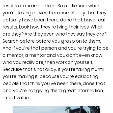
results are so important. So make sure when
you’re taking advice from somebody that they
actually have been there, done that, have real
results. Look how they’re living their lives. What
are they? Are they even who they say they are?
Search before before you grasp on to them.
And if you’re that person and you’re trying to be
a mentor, a mentor and you don’t even know
who you really are, then work on yourself.
Because that’s not okay. If you’re faking it until
you’re making it, because you’re educating
people that think you’ve been there, done that
and you’re not giving them great information,
great value.