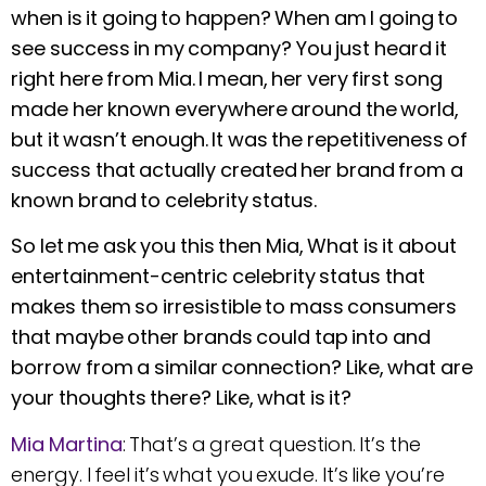
when is it going to happen? When am I going to
see success in my company? You just heard it
right here from Mia. I mean, her very first song
made her known everywhere around the world,
but it wasn’t enough. It was the repetitiveness of
success that actually created her brand from a
known brand to celebrity status.
So let me ask you this then Mia, What is it about
entertainment-centric celebrity status that
makes them so irresistible to mass consumers
that maybe other brands could tap into and
borrow from a similar connection? Like, what are
your thoughts there? Like, what is it?
Mia Martina
: That’s a great question. It’s the
energy. I feel it’s what you exude. It’s like you’re