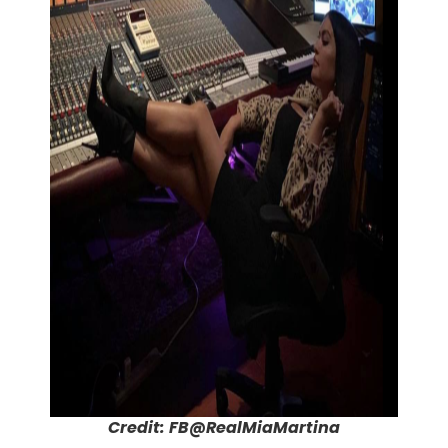
Credit: FB@RealMiaMartina