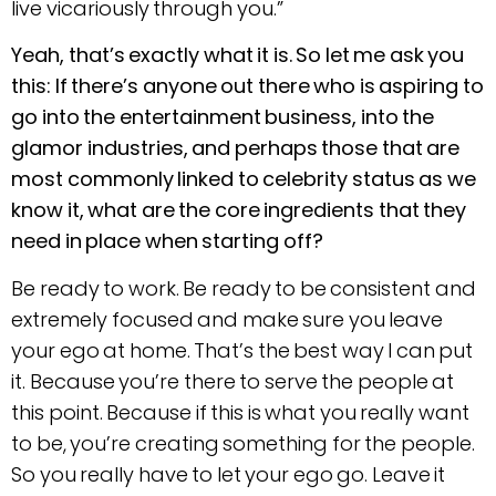
live vicariously through you.”
Yeah, that’s exactly what it is. So let me ask you
this: If there’s anyone out there who is aspiring to
go into the entertainment business, into the
glamor industries, and perhaps those that are
most commonly linked to celebrity status as we
know it, what are the core ingredients that they
need in place when starting off?
Be ready to work. Be ready to be consistent and
extremely focused and make sure you leave
your ego at home. That’s the best way I can put
it. Because you’re there to serve the people at
this point. Because if this is what you really want
to be, you’re creating something for the people.
So you really have to let your ego go. Leave it