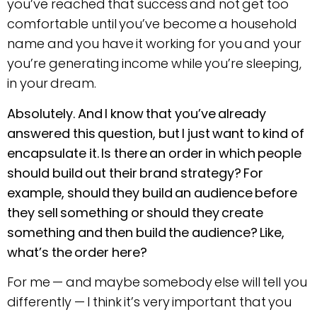
you’ve reached that success and not get too
comfortable until you’ve become a household
name and you have it working for you and your
you’re generating income while you’re sleeping,
in your dream.
Absolutely. And I know that you’ve already
answered this question, but I just want to kind of
encapsulate it. Is there an order in which people
should build out their brand strategy? For
example, should they build an audience before
they sell something or should they create
something and then build the audience? Like,
what’s the order here?
For me — and maybe somebody else will tell you
differently — I think it’s very important that you