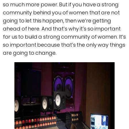
so much more power. But if you have a strong
community behind you of women that are not
going to let this happen, then we’re getting
ahead of here. And that’s why it’s so important
for us to build a strong community of women. It’s
so important because that’s the only way things
are going to change.