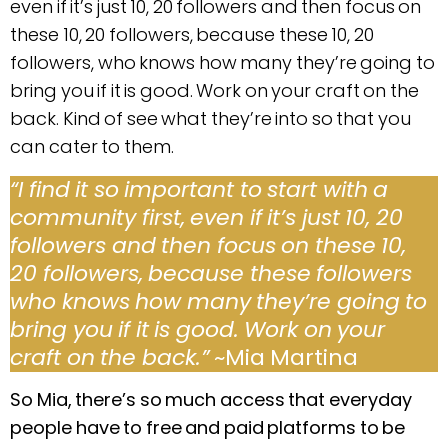
even if it’s just 10, 20 followers and then focus on
these 10, 20 followers, because these 10, 20
followers, who knows how many they’re going to
bring you if it is good. Work on your craft on the
back. Kind of see what they’re into so that you
can cater to them.
“I find it so important to start with a
community first, even if it’s just 10, 20
followers and then focus on these 10,
20 followers, because these followers
who knows how many they’re going to
bring you if it is good. Work on your
craft on the back.”
~Mia Martina
So Mia, there’s so much access that everyday
people have to free and paid platforms to be