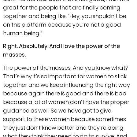
great for the people that are finally coming
together and being like, “Hey, you shouldn’t be
on this platform because you’re not a good
human being.”
Right. Absolutely. And I love the power of the
masses.
The power of the masses. And you know what?
That’s why it’s so important for women to stick
together and we keep influencing the right way
because again there is good and there is bad
because a lot of women don’t have the proper
guidance as well. So we have got to give
support to these women because sometimes
they just don’t know better and they’re doing
what they think they need to do to survive. And