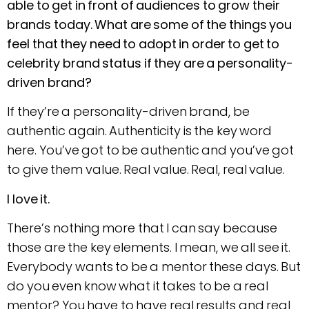
able to get in front of audiences to grow their
brands today. What are some of the things you
feel that they need to adopt in order to get to
celebrity brand status if they are a personality-
driven brand?
If they’re a personality-driven brand, be
authentic again. Authenticity is the key word
here. You’ve got to be authentic and you’ve got
to give them value. Real value. Real, real value.
I love it.
There’s nothing more that I can say because
those are the key elements. I mean, we all see it.
Everybody wants to be a mentor these days. But
do you even know what it takes to be a real
mentor? You have to have real results and real