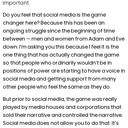
important.
Do you feel that social media is the game
changer here? Because this has been an
ongoing struggle since the beginning of time
between —
men and women from Adam and Eve
down. I’m asking you this because I feel it is the
one thing that has actually changed the game
so that people who ordinarily wouldn’t be in
positions of power are starting to have a voice in
social media and getting support from many
other people who feel the same as they do.
But prior to social media, the game was really
played by media houses and corporations that
sold their narrative and controlled the narrative.
Social media does not allow you to do that. It’s