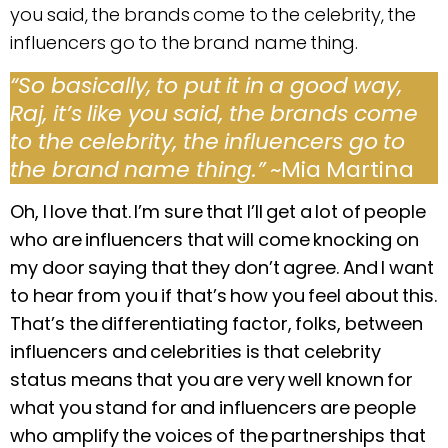
you said, the brands come to the celebrity, the
influencers go to the brand name thing.
“So basically, to put it in a good way,
Raj, it’s like you said, the brands come
to the celebrity, the influencers go to
the brand name thing.”
~Mia Martina
Oh, I love that. I’m sure that I’ll get a lot of people
who are influencers that will come knocking on
my door saying that they don’t agree. And I want
to hear from you if that’s how you feel about this.
That’s the differentiating factor, folks, between
influencers and celebrities is that celebrity
status means that you are very well known for
what you stand for and influencers are people
who amplify the voices of the partnerships that