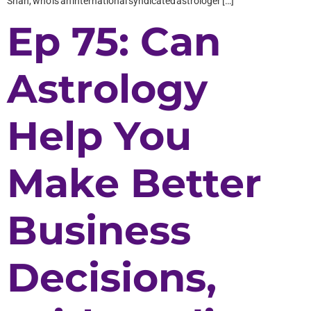
Shah, who is an international syndicated astrologer […]
Ep 75: Can
Astrology
Help You
Make Better
Business
Decisions,