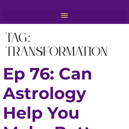
Tag:
transformation
Ep 76: Can
Astrology
Help You