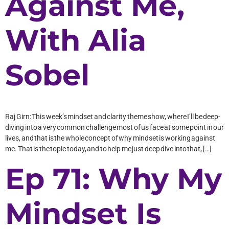
Against Me,
With Alia
Sobel
Raj Girn: This week’s mindset and clarity theme show, where I’ll be deep-
diving into a very common challenge most of us face at some point in our
lives, and that is the whole concept of why mindset is working against
me. That is the topic today, and to help me just deep dive into that, […]
Ep 71: Why My
Mindset Is