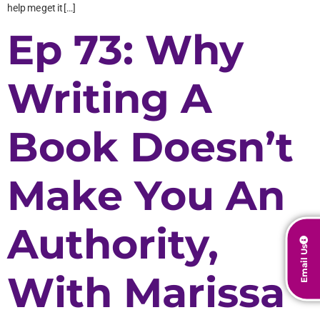
help me get it […]
Ep 73: Why
Writing A
Book Doesn’t
Make You An
Authority,
Email Us
With Marissa