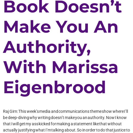
Book Doesn’t
Make You An
Authority,
With Marissa
Eigenbrood
Raj Girn: This week’s media and communications theme show where I’ll
be deep-diving why writing doesn’t make you an authority. Now I know
that I will get my ass kicked for making a statement like that without
actually justifying what I’m talking about. So in order to do that justice to