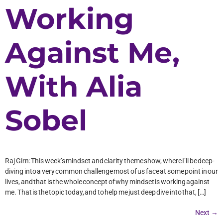
Working
Against Me,
With Alia
Sobel
Raj Girn: This week’s mindset and clarity theme show, where I’ll be deep-
diving into a very common challenge most of us face at some point in our
lives, and that is the whole concept of why mindset is working against
me. That is the topic today, and to help me just deep dive into that, […]
Next
→