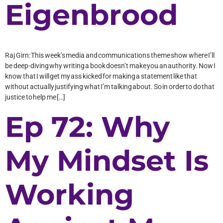
Eigenbrood
Raj Girn: This week’s media and communications theme show where I’ll
be deep-diving why writing a book doesn’t make you an authority. Now I
know that I will get my ass kicked for making a statement like that
without actually justifying what I’m talking about. So in order to do that
justice to help me […]
Ep 72: Why
My Mindset Is
Working