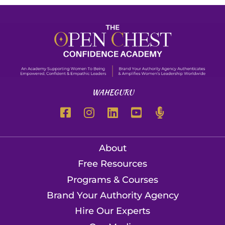
WAHEGURU
About
Free Resources
Programs & Courses
Brand Your Authority Agency
Hire Our Experts