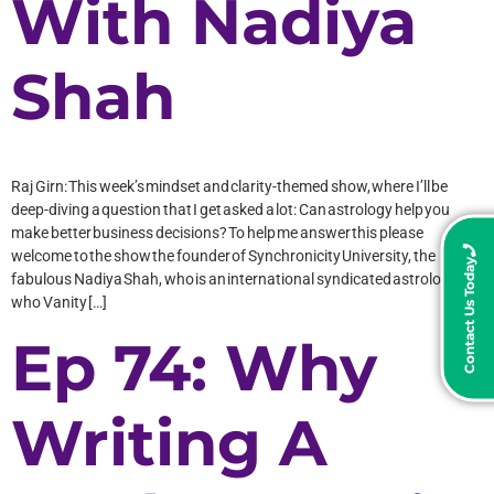
With Nadiya
Shah
Raj Girn: This week’s mindset and clarity-themed show, where I’ll be
deep-diving a question that I get asked a lot: Can astrology help you
make better business decisions? To help me answer this please
welcome to the show the founder of Synchronicity University, the
Contact Us Today
fabulous Nadiya Shah, who is an international syndicated astrologer
who Vanity […]
Ep 74: Why
Writing A