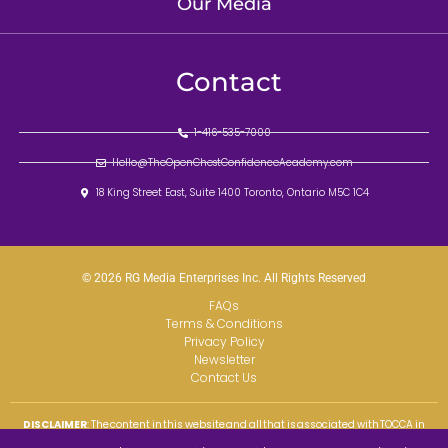
Our Media
Contact
1-416-535-7000
Hello@TheOpenChestConfidenceAcademy.com
18 King Street East, Suite 1400 Toronto, Ontario M5C 1C4
© 2026 RG Media Enterprises Inc. All Rights Reserved
FAQs
Terms & Conditions
Privacy Policy
Newsletter
Contact Us
DISCLAIMER
: The content in this website and all that is associated with TOCCA in
perpetuity, is being provided to the public for educational and informational
purposes only as professional development and self-help skills and resources. We