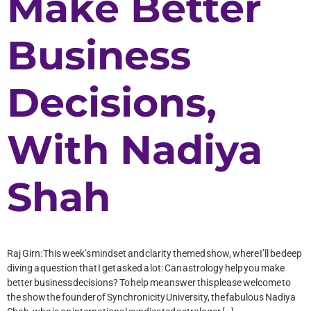
Make Better
Business
Decisions,
With Nadiya
Shah
Raj Girn: This week’s mindset and clarity themed show, where I’ll be deep
diving a question that I get asked a lot: Can astrology help you make
better business decisions? To help me answer this please welcome to
the show the founder of Synchronicity University, the fabulous Nadiya