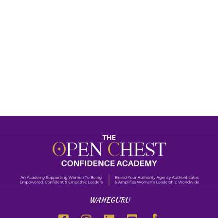
WAHEGURU