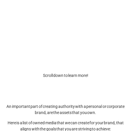
We specialize in crafting owned media that aligns with your goals and
helps you establish a strong presence.
From websites and newsletters to bios, posts, stories, and videos
(including reels, TikTok, YouTube Shorts, and more), we create
engaging, high-quality content that captures your brand’s essence and
connects with your audience.
Ready to own your media and drive results? Let’s transform your vision
into impactful content today!
Scroll down to learn more!
An important part of creating authority with a personal or corporate
brand, are the assets that you own.
Here is a list of owned media that we can create for your brand, that
aligns with the goals that you are striving to achieve: