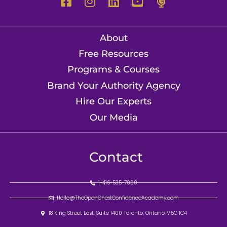
About
Free Resources
Programs & Courses
Brand Your Authority Agency
Hire Our Experts
Our Media
Contact
1-416-535-7000
Hello@TheOpenChestConfidenceAcademy.com
18 King Street East, Suite 1400 Toronto, Ontario M5C 1C4