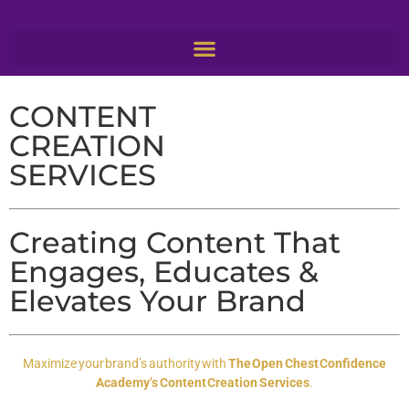
CONTENT
CREATION
SERVICES
Creating Content That
Engages, Educates &
Elevates Your Brand
Maximize your brand’s authority with
The Open Chest Confidence
Academy’s Content Creation Services
.