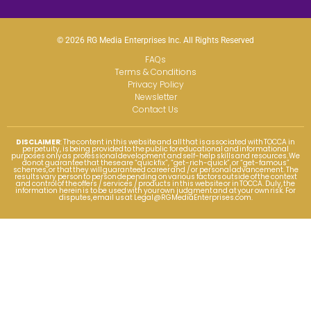
© 2026 RG Media Enterprises Inc. All Rights Reserved
FAQs
Terms & Conditions
Privacy Policy
Newsletter
Contact Us
DISCLAIMER
: The content in this website and all that is associated with TOCCA in
perpetuity, is being provided to the public for educational and informational
purposes only as professional development and self-help skills and resources. We
do not guarantee that these are “quick fix”, “get-rich-quick”, or “get-famous”
schemes, or that they will guaranteed career and / or personal advancement. The
results vary person to person depending on various factors outside of the context
and control of the offers / services / products in this website or in TOCCA. Duly, the
information herein is to be used with your own judgment and at your own risk. For
disputes, email us at
Legal@RGMediaEnterprises.com
.