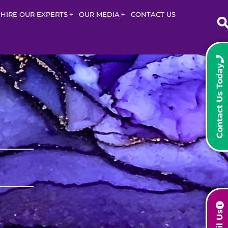
HIRE OUR EXPERTS
OUR MEDIA
CONTACT US
Contact Us Today