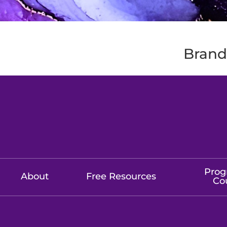
Brands
Prog
About
Free Resources
Co