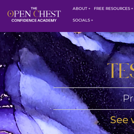
ABOUT
FREE RESOURCES
SOCIALS
TE
Pr
See 