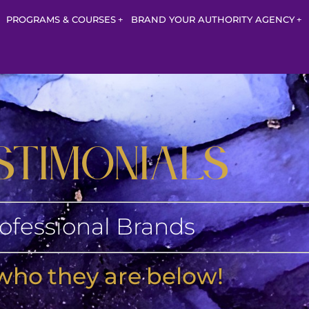
PROGRAMS & COURSES
BRAND YOUR AUTHORITY AGENCY
STIMONIALS
ofessional Brands
who they are below!