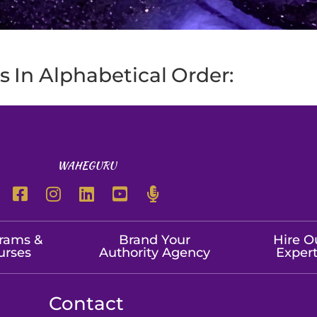
 In Alphabetical Order:
WAHEGURU
rams &
Brand Your
Hire O
urses
Authority Agency
Exper
Contact