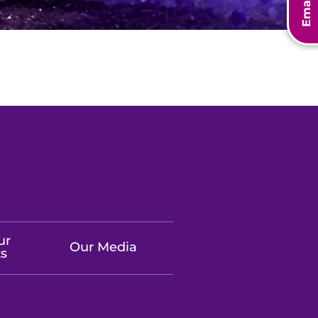
Email Us
ur
Our Media
ts