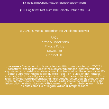
Hello@TheOpenChestConfidenceAcademy.com
18 King Street East, Suite 1400 Toronto, Ontario M5C 1C4
© 2026 RG Media Enterprises Inc. All Rights Reserved
FAQs
Terms & Conditions
Privacy Policy
Newsletter
Contact Us
DISCLAIMER
: The content in this website and all that is associated with TOCCA in
perpetuity, is being provided to the public for educational and informational
purposes only as professional development and self-help skills and resources. We
do not guarantee that these are “quick fix”, “get-rich-quick”, or “get-famous”
schemes, or that they will guaranteed career and / or personal advancement. The
results vary person to person depending on various factors outside of the context
and control of the offers / services / products in this website or in TOCCA. Duly, the
information herein is to be used with your own judgment and at your own risk. For
disputes, email us at
Legal@RGMediaEnterprises.com
.