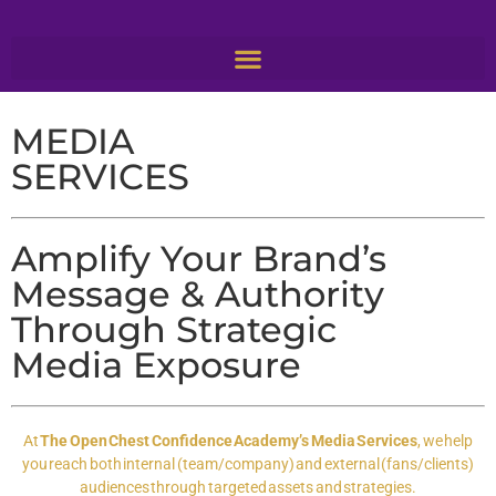
MEDIA
SERVICES
Amplify Your Brand’s
Message & Authority
Through Strategic
Media Exposure
At
The Open Chest Confidence Academy’s Media Services
, we help
you reach both internal (team/company) and external (fans/clients)
audiences through targeted assets and strategies.