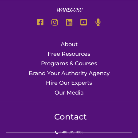
WAHEGURU
About
Free Resources
Programs & Courses
Brand Your Authority Agency
Hire Our Experts
Our Media
Contact
1-416-535-7000