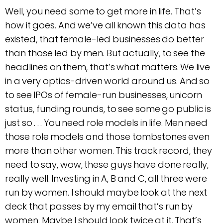
Well, you need some to get more in life. That’s
how it goes. And we’ve all known this data has
existed, that female-led businesses do better
than those led by men. But actually, to see the
headlines on them, that’s what matters. We live
in a very optics-driven world around us. And so
to see IPOs of female-run businesses, unicorn
status, funding rounds, to see some go public is
just so . . . You need role models in life. Men need
those role models and those tombstones even
more than other women. This track record, they
need to say, wow, these guys have done really,
really well. Investing in A, B and C, all three were
run by women. I should maybe look at the next
deck that passes by my email that’s run by
women. Maybe I should look twice at it. That’s