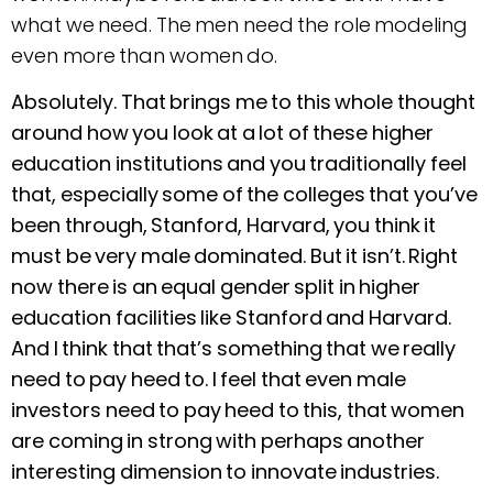
what we need. The men need the role modeling
even more than women do.
Absolutely. That brings me to this whole thought
around how you look at a lot of these higher
education institutions and you traditionally feel
that, especially some of the colleges that you’ve
been through, Stanford, Harvard, you think it
must be very male dominated. But it isn’t. Right
now there is an equal gender split in higher
education facilities like Stanford and Harvard.
And I think that that’s something that we really
need to pay heed to. I feel that even male
investors need to pay heed to this, that women
are coming in strong with perhaps another
interesting dimension to innovate industries.