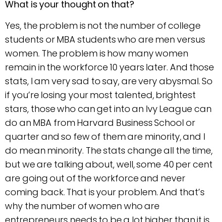
What is your thought on that?
Yes, the problem is not the number of college
students or MBA students who are men versus
women. The problem is how many women
remain in the workforce 10 years later. And those
stats, I am very sad to say, are very abysmal. So
if you’re losing your most talented, brightest
stars, those who can get into an Ivy League can
do an MBA from Harvard Business School or
quarter and so few of them are minority, and I
do mean minority. The stats change all the time,
but we are talking about, well, some 40 per cent
are going out of the workforce and never
coming back. That is your problem. And that’s
why the number of women who are
entrepreneurs needs to be a lot higher than it is.