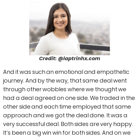
Credit: @laptrinhx.com
And it was such an emotional and empathetic
journey. And by the way, that same deal went
through other wobbles where we thought we
had a deal agreed on one side. We traded in the
other side and each time employed that same
approach and we got the deal done. It was a
very successful deal. Both sides are very happy.
It’s been a big win win for both sides. And on we