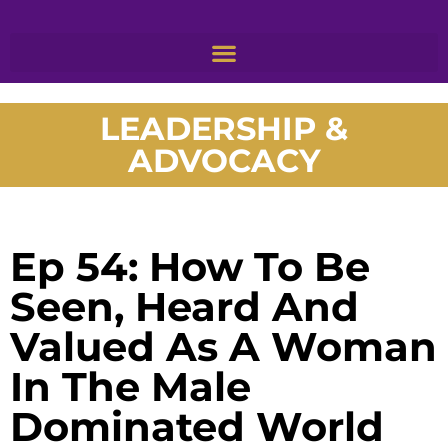
LEADERSHIP &
ADVOCACY
Ep 54: How To Be
Seen, Heard And
Valued As A Woman
In The Male
Dominated World