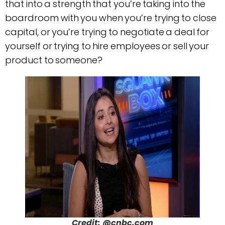
that into a strength that you’re taking into the
boardroom with you when you’re trying to close
capital, or you’re trying to negotiate a deal for
yourself or trying to hire employees or sell your
product to someone?
Credit: @cnbc.com