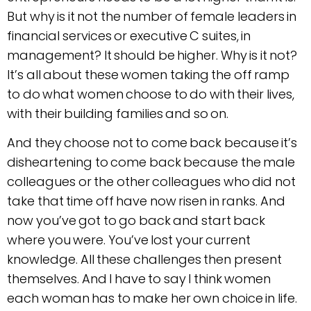
But why is it not the number of female leaders in
financial services or executive C suites, in
management? It should be higher. Why is it not?
It’s all about these women taking the off ramp
to do what women choose to do with their lives,
with their building families and so on.
And they choose not to come back because it’s
disheartening to come back because the male
colleagues or the other colleagues who did not
take that time off have now risen in ranks. And
now you’ve got to go back and start back
where you were. You’ve lost your current
knowledge. All these challenges then present
themselves. And I have to say I think women
each woman has to make her own choice in life.