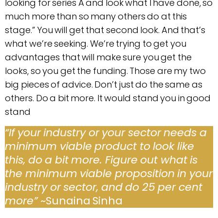
looking for series A and look what I have done, so
much more than so many others do at this
stage.” You will get that second look. And that’s
what we’re seeking. We’re trying to get you
advantages that will make sure you get the
looks, so you get the funding. Those are my two
big pieces of advice. Don’t just do the same as
others. Do a bit more. It would stand you in good
stand
“If your industry or your sector needs a
minimum viable product to look like
this, do a bit more. Figure out what is
the minimum viable proposition in your
industry or sector, and do 25 per cent
more”
~Sunaina Sinha