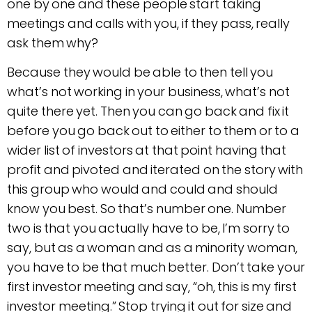
one by one and these people start taking
meetings and calls with you, if they pass, really
ask them why?
Because they would be able to then tell you
what’s not working in your business, what’s not
quite there yet. Then you can go back and fix it
before you go back out to either to them or to a
wider list of investors at that point having that
profit and pivoted and iterated on the story with
this group who would and could and should
know you best. So that’s number one. Number
two is that you actually have to be, I’m sorry to
say, but as a woman and as a minority woman,
you have to be that much better. Don’t take your
first investor meeting and say, “oh, this is my first
investor meeting.” Stop trying it out for size and