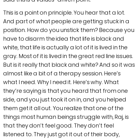
This is a point on principle. You hear that a lot.
And part of what people are getting stuck in a
position. How do you unstick them? Because you
have to disarm the idea that life is black and
white, that life is actually a lot of it is lived in the
gray. Most of it is lived in the great red line issues.
But is it really that black and white? And so it was
almost like a bit of a therapy session. Here’s
what I need. Why I need it. Here’s why. What
they’re saying is that you heard that from one
side, and you just took it on in, and you helped
them get it all out. You realize that one of the
things most human beings struggle with, Raj, is
that they don’t feel good. They don’t feel
listened to. They just got it out of their body,