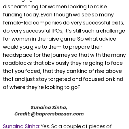
disheartening for women looking to raise
funding today. Even though we see so many
female-led companies do very successful exits,
do very successful IPOs, it’s still such a challenge
for women in the raise game. So what advice
would you give to them to prepare their
headspace for the journey so that with the many
roadblocks that obviously they’re going to face
that you faced, that they can kind of rise above
that and just stay targeted and focused on kind
of where they’re looking to go?
Sunaina Sinha,
Credit:@haprersbazaar.com
Sunaina Sinha
: Yes. So a couple of pieces of