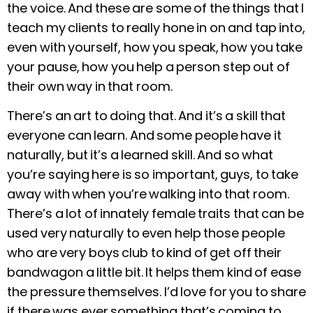
the voice. And these are some of the things that I
teach my clients to really hone in on and tap into,
even with yourself, how you speak, how you take
your pause, how you help a person step out of
their own way in that room.
There’s an art to doing that. And it’s a skill that
everyone can learn. And some people have it
naturally, but it’s a learned skill. And so what
you’re saying here is so important, guys, to take
away with when you’re walking into that room.
There’s a lot of innately female traits that can be
used very naturally to even help those people
who are very boys club to kind of get off their
bandwagon a little bit. It helps them kind of ease
the pressure themselves. I’d love for you to share
if there was ever something that’s coming to