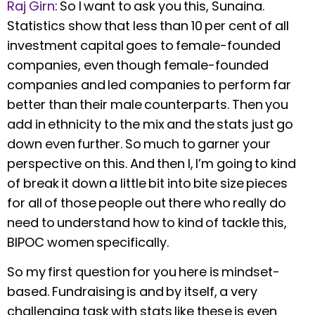
Raj Girn
:
So I want to ask you this, Sunaina.
Statistics show that less than 10 per cent of all
investment capital goes to female-founded
companies, even though female-founded
companies and led companies to perform far
better than their male counterparts. Then you
add in ethnicity to the mix and the stats just go
down even further. So much to garner your
perspective on this. And then I, I’m going to kind
of break it down a little bit into bite size pieces
for all of those people out there who really do
need to understand how to kind of tackle this,
BIPOC women specifically.
So my first question for you here is mindset-
based. Fundraising is and by itself, a very
challenging task with stats like these is even