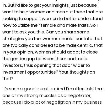
in. But I’d like to get your insights just because I
want to help women and men out there that are
looking to support women to better understand
how to utilize their female and male traits. So I
want to ask you this. Can you share some
strategies you feel women should lean into that
are typically considered to be male centric, that
in your opinion, women should adapt to close
the gender gap between them and male
investors, thus opening that door wider to
investment opportunities? Your thoughts on
that?
It’s such a good question. And I’m often told that
one of my strong muscles as a negotiator,
because I do a lot of negotiation in my business