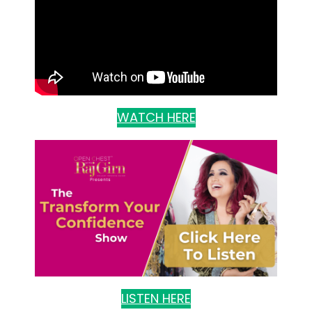
WATCH HERE
LISTEN HERE