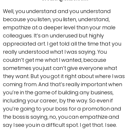
Well, you understand and you understand
because you listen, you listen, understand,
empathize at a deeper level than your male
colleagues. It’s an underused but highly
appreciated art. I get told all the time that you
really understood what I was saying. You
couldn’t get me what I wanted, because
sometimes you just can’t give everyone what
they want. But you got it right about where I was
coming from. And that’s really important when
you’re in the game of building any business,
including your career, by the way. So even if
you’re going to your boss for a promotion and
the boss is saying, no, you can empathize and
say I see you in a difficult spot. I get that. I see.