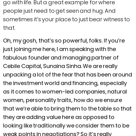
go with life. But a great example for where
people just need to get seen and hug. And
sometimes it’s your place to just bear witness to
that.
Oh, my gosh, that’s so powerful, folks. If you’re
just joining me here, I am speaking with the
fabulous founder and managing partner of
Cebile Capital, Sunaina Sinha. We are really
unpacking a lot of the fear that has been around
the investment world and financing, especially
as it comes to women-led companies, natural
women, personality traits, how do we ensure
that we’re able to bring them to the table so that
they are adding value here as opposed to
looking like traditionally we consider them to be
weak points in negotiations? So it’s really