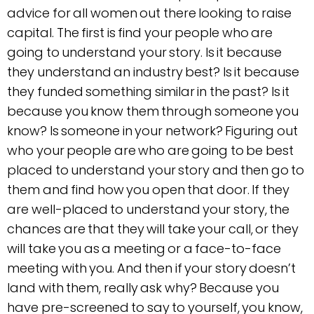
advice for all women out there looking to raise
capital. The first is find your people who are
going to understand your story. Is it because
they understand an industry best? Is it because
they funded something similar in the past? Is it
because you know them through someone you
know? Is someone in your network? Figuring out
who your people are who are going to be best
placed to understand your story and then go to
them and find how you open that door. If they
are well-placed to understand your story, the
chances are that they will take your call, or they
will take you as a meeting or a face-to-face
meeting with you. And then if your story doesn’t
land with them, really ask why? Because you
have pre-screened to say to yourself, you know,