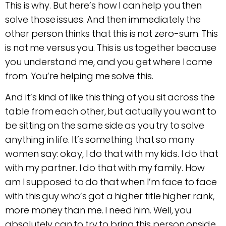
This is why. But here’s how I can help you then
solve those issues. And then immediately the
other person thinks that this is not zero-sum. This
is not me versus you. This is us together because
you understand me, and you get where I come
from. You’re helping me solve this.
And it’s kind of like this thing of you sit across the
table from each other, but actually you want to
be sitting on the same side as you try to solve
anything in life. It’s something that so many
women say: okay, I do that with my kids. I do that
with my partner. I do that with my family. How
am I supposed to do that when I’m face to face
with this guy who’s got a higher title higher rank,
more money than me. I need him. Well, you
absolutely can to try to bring this person onside.