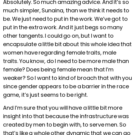
Absolutely. So much amazing advice. And it’s so
much simpler, Sunaina, than we think it needs to
be. We just need to put in the work. We’ve got to
put in the extra work. And it just begs so many
other tangents. I could go on, but I want to
encapsulate a little bit about this whole idea that
women have regarding female traits, male
traits. You know, do I need to be more male than
female? Does being female mean that I’m
weaker? So I want to kind of broach that with you
since gender appears to be a barrier in the race
game, it’s just seems to be right.
And I’m sure that you will have a little bit more
insight into that because the infrastructure was
created by men to begin with, to serve men. So
that’s like a whole other dynamic that we can go