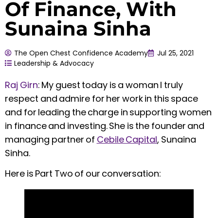
Of Finance, With
Sunaina Sinha
The Open Chest Confidence Academy
Jul 25, 2021
Leadership & Advocacy
Raj Girn
:
My guest today is a woman I truly
respect and admire for her work in this space
and for leading the charge in supporting women
in finance and investing. She is the founder and
managing partner of
Cebile Capital
, Sunaina
Sinha.
Here is Part Two of our conversation: