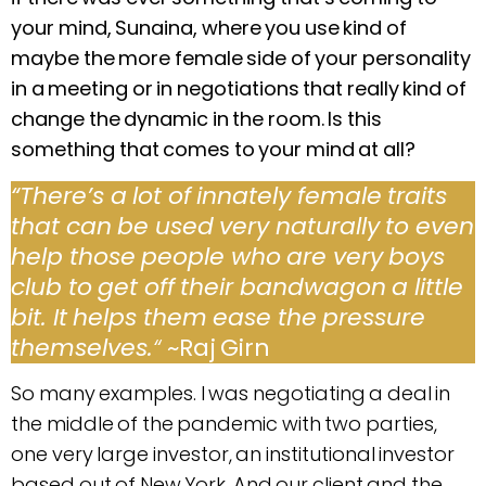
your mind, Sunaina, where you use kind of
maybe the more female side of your personality
in a meeting or in negotiations that really kind of
change the dynamic in the room. Is this
something that comes to your mind at all?
“
There’s a lot of innately female traits
that can be used very naturally to even
help those people who are very boys
club to get off their bandwagon a little
bit. It helps them ease the pressure
themselves.
“
~Raj Girn
So many examples. I was negotiating a deal in
the middle of the pandemic with two parties,
one very large investor, an institutional investor
based out of New York. And our client and the