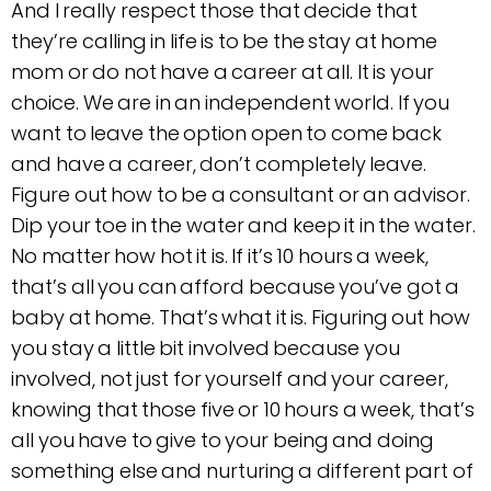
And I really respect those that decide that
they’re calling in life is to be the stay at home
mom or do not have a career at all. It is your
choice. We are in an independent world. If you
want to leave the option open to come back
and have a career, don’t completely leave.
Figure out how to be a consultant or an advisor.
Dip your toe in the water and keep it in the water.
No matter how hot it is. If it’s 10 hours a week,
that’s all you can afford because you’ve got a
baby at home. That’s what it is. Figuring out how
you stay a little bit involved because you
involved, not just for yourself and your career,
knowing that those five or 10 hours a week, that’s
all you have to give to your being and doing
something else and nurturing a different part of