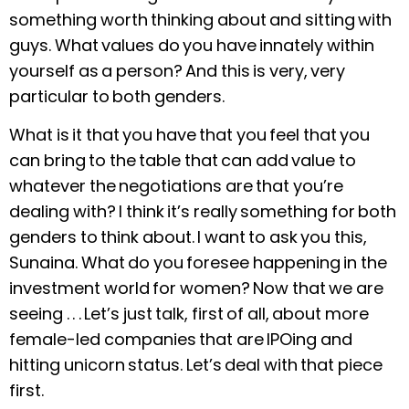
something worth thinking about and sitting with
guys. What values do you have innately within
yourself as a person? And this is very, very
particular to both genders.
What is it that you have that you feel that you
can bring to the table that can add value to
whatever the negotiations are that you’re
dealing with? I think it’s really something for both
genders to think about. I want to ask you this,
Sunaina. What do you foresee happening in the
investment world for women? Now that we are
seeing . . . Let’s just talk, first of all, about more
female-led companies that are IPOing and
hitting unicorn status. Let’s deal with that piece
first.