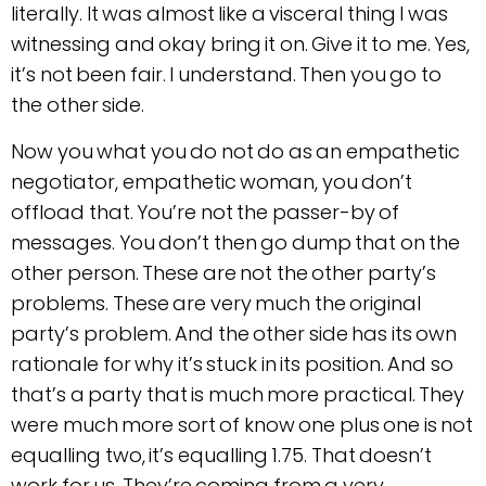
literally. It was almost like a visceral thing I was
witnessing and okay bring it on. Give it to me. Yes,
it’s not been fair. I understand. Then you go to
the other side.
Now you what you do not do as an empathetic
negotiator, empathetic woman, you don’t
offload that. You’re not the passer-by of
messages. You don’t then go dump that on the
other person. These are not the other party’s
problems. These are very much the original
party’s problem. And the other side has its own
rationale for why it’s stuck in its position. And so
that’s a party that is much more practical. They
were much more sort of know one plus one is not
equalling two, it’s equalling 1.75. That doesn’t
work for us. They’re coming from a very