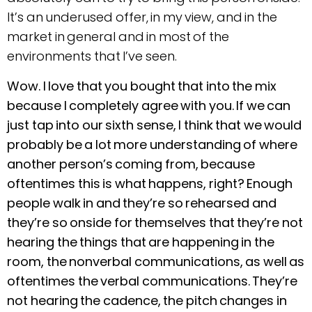
It’s an underused offer, in my view, and in the
market in general and in most of the
environments that I’ve seen.
Wow. I love that you bought that into the mix
because I completely agree with you. If we can
just tap into our sixth sense, I think that we would
probably be a lot more understanding of where
another person’s coming from, because
oftentimes this is what happens, right? Enough
people walk in and they’re so rehearsed and
they’re so onside for themselves that they’re not
hearing the things that are happening in the
room, the nonverbal communications, as well as
oftentimes the verbal communications. They’re
not hearing the cadence, the pitch changes in