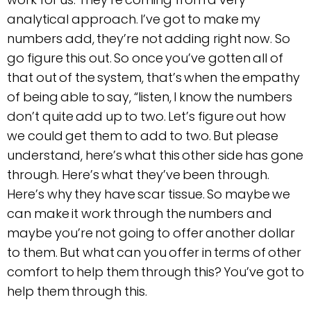
analytical approach. I’ve got to make my
numbers add, they’re not adding right now. So
go figure this out. So once you’ve gotten all of
that out of the system, that’s when the empathy
of being able to say, “listen, I know the numbers
don’t quite add up to two. Let’s figure out how
we could get them to add to two. But please
understand, here’s what this other side has gone
through. Here’s what they’ve been through.
Here’s why they have scar tissue. So maybe we
can make it work through the numbers and
maybe you’re not going to offer another dollar
to them. But what can you offer in terms of other
comfort to help them through this? You’ve got to
help them through this.