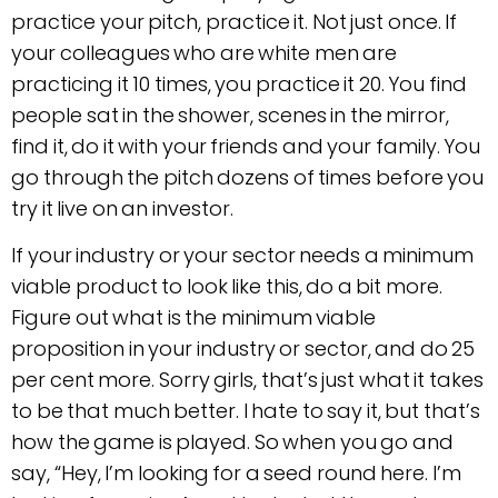
practice your pitch, practice it. Not just once. If
your colleagues who are white men are
practicing it 10 times, you practice it 20. You find
people sat in the shower, scenes in the mirror,
find it, do it with your friends and your family. You
go through the pitch dozens of times before you
try it live on an investor.
If your industry or your sector needs a minimum
viable product to look like this, do a bit more.
Figure out what is the minimum viable
proposition in your industry or sector, and do 25
per cent more. Sorry girls, that’s just what it takes
to be that much better. I hate to say it, but that’s
how the game is played. So when you go and
say, “Hey, I’m looking for a seed round here. I’m