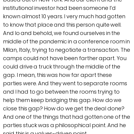
institutional investor had been someone I’d
known almost 10 years. I very much had gotten
to know that place and this person quite well.
And lo and behold, we found ourselves in the
middle of the pandemic in a conference room in
Milan, Italy, trying to negotiate a transaction. The
camps could not have been farther apart. You
could drive a truck through the middle of the
gap. I mean, this was how far apart these
parties were. And they went to separate rooms
and I had to go between the rooms trying to
help them keep bridging this gap. How do we
close this gap? How do we get the deal done?
And one of the things that had gotten one of the
parties stuck was a philosophical point. And he
said this is a values-driven point.