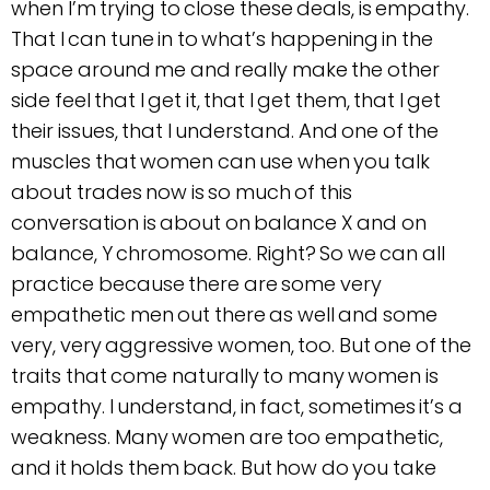
when I’m trying to close these deals, is empathy.
That I can tune in to what’s happening in the
space around me and really make the other
side feel that I get it, that I get them, that I get
their issues, that I understand. And one of the
muscles that women can use when you talk
about trades now is so much of this
conversation is about on balance X and on
balance, Y chromosome. Right? So we can all
practice because there are some very
empathetic men out there as well and some
very, very aggressive women, too. But one of the
traits that come naturally to many women is
empathy. I understand, in fact, sometimes it’s a
weakness. Many women are too empathetic,
and it holds them back. But how do you take