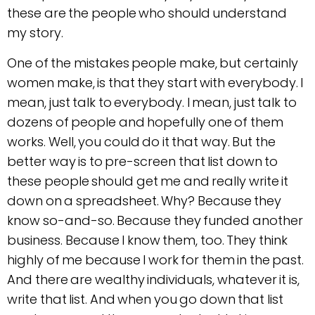
these are the people who should understand
my story.
One of the mistakes people make, but certainly
women make, is that they start with everybody. I
mean, just talk to everybody. I mean, just talk to
dozens of people and hopefully one of them
works. Well, you could do it that way. But the
better way is to pre-screen that list down to
these people should get me and really write it
down on a spreadsheet. Why? Because they
know so-and-so. Because they funded another
business. Because I know them, too. They think
highly of me because I work for them in the past.
And there are wealthy individuals, whatever it is,
write that list. And when you go down that list