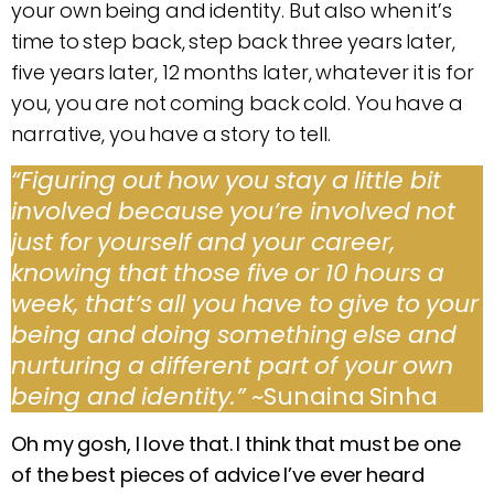
your own being and identity. But also when it’s
time to step back, step back three years later,
five years later, 12 months later, whatever it is for
you, you are not coming back cold. You have a
narrative, you have a story to tell.
“Figuring out how you stay a little bit
involved because you’re involved not
just for yourself and your career,
knowing that those five or 10 hours a
week, that’s all you have to give to your
being and doing something else and
nurturing a different part of your own
being and identity.”
~Sunaina Sinha
Oh my gosh, I love that. I think that must be one
of the best pieces of advice I’ve ever heard