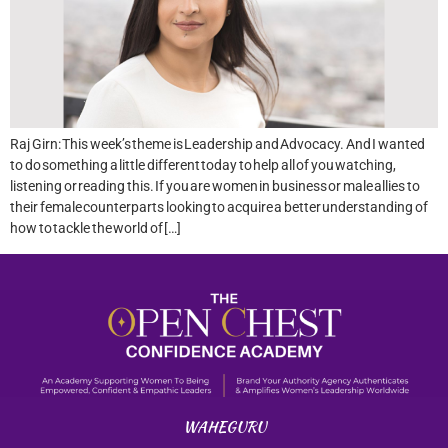
Raj Girn: This week’s theme is Leadership and Advocacy. And I wanted
to do something a little different today to help all of you watching,
listening or reading this. If you are women in business or male allies to
their female counterparts looking to acquire a better understanding of
how to tackle the world of […]
WAHEGURU