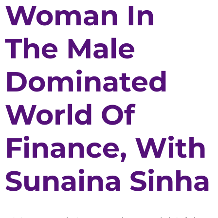
Woman In
The Male
Dominated
World Of
Finance, With
Sunaina Sinha