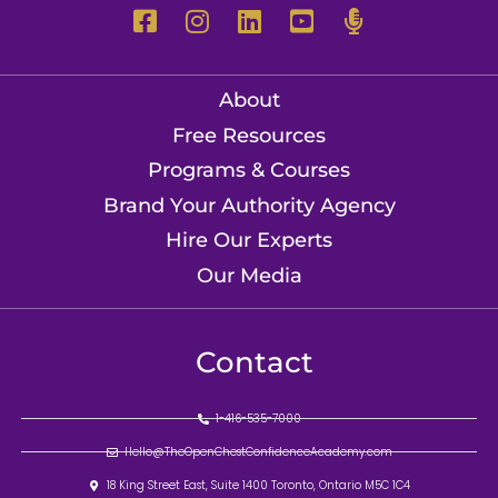
About
Free Resources
Programs & Courses
Brand Your Authority Agency
Hire Our Experts
Our Media
Contact
1-416-535-7000
Hello@TheOpenChestConfidenceAcademy.com
18 King Street East, Suite 1400 Toronto, Ontario M5C 1C4