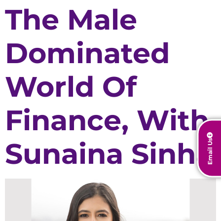
The Male
Dominated
World Of
Finance, With
Sunaina Sinha
Email Us