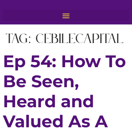
Tag:
CebileCapital
Ep 54: How To
Be Seen,
Heard and
Valued As A