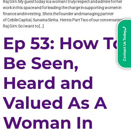
Raj Girn: My guest today is a woman I truly respect and admire for her
work in this space and for leading the charge in supporting women in
finance and investing. She is the founder and managing partner
of Cebile Capital, Sunaina Sinha. Here is Part Two of our conversation:
Raj Girn: So I want to […]
Contact Us Today
Ep 53: How To
Be Seen,
Heard and
Valued As A
Woman In