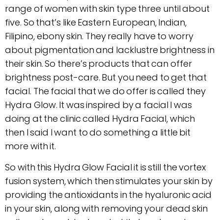
range of women with skin type three until about
five. So that’s like Eastern European, Indian,
Filipino, ebony skin. They really have to worry
about pigmentation and lacklustre brightness in
their skin. So there’s products that can offer
brightness post-care. But you need to get that
facial. The facial that we do offer is called they
Hydra Glow. It was inspired by a facial I was
doing at the clinic called Hydra Facial, which
then I said I want to do something a little bit
more with it.
So with this Hydra Glow Facial it is still the vortex
fusion system, which then stimulates your skin by
providing the antioxidants in the hyaluronic acid
in your skin, along with removing your dead skin