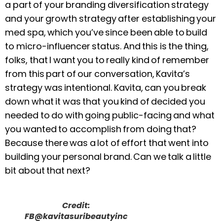
a part of your branding diversification strategy
and your growth strategy after establishing your
med spa, which you’ve since been able to build
to micro-influencer status. And this is the thing,
folks, that I want you to really kind of remember
from this part of our conversation, Kavita’s
strategy was intentional. Kavita, can you break
down what it was that you kind of decided you
needed to do with going public-facing and what
you wanted to accomplish from doing that?
Because there was a lot of effort that went into
building your personal brand. Can we talk a little
bit about that next?
Credit:
FB@kavitasuribeautyinc