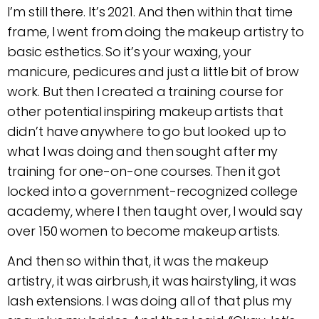
I’m still there. It’s 2021. And then within that time
frame, I went from doing the makeup artistry to
basic esthetics. So it’s your waxing, your
manicure, pedicures and just a little bit of brow
work. But then I created a training course for
other potential inspiring makeup artists that
didn’t have anywhere to go but looked up to
what I was doing and then sought after my
training for one-on-one courses. Then it got
locked into a government-recognized college
academy, where I then taught over, I would say
over 150 women to become makeup artists.
And then so within that, it was the makeup
artistry, it was airbrush, it was hairstyling, it was
lash extensions. I was doing all of that plus my