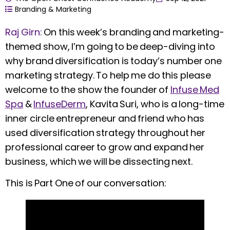
Branding & Marketing
Raj Girn:
On this week’s branding and marketing-
themed show, I’m going to be deep-diving into
why brand diversification is today’s number one
marketing strategy. To help me do this please
welcome to the show the founder of
Infuse Med
Spa
&
InfuseDerm
, Kavita Suri, who is a long-time
inner circle entrepreneur and friend who has
used diversification strategy throughout her
professional career to grow and expand her
business, which we will be dissecting next.
This is Part One of our conversation: