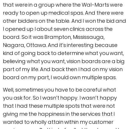
that were in a group where the Wal-Marts were
ready to open up medical spas. And there were
other bidders on the table. And I won the bid and
I opened up I about seven clinics across the
board. So it was Brampton, Mississauga,
Niagara, Ottawa. And it’s interesting because
kind of going back to determine what you want,
believing what you want, vision boards are a big
part of my life. And back then I had on my vision
board on my part, I would own multiple spas.
Well, sometimes you have to be careful what
you ask for. So I wasn’t happy. I wasn’t happy
that I had these multiple spots that were not
giving me the happiness in the services that I
wanted to wholly attain within my customer