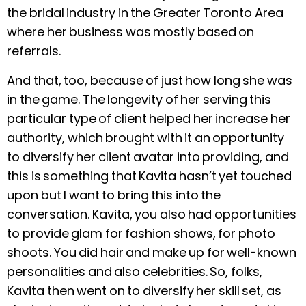
the bridal industry in the Greater Toronto Area
where her business was mostly based on
referrals.
And that, too, because of just how long she was
in the game. The longevity of her serving this
particular type of client helped her increase her
authority, which brought with it an opportunity
to diversify her client avatar into providing, and
this is something that Kavita hasn’t yet touched
upon but I want to bring this into the
conversation. Kavita, you also had opportunities
to provide glam for fashion shows, for photo
shoots. You did hair and make up for well-known
personalities and also celebrities. So, folks,
Kavita then went on to diversify her skill set, as