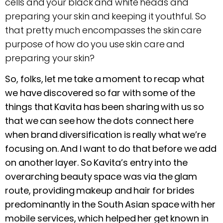
cells and your black and white heads and
preparing your skin and keeping it youthful. So
that pretty much encompasses the skin care
purpose of how do you use skin care and
preparing your skin?
So, folks, let me take a moment to recap what
we have discovered so far with some of the
things that Kavita has been sharing with us so
that we can see how the dots connect here
when brand diversification is really what we’re
focusing on. And I want to do that before we add
on another layer. So Kavita’s entry into the
overarching beauty space was via the glam
route, providing makeup and hair for brides
predominantly in the South Asian space with her
mobile services, which helped her get known in