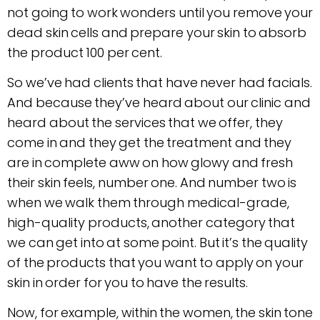
not going to work wonders until you remove your
dead skin cells and prepare your skin to absorb
the product 100 per cent.
So we’ve had clients that have never had facials.
And because they’ve heard about our clinic and
heard about the services that we offer, they
come in and they get the treatment and they
are in complete aww on how glowy and fresh
their skin feels, number one. And number two is
when we walk them through medical-grade,
high-quality products, another category that
we can get into at some point. But it’s the quality
of the products that you want to apply on your
skin in order for you to have the results.
Now, for example, within the women, the skin tone