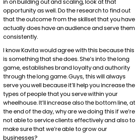
in on building out and scaling, look at that
opportunity as well. Do the research to find out
that the outcome from the skillset that you have
actually does have an audience and serve them
consistently.
I know Kavita would agree with this because this
is something that she does. She’s into the long
game, establishes brand loyalty and authority
through the long game. Guys, this will always
serve you well because it’ll help you increase the
types of people that you serve within your
wheelhouse. It’ll increase also the bottom line, at
the end of the day, why are we doing this if we’re
not able to service clients effectively and also to
make sure that we’re able to grow our
businesses?