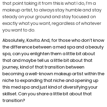
that point taking it from this is what I do, I’m a
makeup artist, to always stay humble and stay
steady on your ground and stay focused on
exactly what you want, regardless of whatever
you want to do.
Absolutely, Kavita. And, for those who don’t know
the difference between a med spa and a beauty
spa, can you enlighten them a little bit about
that and maybe tell us a little bit about that
journey, kind of that transition between
becoming a well-known makeup artist within the
niche to expanding that niche and opening up
this med spa and just kind of diversifying your
skillset. Can you share a little bit about that
transition?