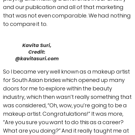
and our publication and all of that marketing
that was not even comparable. We had nothing
to compare it to.
Kavita Suri,
Credit:
@kavitasuri.com
So I became very well known as a makeup artist
for South Asian brides which opened up many
doors for me to explore within the beauty
industry, which then wasn’t really something that
was considered, “Oh, wow, you’re going to be a
makeup artist. Congratulations!” It was more,
“Are you sure you want to do this as a career?
What are you doing?” And it really taught me at