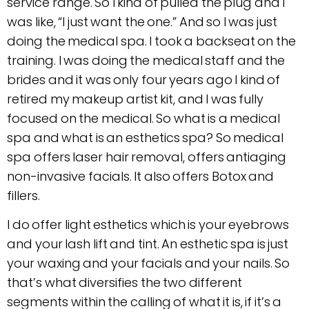
service range. So I kind of pulled the plug and I
was like, “I just want the one.” And so I was just
doing the medical spa. I took a backseat on the
training. I was doing the medical staff and the
brides and it was only four years ago I kind of
retired my makeup artist kit, and I was fully
focused on the medical. So what is a medical
spa and what is an esthetics spa? So medical
spa offers laser hair removal, offers antiaging
non-invasive facials. It also offers Botox and
fillers.
I do offer light esthetics which is your eyebrows
and your lash lift and tint. An esthetic spa is just
your waxing and your facials and your nails. So
that’s what diversifies the two different
segments within the calling of what it is, if it’s a