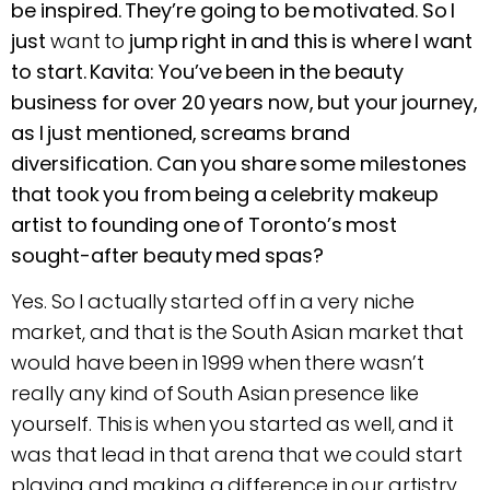
be inspired. They’re going to be motivated. So I
just
want to
jump right in and this is where I want
to start. Kavita: You’ve been in the beauty
business for over 20 years now, but your journey,
as I just mentioned, screams brand
diversification. Can you share some milestones
that took you from being a celebrity makeup
artist to founding one of Toronto’s most
sought-after beauty med spas?
Yes. So I actually started off in a very niche
market, and that is the South Asian market that
would have been in 1999 when there wasn’t
really any kind of South Asian presence like
yourself. This is when you started as well, and it
was that lead in that arena that we could start
playing and making a difference in our artistry