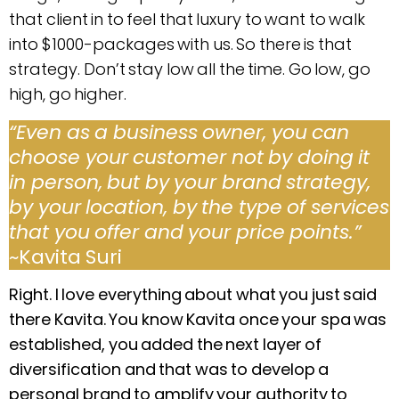
that client in to feel that luxury to want to walk
into $1000-packages with us. So there is that
strategy. Don’t stay low all the time. Go low, go
high, go higher.
“Even as a business owner, you can
choose your customer not by doing it
in person, but by your brand strategy,
by your location, by the type of services
that you offer and your price points.”
~Kavita Suri
Right. I love everything about what you just said
there Kavita. You know Kavita once your spa was
established, you added the next layer of
diversification and that was to develop a
personal brand to amplify your authority to