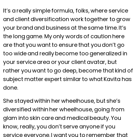
It’s a really simple formula, folks, where service
and client diversification work together to grow
your brand and business at the same time. It’s
the long game. My only words of caution here
are that you want to ensure that you don’t go
too wide and really become too generalized in
your service area or your client avatar, but
rather you want to go deep, become that kind of
subject matter expert similar to what Kavita has
done.
She stayed within her wheelhouse, but she’s
diversified within her wheelhouse, going from
glam into skin care and medical beauty. You
know, really, you don’t serve anyone if you
service everyone. I want you to remember that