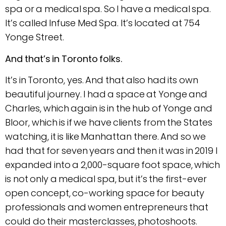
spa or a medical spa. So I have a medical spa.
It’s called Infuse Med Spa. It’s located at 754
Yonge Street.
And that’s in Toronto folks.
It’s in Toronto, yes. And that also had its own
beautiful journey. I had a space at Yonge and
Charles, which again is in the hub of Yonge and
Bloor, which is if we have clients from the States
watching, it is like Manhattan there. And so we
had that for seven years and then it was in 2019 I
expanded into a 2,000-square foot space, which
is not only a medical spa, but it’s the first-ever
open concept, co-working space for beauty
professionals and women entrepreneurs that
could do their masterclasses, photoshoots.