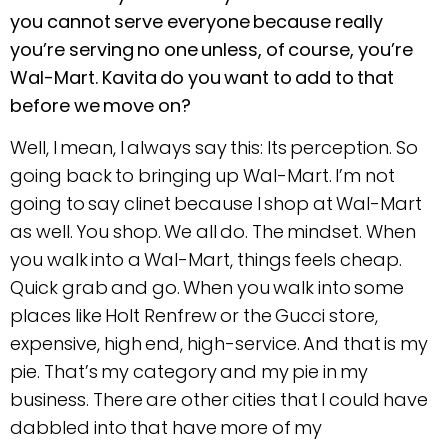
you cannot serve everyone because really
you’re serving no one unless, of course, you’re
Wal-Mart. Kavita do you want to add to that
before we move on?
Well, I mean, I always say this: Its perception. So
going back to bringing up Wal-Mart. I’m not
going to say clinet because I shop at Wal-Mart
as well. You shop. We all do. The mindset. When
you walk into a Wal-Mart, things feels cheap.
Quick grab and go. When you walk into some
places like Holt Renfrew or the Gucci store,
expensive, high end, high-service. And that is my
pie. That’s my category and my pie in my
business. There are other cities that I could have
dabbled into that have more of my