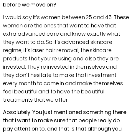
before we move on?
I would say it’s women between 25 and 45. These
women are the ones that want to have that
extra advanced care and know exactly what
they want to do. So it’s advanced skincare
regime, it’s laser hair removal, the skincare
products that you’re using and also they are
invested. They’re invested in themselves and
they don’t hesitate to make that investment
every month to come in and make themselves
feel beautiful and to have the beautiful
treatments that we offer.
Absolutely. You just mentioned something there
that I want to make sure that people really do
pay attention to, and that is that although you