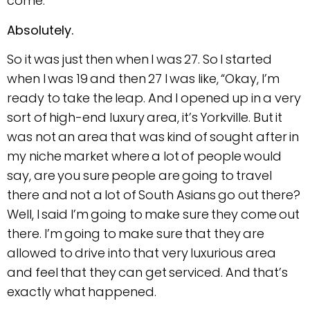
come.
Absolutely.
So it was just then when I was 27. So I started
when I was 19 and then 27 I was like, “Okay, I’m
ready to take the leap. And I opened up in a very
sort of high-end luxury area, it’s Yorkville. But it
was not an area that was kind of sought after in
my niche market where a lot of people would
say, are you sure people are going to travel
there and not a lot of South Asians go out there?
Well, I said I’m going to make sure they come out
there. I’m going to make sure that they are
allowed to drive into that very luxurious area
and feel that they can get serviced. And that’s
exactly what happened.