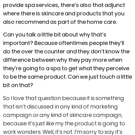
provide spa services, there’s also that adjunct
where there is skincare and products that you
also recommend as part of the home care.
Can you talk a little bit about why that’s
important? Because oftentimes people they’ll
do the over the counter and they don’t know the
difference between why they pay more when
they’re going to a spa to get what they perceive
to be the same product. Can we just touch a little
bit on that?
So I love that question because it is something
that isn’t discussed in any kind of marketing
campaign or any kind of skincare campaign,
because it’s just like my the product is going to
work wonders. Well, it’s not. I’m sorry to say it’s