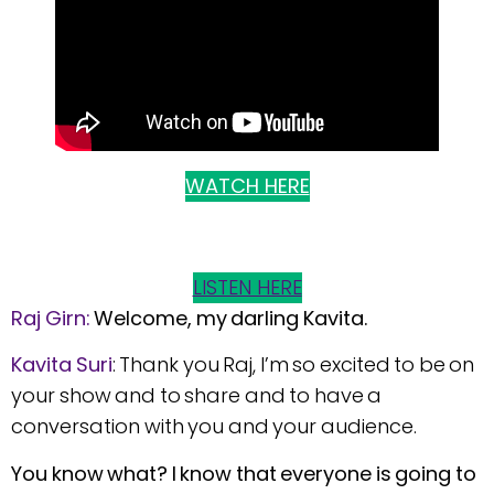
WATCH HERE
LISTEN HERE
Raj Girn:
Welcome, my darling Kavita.
Kavita
Suri
: Thank you Raj, I’m so excited to be on
your show and to share and to have a
conversation with you and your audience.
You know what? I know that everyone is going to