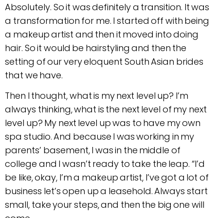
Absolutely. So it was definitely a transition. It was
a transformation for me. I started off with being
a makeup artist and then it moved into doing
hair. So it would be hairstyling and then the
setting of our very eloquent South Asian brides
that we have.
Then I thought, what is my next level up? I’m
always thinking, what is the next level of my next
level up? My next level up was to have my own
spa studio. And because I was working in my
parents’ basement, I was in the middle of
college and I wasn’t ready to take the leap. “I’d
be like, okay, I’m a makeup artist, I’ve got a lot of
business let’s open up a leasehold. Always start
small, take your steps, and then the big one will