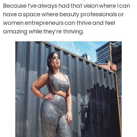
Because I’ve always had that vision where I can
have a space where beauty professionals or
women entrepreneurs can thrive and feel
amazing while they’re thriving.