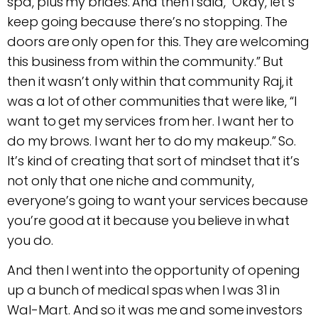
spa, plus my brides. And then I said, “Okay, let’s
keep going because there’s no stopping. The
doors are only open for this. They are welcoming
this business from within the community.” But
then it wasn’t only within that community Raj, it
was a lot of other communities that were like, “I
want to get my services from her. I want her to
do my brows. I want her to do my makeup.” So.
It’s kind of creating that sort of mindset that it’s
not only that one niche and community,
everyone’s going to want your services because
you’re good at it because you believe in what
you do.
And then I went into the opportunity of opening
up a bunch of medical spas when I was 31 in
Wal-Mart. And so it was me and some investors