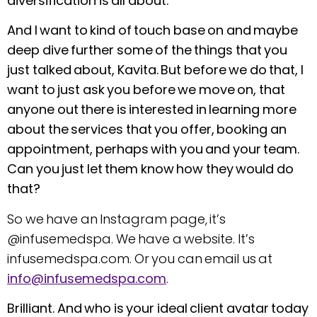
diversification is all about.
And I want to kind of touch base on and maybe
deep dive further some of the things that you
just talked about, Kavita. But before we do that, I
want to just ask you before we move on, that
anyone out there is interested in learning more
about the services that you offer, booking an
appointment, perhaps with you and your team.
Can you just let them know how they would do
that?
So we have an Instagram page, it’s
@infusemedspa. We have a website. It’s
infusemedspa.com. Or you can email us at
info@infusemedspa.com
.
Brilliant. And who is your ideal client avatar today