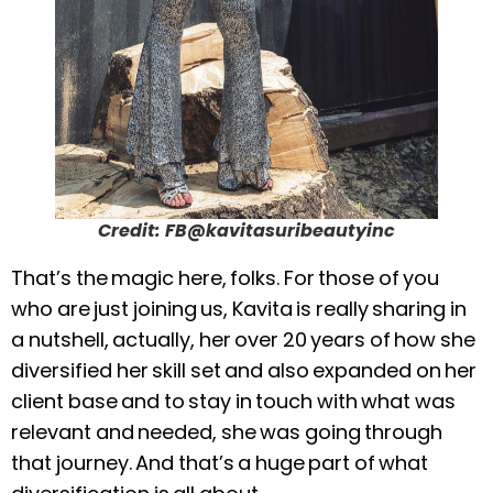
Credit: FB@kavitasuribeautyinc
That’s the magic here, folks. For those of you
who are just joining us, Kavita is really sharing in
a nutshell, actually, her over 20 years of how she
diversified her skill set and also expanded on her
client base and to stay in touch with what was
relevant and needed, she was going through
that journey. And that’s a huge part of what