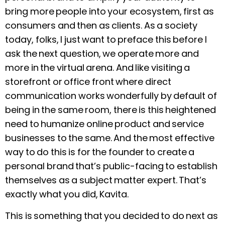
bring more people into your ecosystem, first as
consumers and then as clients. As a society
today, folks, I just want to preface this before I
ask the next question, we operate more and
more in the virtual arena. And like visiting a
storefront or office front where direct
communication works wonderfully by default of
being in the same room, there is this heightened
need to humanize online product and service
businesses to the same. And the most effective
way to do this is for the founder to create a
personal brand that’s public-facing to establish
themselves as a subject matter expert. That’s
exactly what you did, Kavita.
This is something that you decided to do next as