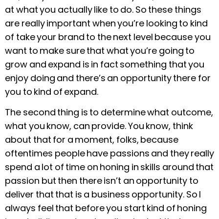
at what you actually like to do. So these things
are really important when you’re looking to kind
of take your brand to the next level because you
want to make sure that what you’re going to
grow and expand is in fact something that you
enjoy doing and there’s an opportunity there for
you to kind of expand.
The second thing is to determine what outcome,
what you know, can provide. You know, think
about that for a moment, folks, because
oftentimes people have passions and they really
spend a lot of time on honing in skills around that
passion but then there isn’t an opportunity to
deliver that that is a business opportunity. So I
always feel that before you start kind of honing