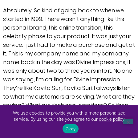
Absolutely. So kind of going back to when we
started in 1999. There wasn’t anything like this
personal brand, this online transition, this
celebrity phase to your product. It was just your
service. I just had to make a purchase and get at
it. This is my company name and my company
name back in the day was Divine Impressions, It
was only about two to three years into it. No one
was saying, I’m calling for Divine Impression.
They’re like Kavita Suri, Kavita Suri. I always listen
to what my customers are saying. What are they
saying? What are their conversations? So then
and then turn to me, just not doing the Divine
We use cookies to provide you with a more personalized
service. By using our site you agree to our
cookie policy
Impressions.
Okay
And again, one key point is, do not be afraid to