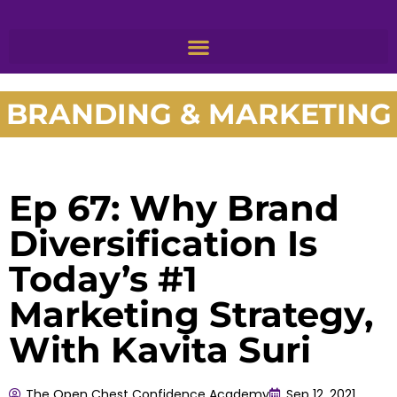
BRANDING & MARKETING
Ep 67: Why Brand
Diversification Is
Today’s #1
Marketing Strategy,
With Kavita Suri
The Open Chest Confidence Academy
Sep 12, 2021