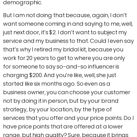
demographic.
But I am not doing that because, again, I don’t
want someone coming in and saying to me, well,
just next door, it’s $2. I don’t want to subject my
service and my business to that. Could I even say
that’s why I retired my bridal kit, because you
work for 20 years to get to where you are only
for someone to say so-and-so influencer is
charging $200. And you’re like, well, she just
started like six months ago. So even as a
business owner, you can choose your customer
not by doing it in person, but by your brand
strategy, by your location, by the type of
services that you offer and your price points. Do I
have price points that are offered at a lower
range, but high quality? Sure, because it brings