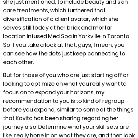
she just mentioned, to include beauty and skin
care treatments, which furthered that
diversification of a client avatar, which she
serves still today at her brick and mortar
location Infused Med Spa in Yorkville in Toronto.
So if you take a look at that, guys, I mean, you
can see how the dots just keep connecting to
each other.
But for those of you who are just starting off or
looking to optimize on what you really want to
focus on to expand your horizons, my
recommendation to you is to kind of regroup
before you expand, similar to some of the things
that Kavita has been sharing regarding her
journey also. Determine what your skill sets are
like, really hone in on what they are, and then look