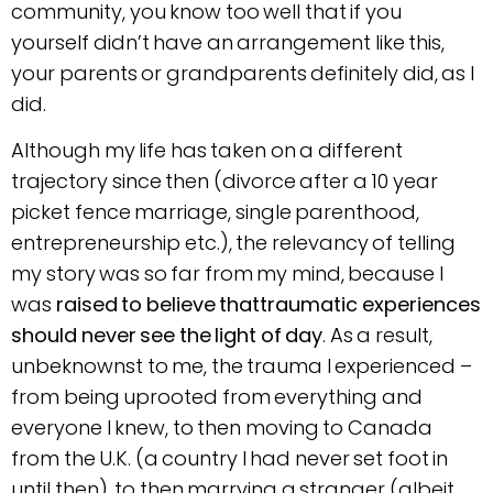
community, you know too well that if you
yourself didn’t have an arrangement like this,
your parents or grandparents definitely did, as I
did.
Although my life has taken on a different
trajectory since then (divorce after a 10 year
picket fence marriage, single parenthood,
entrepreneurship etc.), the relevancy of telling
my story was so far from my mind, because I
was
raised to believe thattraumatic experiences
should never see the light of day
. As a result,
unbeknownst to me, the trauma I experienced –
from being uprooted from everything and
everyone I knew, to then moving to Canada
from the U.K. (a country I had never set foot in
until then), to then marrying a stranger (albeit