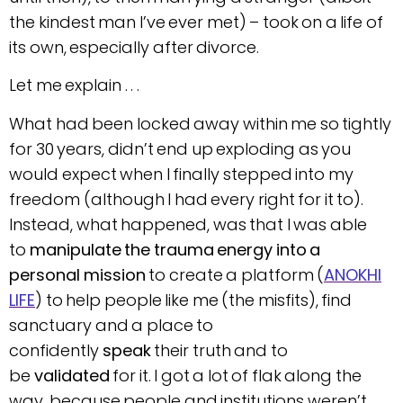
the kindest man I’ve ever met) – took on a life of
its own, especially after divorce.
Let me explain . . .
What had been locked away within me so tightly
for 30 years, didn’t end up exploding as you
would expect when I finally stepped into my
freedom (although I had every right for it to).
Instead, what happened, was that I was able
to
manipulate the trauma energy into a
personal mission
to create a platform (
ANOKHI
LIFE
) to help people like me (the misfits), find
sanctuary and a place to
confidently
speak
their truth and to
be
validated
for it. I got a lot of flak along the
way, because people and institutions weren’t