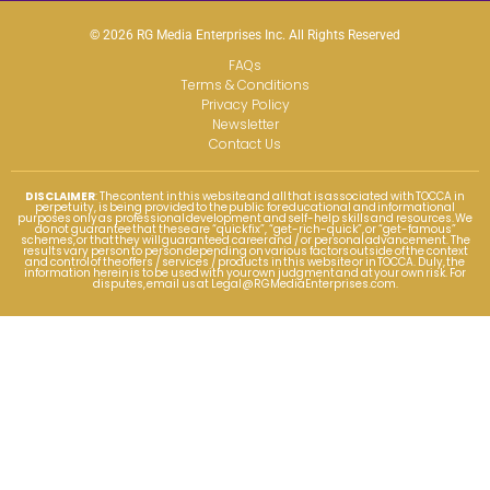
© 2026 RG Media Enterprises Inc. All Rights Reserved
FAQs
Terms & Conditions
Privacy Policy
Newsletter
Contact Us
DISCLAIMER
: The content in this website and all that is associated with TOCCA in
perpetuity, is being provided to the public for educational and informational
purposes only as professional development and self-help skills and resources. We
do not guarantee that these are “quick fix”, “get-rich-quick”, or “get-famous”
schemes, or that they will guaranteed career and / or personal advancement. The
results vary person to person depending on various factors outside of the context
and control of the offers / services / products in this website or in TOCCA. Duly, the
information herein is to be used with your own judgment and at your own risk. For
disputes, email us at
Legal@RGMediaEnterprises.com
.