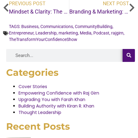
PREVIOUS POST
NEXT POST
Mindset & Clarity: The most important message I’ll share this year . . .
Branding & Marketing: Why doing this one thing can change how people see your worth . . .
TAGS:
Business
,
Communications
,
CommunityBuilding
,
Entrepreneur
,
Leadership
,
marketing
,
Media
,
Podcast
,
rajgirn
,
TheTransformYourConfidenceShow
Categories
Cover Stories
Empowering Confidence with Raj Girn
Upgrading You with Farah Khan
Building Authority with Kiran R. Khan
Thought Leadership
Recent Posts