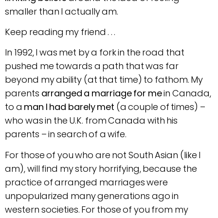
smaller than I actually am.
Keep reading my friend . . .
In 1992, I was met by a fork in the road that
pushed me towards a path that was far
beyond my ability (at that time) to fathom. My
parents
arranged a marriage for me
in Canada,
to a
man I had barely met
(a couple of times) –
who was in the U.K. from Canada with his
parents – in search of a wife.
For those of you who are not South Asian (like I
am), will find my story horrifying, because the
practice of arranged marriages were
unpopularized many generations ago in
western societies. For those of you from my