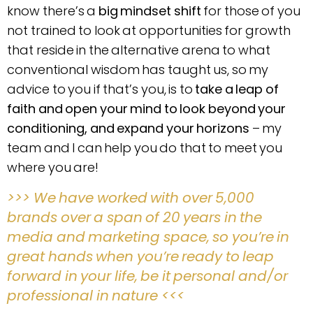
know there’s a
big mindset shift
for those of you
not trained to look at opportunities for growth
that reside in the alternative arena to what
conventional wisdom has taught us, so my
advice to you if that’s you, is to
take a leap of
faith and open your mind to look beyond your
conditioning, and expand your horizons
– my
team and I can help you do that to meet you
where you are!
>>> We have worked with over 5,000
brands over a span of 20 years in the
media and marketing space, so you’re in
great hands when you’re ready to leap
forward in your life, be it personal and/or
professional in nature <<<