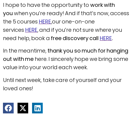
I hope to have the opportunity to
work with
you
when you’re ready! And if that’s now, access
the 5 courses
HERE
,our one-on-one
services
HERE
, and if you’re not sure where you
need help, book a
free discovery call
HERE
.
In the meantime,
thank you so much for hanging
out with me
here. I sincerely hope we bring some
value into your world each week.
Until next week, take care of yourself and your
loved ones!