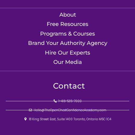
About
Free Resources
Programs & Courses
Brand Your Authority Agency
Hire Our Experts
Our Media
Contact
1-416-535-7000
Hello@TheOpenChestConfidenceAcademy.com
18 King Street East, Suite 1400 Toronto, Ontario M5C 1C4