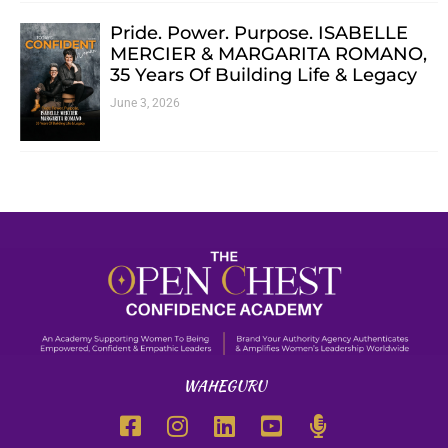
Pride. Power. Purpose. ISABELLE
MERCIER & MARGARITA ROMANO,
35 Years Of Building Life & Legacy
June 3, 2026
WAHEGURU