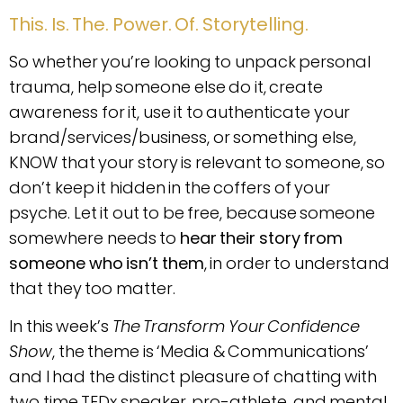
This. Is. The. Power. Of. Storytelling.
So whether you’re looking to unpack personal
trauma, help someone else do it, create
awareness for it, use it to authenticate your
brand/services/business, or something else,
KNOW that your story is relevant to someone, so
don’t keep it hidden in the coffers of your
psyche. Let it out to be free, because someone
somewhere needs to
hear their story from
someone who isn’t them
, in order to understand
that they too matter.
In this week’s
The Transform Your Confidence
Show
, the theme is ‘Media & Communications’
and I had the distinct pleasure of chatting with
two time TEDx speaker, pro-athlete, and mental