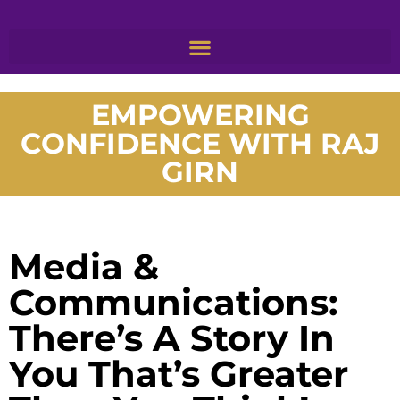
EMPOWERING
CONFIDENCE WITH RAJ
GIRN
Media &
Communications:
There’s A Story In
You That’s Greater