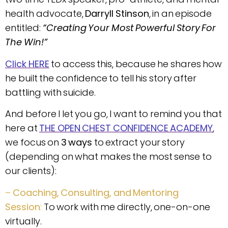
health advocate,
Darryll Stinson
, in an episode
entitled:
“Creating Your Most Powerful Story For
The Win!”
Click HERE
to access this, because he shares how
he built the confidence to tell his story after
battling with suicide.
And before I let you go, I want to remind you that
here at
THE OPEN CHEST CONFIDENCE ACADEMY
,
we focus on
3 ways
to extract your story
(depending on what makes the most sense to
our clients):
–
Coaching, Consulting, and Mentoring
Session
:
To work with me directly, one-on-one
virtually.