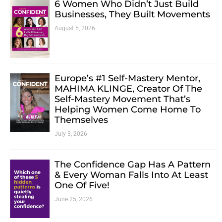
6 Women Who Didn’t Just Build
Businesses, They Built Movements
August 5, 2026
Europe’s #1 Self-Mastery Mentor,
MAHIMA KLINGE, Creator Of The
Self-Mastery Movement That’s
Helping Women Come Home To
Themselves
July 3, 2026
The Confidence Gap Has A Pattern
& Every Woman Falls Into At Least
One Of Five!
June 25, 2026