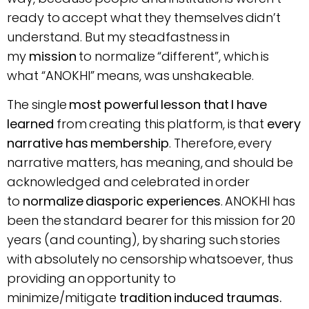
ready to accept what they themselves didn’t
understand. But my steadfastness in
my
mission
to normalize “different”, which is
what “ANOKHI” means, was unshakeable.
The single
most powerful lesson that I have
learned
from creating this platform, is that
every
narrative has membership
. Therefore, every
narrative matters, has meaning, and should be
acknowledged and celebrated in order
to
normalize diasporic experiences
. ANOKHI has
been the standard bearer for this mission for 20
years (and counting), by sharing such stories
with absolutely no censorship whatsoever, thus
providing an opportunity to
minimize/mitigate
tradition induced traumas.