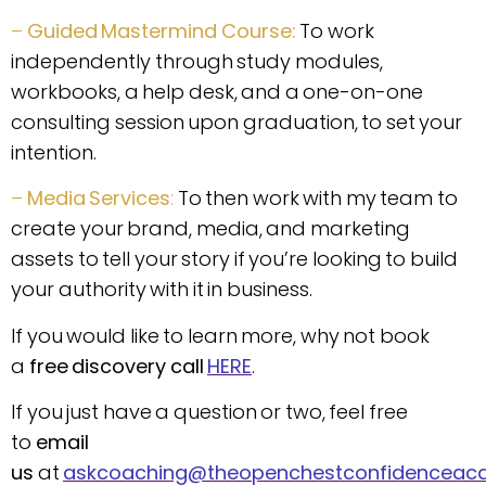
–
Guided Mastermind Course:
To work
independently through study modules,
workbooks, a help desk, and a one-on-one
consulting session upon graduation, to set your
intention.
–
Media Services
:
To then work with my team to
create your brand, media, and marketing
assets to tell your story if you’re looking to build
your authority with it in business.
If you would like to learn more, why not book
a
free discovery call
HERE
.
If you just have a question or two, feel free
to
email
us
at
askcoaching@theopenchestconfidencea