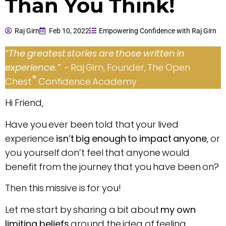
Than You Think!
Raj Girn
Feb 10, 2022
Empowering Confidence with Raj Girn
“The greatest stories are those written in
experience.”
~ Raj Girn, Founder, The Open
®
Chest
Confidence Academy
Hi Friend,
Have you ever been told that your lived
experience
isn’t big enough to impact anyone
, or
you yourself don’t feel that anyone would
benefit from the journey that you have been on?
Then this missive is for you!
Let me start by sharing a bit about
my own
limiting beliefs
around the idea of feeling