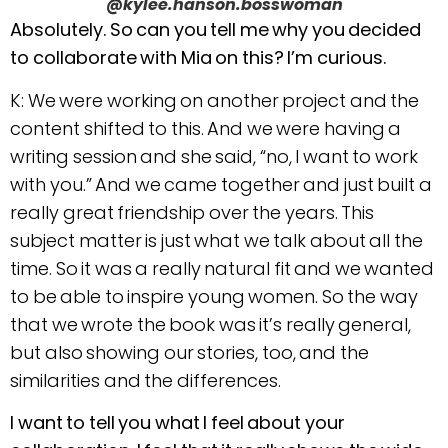
@kylee.hanson.bosswoman
Absolutely. So can you tell me why you decided
to collaborate with Mia on this? I’m curious.
K: We were working on another project and the
content shifted to this. And we were having a
writing session and she said, “no, I want to work
with you.” And we came together and just built a
really great friendship over the years. This
subject matter is just what we talk about all the
time. So it was a really natural fit and we wanted
to be able to inspire young women. So the way
that we wrote the book was it’s really general,
but also showing our stories, too, and the
similarities and the differences.
I want to tell you what I feel about your