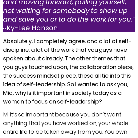
and moving forward, pulling yourself,
not waiting for somebody to show up
and save you or to do the work for you.
”
~Ky-Lee Hanson
Absolutely, I completely agree, and a lot of self-
discipline, a lot of the work that you guys have
spoken about already. The other themes that
you guys touched upon, the collaboration piece,
the success mindset piece, these all tie into this
idea of self-leadership. So I wanted to ask you,
Mia, why is it important in society today as a
woman to focus on self-leadership?
M: It’s so important because you don’t want
anything that you have worked on, your whole
entire life to be taken away from you. You own