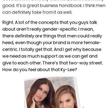
good. It’s a great business handbook. I think men
can definitely take from it as well.
Right. A lot of the concepts that you guys talk
about aren’t really gender-specific. I mean,
there definitely are things that men could really
heed, even though your brand is more female-
centric. I totally get that. And I get why because
we need as much support as we can get and
give to each other. There’s that two-way street.
How do you feel about that Ky-Lee?