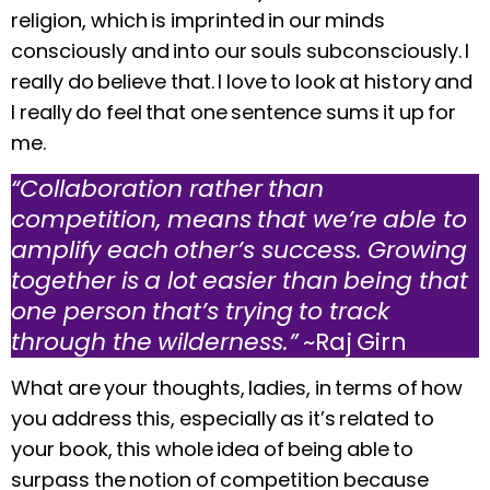
religion, which is imprinted in our minds
consciously and into our souls subconsciously. I
really do believe that. I love to look at history and
I really do feel that one sentence sums it up for
me.
“Collaboration rather than
competition, means that we’re able to
amplify each other’s success. Growing
together is a lot easier than being that
one person that’s trying to track
through the wilderness.”
~Raj Girn
What are your thoughts, ladies, in terms of how
you address this, especially as it’s related to
your book, this whole idea of being able to
surpass the notion of competition because