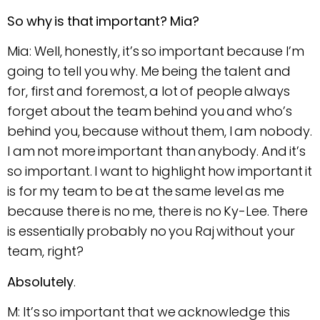
So why is that important? Mia?
Mia: Well, honestly, it’s so important because I’m
going to tell you why. Me being the talent and
for, first and foremost, a lot of people always
forget about the team behind you and who’s
behind you, because without them, I am nobody.
I am not more important than anybody. And it’s
so important. I want to highlight how important it
is for my team to be at the same level as me
because there is no me, there is no Ky-Lee. There
is essentially probably no you Raj without your
team, right?
Absolutely
.
M: It’s so important that we acknowledge this