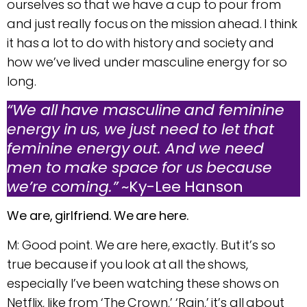
ourselves so that we have a cup to pour from
and just really focus on the mission ahead. I think
it has a lot to do with history and society and
how we’ve lived under masculine energy for so
long.
“We all have masculine and feminine
energy in us, we just need to let that
feminine energy out. And we need
men to make space for us because
we’re coming.”
~Ky-Lee Hanson
We are, girlfriend. We are here.
M: Good point. We are here, exactly. But it’s so
true because if you look at all the shows,
especially I’ve been watching these shows on
Netflix, like from ‘The Crown,’ ‘Rain,’ it’s all about