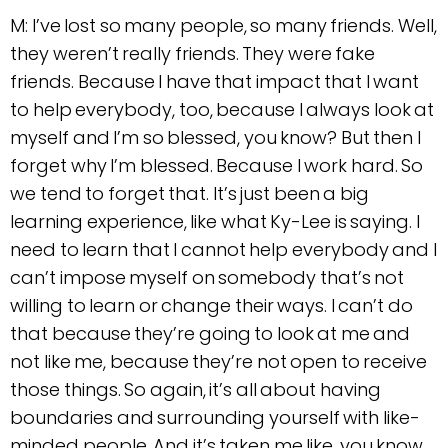
M: I’ve lost so many people, so many friends. Well,
they weren’t really friends. They were fake
friends. Because I have that impact that I want
to help everybody, too, because I always look at
myself and I’m so blessed, you know? But then I
forget why I’m blessed. Because I work hard. So
we tend to forget that. It’s just been a big
learning experience, like what Ky-Lee is saying. I
need to learn that I cannot help everybody and I
can’t impose myself on somebody that’s not
willing to learn or change their ways. I can’t do
that because they’re going to look at me and
not like me, because they’re not open to receive
those things. So again, it’s all about having
boundaries and surrounding yourself with like-
minded people. And it’s taken me like, you know,