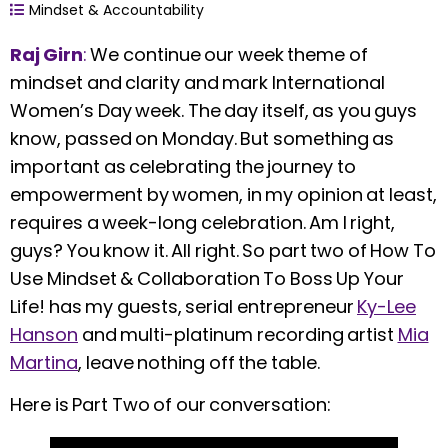
Mindset & Accountability
Raj Girn
:
We continue our week theme of
mindset and clarity and mark International
Women’s Day week. The day itself, as you guys
know, passed on Monday. But something as
important as celebrating the journey to
empowerment by women, in my opinion at least,
requires a week-long celebration. Am I right,
guys? You know it. All right. So part two of How To
Use Mindset & Collaboration To Boss Up Your
Life! has my guests, serial entrepreneur
Ky-Lee
Hanson
and multi-platinum recording artist
Mia
Martina
, leave nothing off the table.
Here is Part Two of our conversation: