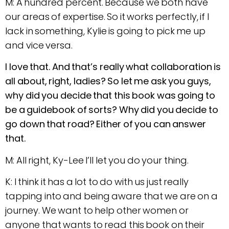
M: A hundred percent. Because we both have
our areas of expertise. So it works perfectly, if I
lack in something, Kylie is going to pick me up
and vice versa.
I love that. And that’s really what collaboration is
all about, right, ladies? So let me ask you guys,
why did you decide that this book was going to
be a guidebook of sorts? Why did you decide to
go down that road? Either of you can answer
that.
M: All right, Ky-Lee I’ll let you do your thing.
K: I think it has a lot to do with us just really
tapping into and being aware that we are on a
journey. We want to help other women or
anyone that wants to read this book on their