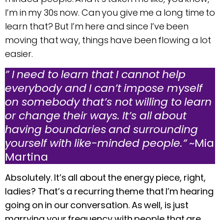
I’m in my 30s now. Can you give me a long time to
learn that? But I’m here and since I’ve been
moving that way, things have been flowing a lot
easier.
” I need to learn that I cannot help
everybody and I can’t impose myself
on somebody that’s not willing to learn
or change their ways. It’s all about
having boundaries and surrounding
yourself with like-minded people.”
~Mia
Martina
Absolutely. It’s all about the energy piece, right,
ladies? That’s a recurring theme that I’m hearing
going on in our conversation. As well, is just
marrying your frequency with people that are