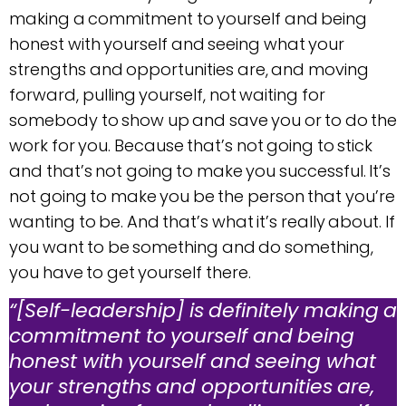
making a commitment to yourself and being
honest with yourself and seeing what your
strengths and opportunities are, and moving
forward, pulling yourself, not waiting for
somebody to show up and save you or to do the
work for you. Because that’s not going to stick
and that’s not going to make you successful. It’s
not going to make you be the person that you’re
wanting to be. And that’s what it’s really about. If
you want to be something and do something,
you have to get yourself there.
“[Self-leadership] is definitely making a
commitment to yourself and being
honest with yourself and seeing what
your strengths and opportunities are,