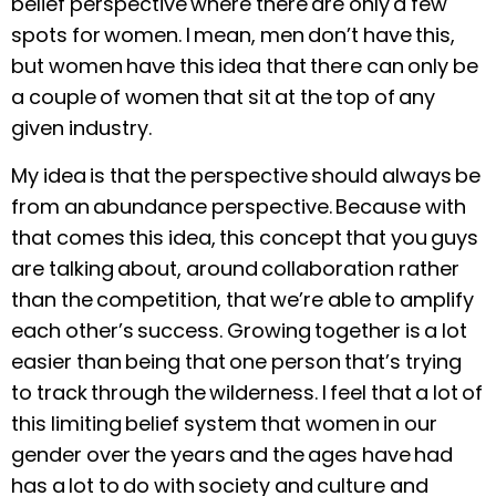
belief perspective where there are only a few
spots for women. I mean, men don’t have this,
but women have this idea that there can only be
a couple of women that sit at the top of any
given industry.
My idea is that the perspective should always be
from an abundance perspective. Because with
that comes this idea, this concept that you guys
are talking about, around collaboration rather
than the competition, that we’re able to amplify
each other’s success. Growing together is a lot
easier than being that one person that’s trying
to track through the wilderness. I feel that a lot of
this limiting belief system that women in our
gender over the years and the ages have had
has a lot to do with society and culture and