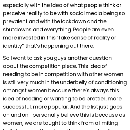
especially with the idea of what people think or
perceive reality to be with social media being so
prevalent and with the lockdown and the
shutdowns and everything. People are even
more invested in this “fake sense of reality or
identity” that’s happening out there.
So I want to ask you guys another question
about the competition piece. This idea of
needing to be in competition with other women
is still very much in the underbelly of conditioning
amongst women because there’s always this
idea of needing or wanting to be prettier, more
successful, more popular. And the list just goes
on and on. I personally believe this is because as
women, we are taught to think from a limiting