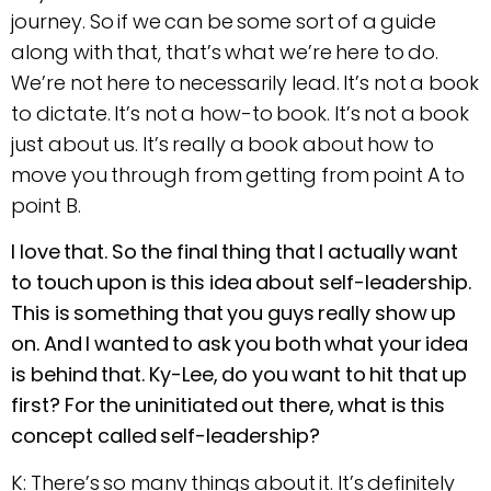
journey. So if we can be some sort of a guide
along with that, that’s what we’re here to do.
We’re not here to necessarily lead. It’s not a book
to dictate. It’s not a how-to book. It’s not a book
just about us. It’s really a book about how to
move you through from getting from point A to
point B.
I love that. So the final thing that I actually want
to touch upon is this idea about self-leadership.
This is something that you guys really show up
on. And I wanted to ask you both what your idea
is behind that. Ky-Lee, do you want to hit that up
first? For the uninitiated out there, what is this
concept called self-leadership?
K: There’s so many things about it. It’s definitely