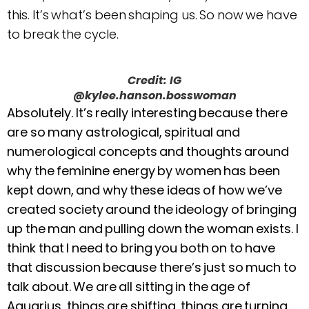
this. It’s what’s been shaping us. So now we have
to break the cycle.
Credit: IG
@kylee.hanson.bosswoman
Absolutely. It’s really interesting because there
are so many astrological, spiritual and
numerological concepts and thoughts around
why the feminine energy by women has been
kept down, and why these ideas of how we’ve
created society around the ideology of bringing
up the man and pulling down the woman exists. I
think that I need to bring you both on to have
that discussion because there’s just so much to
talk about. We are all sitting in the age of
Aquarius, things are shifting, things are turning.