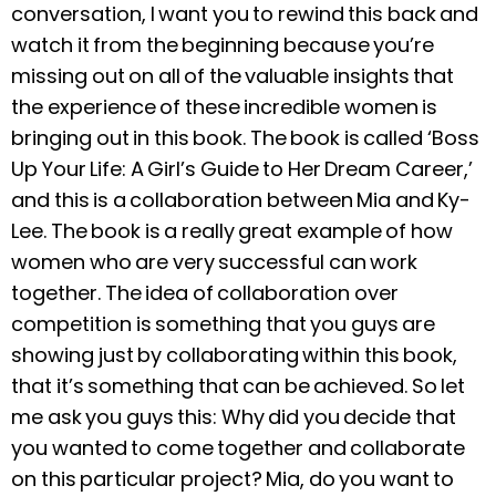
conversation, I want you to rewind this back and
watch it from the beginning because you’re
missing out on all of the valuable insights that
the experience of these incredible women is
bringing out in this book. The book is called ‘Boss
Up Your Life: A Girl’s Guide to Her Dream Career,’
and this is a collaboration between Mia and Ky-
Lee. The book is a really great example of how
women who are very successful can work
together. The idea of collaboration over
competition is something that you guys are
showing just by collaborating within this book,
that it’s something that can be achieved. So let
me ask you guys this: Why did you decide that
you wanted to come together and collaborate
on this particular project? Mia, do you want to