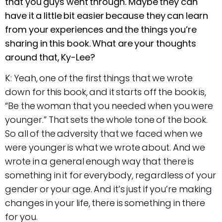
that you guys went through. Maybe they can
have it a little bit easier because they can learn
from your experiences and the things you’re
sharing in this book. What are your thoughts
around that, Ky-Lee?
K: Yeah, one of the first things that we wrote
down for this book, and it starts off the book is,
“Be the woman that you needed when you were
younger.” That sets the whole tone of the book.
So all of the adversity that we faced when we
were younger is what we wrote about. And we
wrote in a general enough way that there is
something in it for everybody, regardless of your
gender or your age. And it’s just if you’re making
changes in your life, there is something in there
for you.