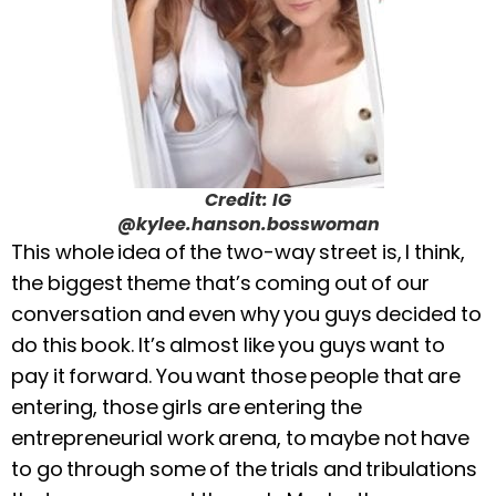
Credit: IG
@kylee.hanson.bosswoman
This whole idea of the two-way street is, I think,
the biggest theme that’s coming out of our
conversation and even why you guys decided to
do this book. It’s almost like you guys want to
pay it forward. You want those people that are
entering, those girls are entering the
entrepreneurial work arena, to maybe not have
to go through some of the trials and tribulations