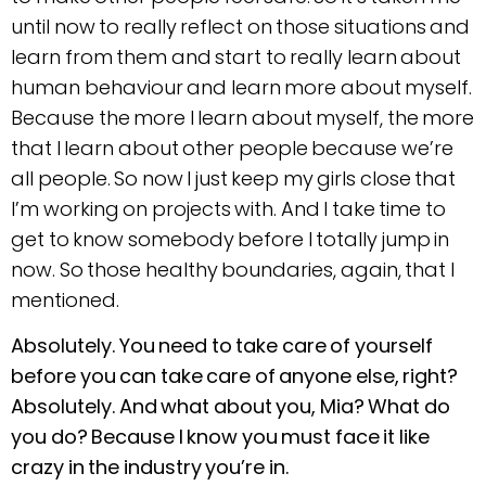
until now to really reflect on those situations and
learn from them and start to really learn about
human behaviour and learn more about myself.
Because the more I learn about myself, the more
that I learn about other people because we’re
all people. So now I just keep my girls close that
I’m working on projects with. And I take time to
get to know somebody before I totally jump in
now. So those healthy boundaries, again, that I
mentioned.
Absolutely. You need to take care of yourself
before you can take care of anyone else, right?
Absolutely. And what about you, Mia? What do
you do? Because I know you must face it like
crazy in the industry you’re in.