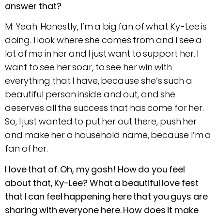
answer that?
M: Yeah. Honestly, I’m a big fan of what Ky-Lee is
doing. I look where she comes from and I see a
lot of me in her and I just want to support her. I
want to see her soar, to see her win with
everything that I have, because she’s such a
beautiful person inside and out, and she
deserves all the success that has come for her.
So, I just wanted to put her out there, push her
and make her a household name, because I’m a
fan of her.
I love that of. Oh, my gosh! How do you feel
about that, Ky-Lee? What a beautiful love fest
that I can feel happening here that you guys are
sharing with everyone here. How does it make