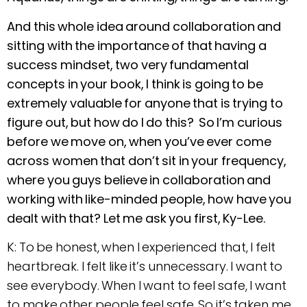
And this whole idea around collaboration and
sitting with the importance of that having a
success mindset, two very fundamental
concepts in your book, I think is going to be
extremely valuable for anyone that is trying to
figure out, but how do I do this? So I’m curious
before we move on, when you’ve ever come
across women that don’t sit in your frequency,
where you guys believe in collaboration and
working with like-minded people, how have you
dealt with that? Let me ask you first, Ky-Lee.
K: To be honest, when I experienced that, I felt
heartbreak. I felt like it’s unnecessary. I want to
see everybody. When I want to feel safe, I want
to make other people feel safe. So it’s taken me