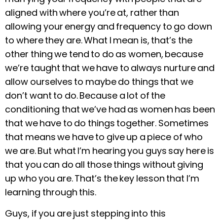
aligned with where you’re at, rather than
allowing your energy and frequency to go down
to where they are. What I mean is, that’s the
other thing we tend to do as women, because
we’re taught that we have to always nurture and
allow ourselves to maybe do things that we
don’t want to do. Because a lot of the
conditioning that we’ve had as women has been
that we have to do things together. Sometimes
that means we have to give up a piece of who
we are. But what I’m hearing you guys say here is
that you can do all those things without giving
up who you are. That’s the key lesson that I’m
learning through this.
Guys, if you are just stepping into this