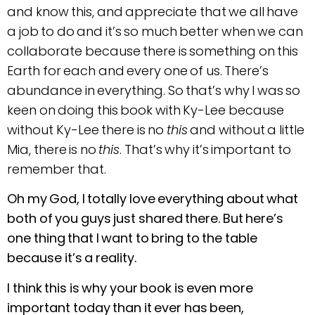
and know this, and appreciate that we all have
a job to do and it’s so much better when we can
collaborate because there is something on this
Earth for each and every one of us. There’s
abundance in everything. So that’s why I was so
keen on doing this book with Ky-Lee because
without Ky-Lee there is no
this
and without a little
Mia, there is no
this
. That’s why it’s important to
remember that.
Oh my God, I totally love everything about what
both of you guys just shared there. But here’s
one thing that I want to bring to the table
because it’s a reality.
I think this is why your book is even more
important today than it ever has been,