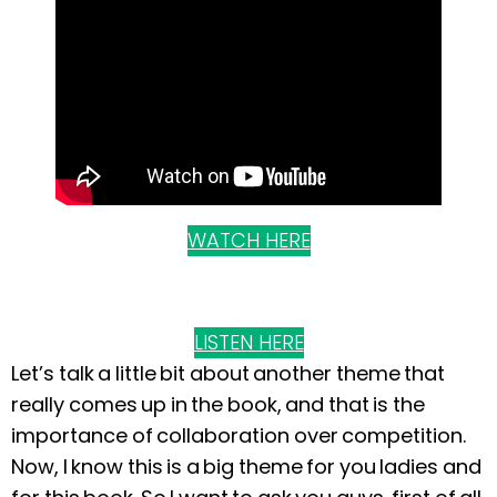
WATCH HERE
LISTEN HERE
Let’s talk a little bit about another theme that
really comes up in the book, and that is the
importance of collaboration over competition.
Now, I know this is a big theme for you ladies and