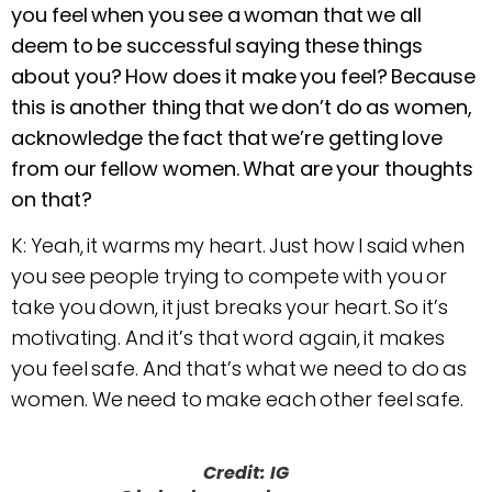
you feel when you see a woman that we all
deem to be successful saying these things
about you? How does it make you feel? Because
this is another thing that we don’t do as women,
acknowledge the fact that we’re getting love
from our fellow women. What are your thoughts
on that?
K: Yeah, it warms my heart. Just how I said when
you see people trying to compete with you or
take you down, it just breaks your heart. So it’s
motivating. And it’s that word again, it makes
you feel safe. And that’s what we need to do as
women. We need to make each other feel safe.
Credit: IG