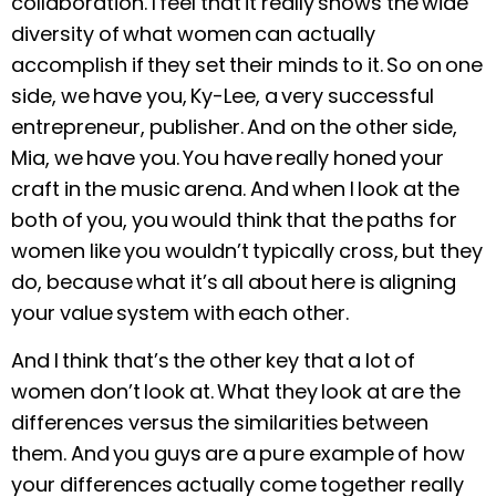
collaboration. I feel that it really shows the wide
diversity of what women can actually
accomplish if they set their minds to it. So on one
side, we have you, Ky-Lee, a very successful
entrepreneur, publisher. And on the other side,
Mia, we have you. You have really honed your
craft in the music arena. And when I look at the
both of you, you would think that
the paths for
women like you wouldn’t typically cross, but they
do, because what it’s all about here is aligning
your value system with each other.
And I think that’s the other key that a lot of
women don’t look at. What they look at are the
differences versus the similarities between
them. And you guys are a pure example of how
your differences actually come together really