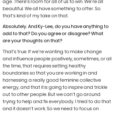
age. There’s room for all of us to win. We’re all
beautiful. We all have something to offer. So
that’s kind of my take on that.
Absolutely. And Ky-Lee, do you have anything to
add to that? Do you agree or disagree? What
are your thoughts on that?
That’s true. If we’re wanting to make change
and influence people positively, sometimes, or all
the time, that requires setting healthy
boundaries so that you are working in and
harnessing a really good feminine collective
energy, and that it is going to inspire and trickle
out to other people. But we can’t go around
trying to help and fix everybody. I tried to do that
and it doesn’t work. So we need to focus on