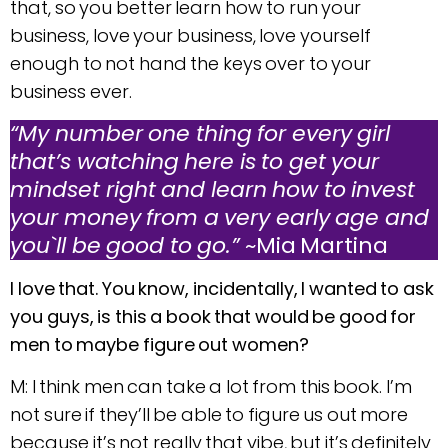
that, so you better learn how to run your
business, love your business, love yourself
enough to not hand the keys over to your
business ever.
“My number one thing for every girl
that’s watching here is to get your
mindset right and learn how to invest
your money from a very early age and
you`ll be good to go.”
~Mia Martina
I love that. You know, incidentally, I wanted to ask
you guys, is this a book that would be good for
men to maybe figure out women?
M: I think men can take a lot from this book. I’m
not sure if they’ll be able to figure us out more
because it’s not really that vibe, but it’s definitely