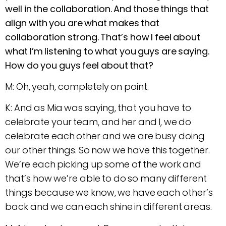
well in the collaboration. And those things that
align with you are what makes that
collaboration strong. That’s how I feel about
what I’m listening to what you guys are saying.
How do you guys feel about that?
M: Oh, yeah, completely on point.
K: And as Mia was saying, that you have to
celebrate your team, and her and I, we do
celebrate each other and we are busy doing
our other things. So now we have this together.
We’re each picking up some of the work and
that’s how we’re able to do so many different
things because we know, we have each other’s
back and we can each shine in different areas.