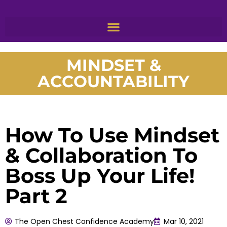
MINDSET &
ACCOUNTABILITY
How To Use Mindset
& Collaboration To
Boss Up Your Life!
Part 2
The Open Chest Confidence Academy
Mar 10, 2021