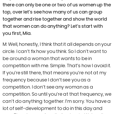
there can only be one or two of us women up the
top, over let’s see how many of us can group
together and rise together and show the world
that women can do anything? Let’s start with
you first, Mia.
M: Well, honestly, I think that it all depends on your
circle. I can’t fix how you think. So I don’t want to
be around a woman that wants to be in
competition with me. Simple. That’s how I avoid it.
If you’re still there, that means you’re not at my
frequency because I don’t see you as a
competition. I don’t see any woman as a
competition. So until you’re at that frequency, we
can’t do anything together. I’m sorry. You have a
lot of self-development to do in this day and