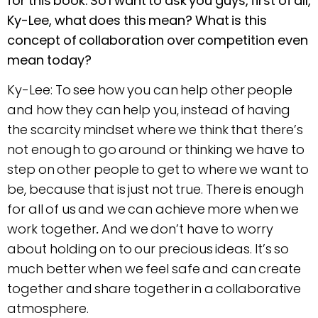
for this book. So I want to ask you guys, first of all,
Ky-Lee, what does this mean? What is this
concept of collaboration over competition even
mean today?
Ky-Lee: To see how you can help other people
and how they can help you, instead of having
the scarcity mindset where we think that there’s
not enough to go around or thinking we have to
step on other people to get to where we want to
be, because that is just not true. There is enough
for all of us and we can achieve more when we
work together
.
And we don’t have to worry
about holding on to our precious ideas. It’s so
much better when we feel safe and can create
together and share together in a collaborative
atmosphere.