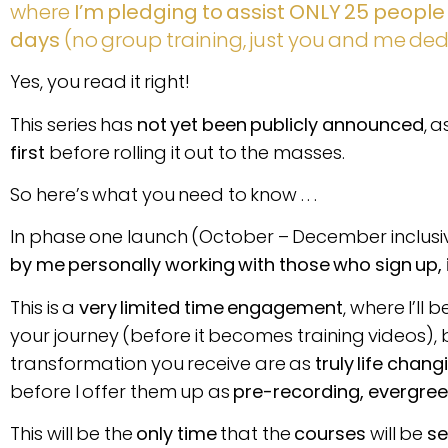
where
I’m pledging to assist ONLY 25 people th
days
(no group training, just you and me de
Yes, you read it right!
This series has
not yet been publicly announced
, 
first
before rolling it out to the masses.
So here’s what you need to know . . .
In phase one launch (October – December inclusiv
by me personally working with those who sign up,
This is a
very limited time engagement
, where I’ll b
your journey (before it becomes training videos), 
transformation you receive are as
truly life chang
before I offer them up as
pre-recording, evergreen
This will be the
only time
that the
courses
will be
se