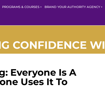
PROGRAMS & COURSES
BRAND YOUR AUTHORITY AGENCY
 CONFIDENCE WI
: Everyone Is A
one Uses It To