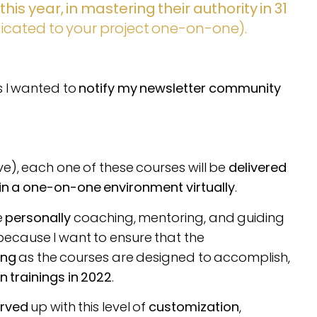
is year, in mastering their authority in 31
dicated to your project one-on-one).
as I wanted to
notify my newsletter community
e), each one of these courses will be
delivered
 in a one-on-one environment virtually
.
e
personally
coaching, mentoring, and guiding
because I want to ensure that the
ing
as the courses are designed to accomplish,
 trainings in 2022
.
rved
up with this level of
customization
,