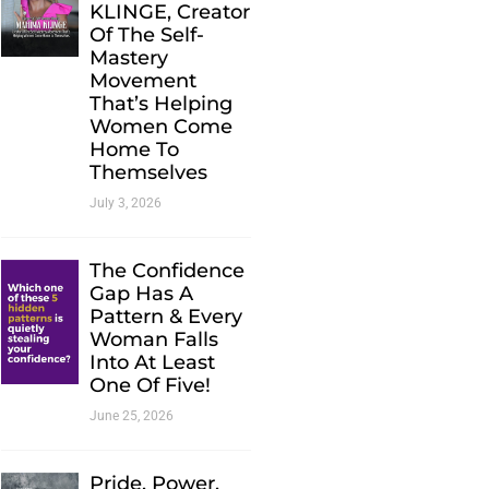
KLINGE, Creator
Of The Self-
Mastery
Movement
That’s Helping
Women Come
Home To
Themselves
July 3, 2026
The Confidence
Gap Has A
Pattern & Every
Woman Falls
Into At Least
One Of Five!
June 25, 2026
Pride. Power.