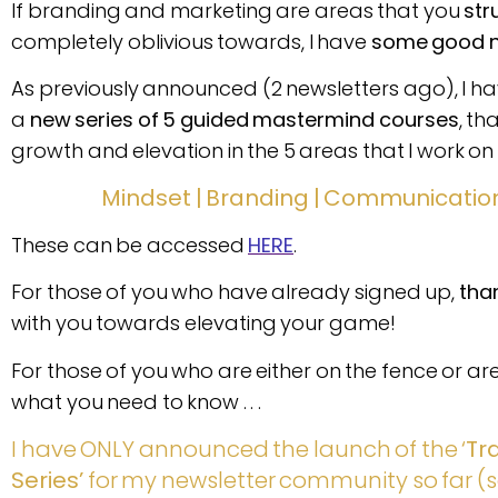
If branding and marketing are areas that you
str
completely oblivious towards, I have
some good 
As previously announced (2 newsletters ago), I have
a
new series of 5 guided mastermind courses
, th
growth and elevation in the 5 areas that I work on 
Mindset | Branding | Communication
These can be accessed
HERE
.
For those of you who have already signed up,
tha
with you towards elevating your game!
For those of you who are either on the fence or are 
what you need to know . . .
I have ONLY announced the launch of the ‘
Tr
Series’
for my newsletter community so far (s