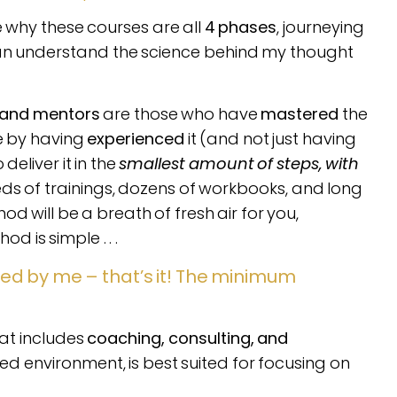
re why these courses are all
4 phases
, journeying
can understand the science behind my thought
 and mentors
are those who have
mastered
the
se by having
experienced
it (and not just having
deliver it in the
smallest amount of steps, with
reds of trainings, dozens of workbooks, and long
d will be a breath of fresh air for you,
 is simple . . .
ed by me – that’s it! The minimum
.
at includes
coaching, consulting, and
d environment, is best suited for focusing on