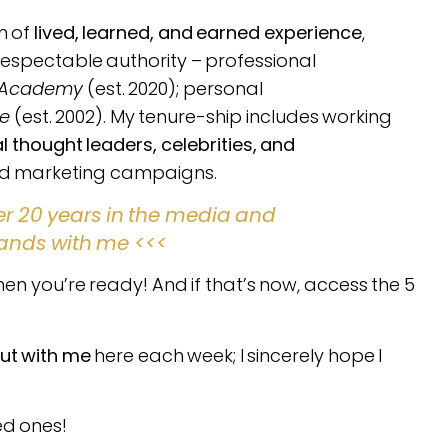
n of
lived, learned, and earned experience
,
respectable authority – professional
e Academy
(est. 2020); personal
fe
(est. 2002). My tenure-ship includes working
thought leaders, celebrities, and
and marketing campaigns.
er 20 years in the media and
ands with me <<<
en you’re ready! And if that’s now, access the 5
ut with me
here each week; I sincerely hope I
ed ones!