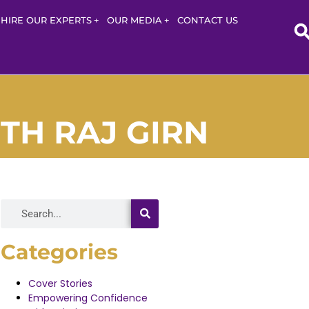
HIRE OUR EXPERTS
OUR MEDIA
CONTACT US
TH RAJ GIRN
Categories
Cover Stories
Empowering Confidence