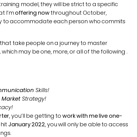
ning model, they will be strict to a specific
at I’m
offering now
throughout October,
htly to accommodate each person who commits
that take people on a journey to master
 which may be one, more, or all of the following .
munication
Skills!
o
Market
Strategy!
cacy!
rter
, you’ll be getting to
work with me live one-
hit
January 2022
, you will only be able to access
ings.