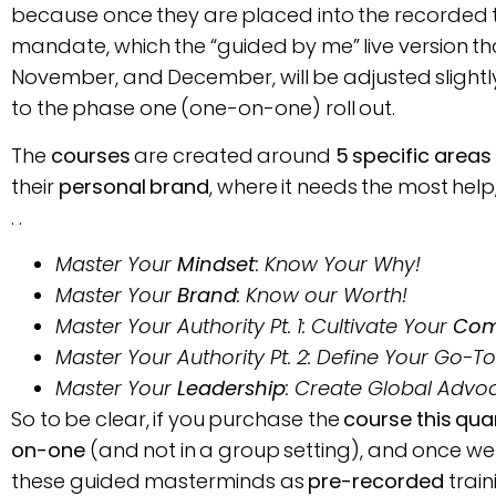
because once they are placed into the recorded trai
mandate, which the “guided by me” live version th
November, and December, will be adjusted slig
to the phase one (one-on-one) roll out.
The
courses
are created around
5 specific areas
their
personal brand
, where it needs the most help,
. .
Master Your
Mindset
: Know Your Why!
Master Your
Brand
: Know our Worth!
Master Your Authority Pt. 1: Cultivate Your
Com
Master Your Authority Pt. 2: Define Your Go-T
Master Your
Leadership
: Create Global Advo
So to be clear, if you purchase the
course this qua
on-one
(and not in a group setting), and once we 
these guided masterminds as
pre-recorded
train