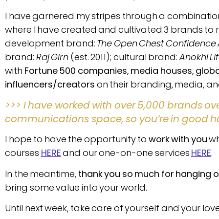
I have garnered my stripes through a combinatio
where I have created and cultivated 3 brands to 
development brand:
The Open Chest Confidenc
brand:
Raj Girn
(est. 2011); cultural brand:
Anokhi Li
with
Fortune 500 companies, media houses, global 
influencers/creators
on their branding, media, 
>>> I have worked with over 5,000 brands ov
communications space, so you’re in good h
I hope to have the opportunity to
work with you
wh
courses
HERE
and our one-on-one services
HERE
.
In the meantime,
thank you so much for hanging o
bring some value into your world.
Until next week, take care of yourself and your lov