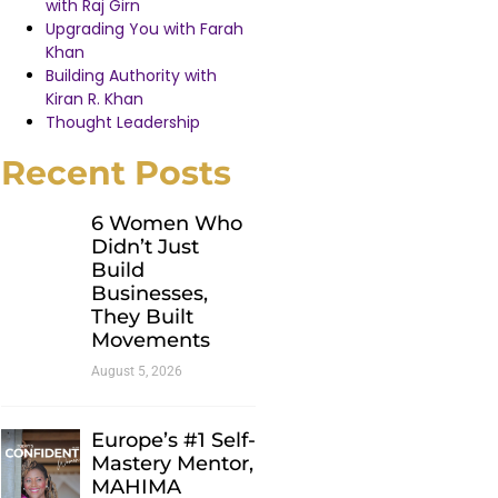
with Raj Girn
Upgrading You with Farah
Khan
Building Authority with
Kiran R. Khan
Thought Leadership
Recent Posts
6 Women Who
Didn’t Just
Build
Businesses,
They Built
Movements
August 5, 2026
Europe’s #1 Self-
Mastery Mentor,
MAHIMA