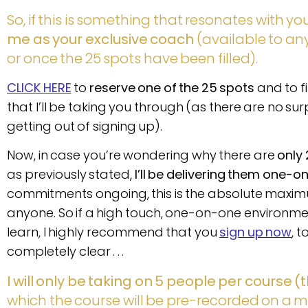
So, if this is something that resonates with you
me as your exclusive coach
(available to an
or once the 25 spots have been filled).
CLICK HERE
to
reserve one of the 25 spots
and to f
that I’ll be taking you through (as there are no su
getting out of signing up).
Now, in case you’re wondering why there are
only 
as previously stated,
I’ll be delivering them one-o
commitments ongoing, this is the absolute maxim
anyone. So if a high touch, one-on-one environm
learn, I highly recommend that you
sign up now
, 
completely clear . . .
I will only be taking on 5 people per course (t
which the course will be pre-recorded on a m