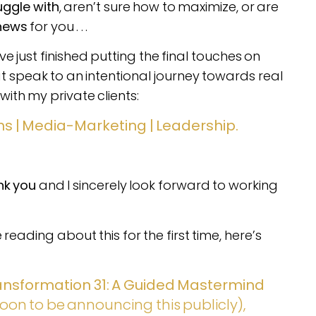
uggle with
, aren’t sure how to maximize, or are
news
for you . . .
 just finished putting the final touches on
at speak to an intentional journey towards real
with my private clients:
s | Media-Marketing | Leadership.
nk you
and I sincerely look forward to working
reading about this for the first time, here’s
ansformation 31: A Guided Mastermind
oon to be announcing this publicly),