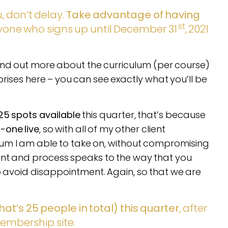
, don’t delay.
Take advantage of having
st
yone who signs up until December 31
, 2021
ind out more about the curriculum (per course)
rprises here – you can see exactly what you’ll be
25 spots available
this quarter, that’s because
n-one live
, so with all of my other client
um I am able to take on, without compromising
ent and process speaks to the way that you
to avoid disappointment. Again, so that we are
hat’s 25 people in total) this quarter
, after
embership site.