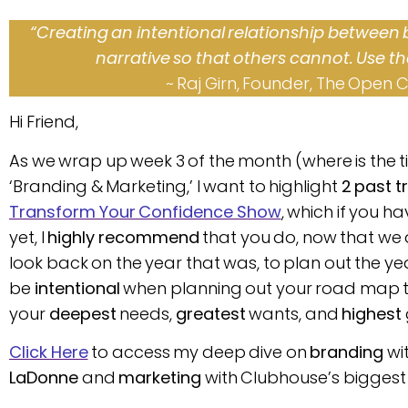
“Creating an intentional relationship between
narrative so that others cannot. Use th
~ Raj Girn, Founder, The Open 
Hi Friend,
As we wrap up week 3 of the month (where is the t
‘Branding & Marketing,’ I want to highlight
2 past t
Transform Your Confidence Show
, which if you h
yet, I
highly recommend
that you do, now that we 
look back on the year that was, to plan out the year
be
intentional
when planning out your road map t
your
deepest
needs,
greatest
wants, and
highest
Click Here
to access my deep dive on
branding
wi
LaDonne
and
marketing
with Clubhouse’s biggest 