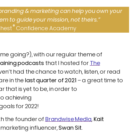
 branding & marketing can help you own your
em to guide your mission, not theirs.”
®
Chest
Confidence Academy
ime going?), with our regular theme of
raining podcasts
that I hosted for
The
aven’t had the chance to watch, listen, or read
are in the
last quarter of 2021
– a great time to
 that is yet to be, in order to
o achieving
goals for 2022!
th the founder of
Brandwise Media
,
Kait
marketing influencer,
Swan Sit
.