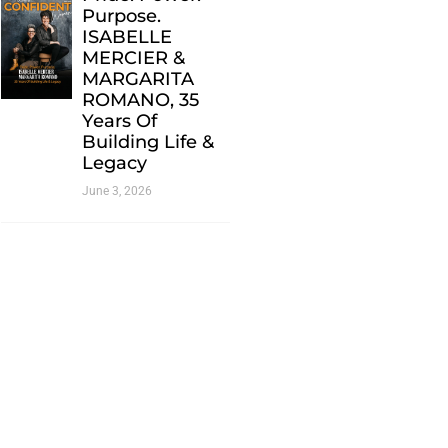
Purpose.
ISABELLE
MERCIER &
MARGARITA
ROMANO, 35
Years Of
Building Life &
Legacy
June 3, 2026