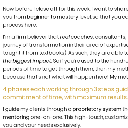
Now before I close off for this week, I want to sha
you from
beginner to mastery
level, so that you 
process here.
I’m a firm believer that
real
coaches, consultants,
journey of transformation in their area of experti
taught it from textbooks). As such, they are able to 
the biggest impact
. So if you’re used to the hund
periods of time to get through them, then my metho
because that’s not what will happen here! My method
4 phases each working through 3 steps guid
commitment of time, with maximum results
I
guide
my clients through a
proprietary system
th
mentoring
one-on-one. This high-touch, customize
you and your needs exclusively.