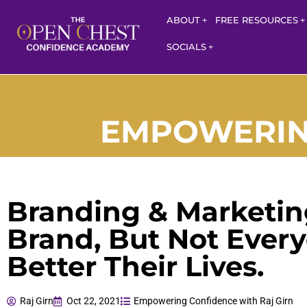
ABOUT
FREE RESOURCES
SOCIALS
EMPOWERING
Branding & Marketing
Brand, But Not Every
Better Their Lives.
Raj Girn
Oct 22, 2021
Empowering Confidence with Raj Girn