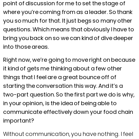
point of discussion for me to set the stage of
where you’re coming from as a leader. So thank
you so much for that. It just begs so many other
questions. Which means that obviously I have to
bring you back on so we can kind of dive deeper
into those areas.
Right now, we’re going to move right on because
it kind of gets me thinking about a few other
things that I feel are a great bounce off of
starting the conversation this way. And it’s a
two-part question. So the first part we do is why,
in your opinion, is the idea of being able to
communicate effectively down your food chain
important?
Without communication, you have nothing. I feel