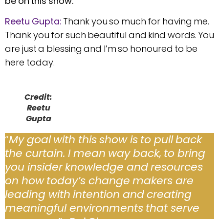
be on this show.
Reetu Gupta:
Thank you so much for having me.
Thank you for such beautiful and kind words. You
are just a blessing and I’m so honoured to be
here today.
Credit:
Reetu
Gupta
“
My goal with this show is to pull back
the curtain. I mean way back, to bring
you insider knowledge and resources
on how today’s change makers are
leading with intention and creating
meaningful environments that serve