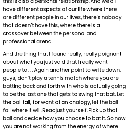
this is also a personal relationship. And we all
have different aspects of our life where there
are different people in our lives, there’s nobody
that doesn’t have this, where there is a
crossover between the personal and
professional arena.
And the thing that I found really, really poignant
about what you just said that I really want
people to . . . Again another point to write down,
guys, don’t play a tennis match where you are
batting back and forth with who is actually going
to be the last one that gets to swing that bat. Let
the ball fall, for want of an analogy, let the ball
fall where it will.
Readjust yourself. Pick up that
ball and decide how you choose to bat it.
So now
you are not working from the energy of where