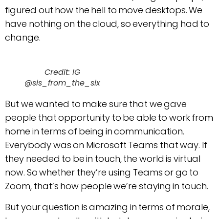
figured out how the hell to move desktops. We
have nothing on the cloud, so everything had to
change.
Credit: IG
@sis_from_the_six
But we wanted to make sure that we gave
people that opportunity to be able to work from
home in terms of being in communication.
Everybody was on Microsoft Teams that way. If
they needed to be in touch, the world is virtual
now. So whether they’re using Teams or go to
Zoom, that’s how people we’re staying in touch.
But your question is amazing in terms of morale,