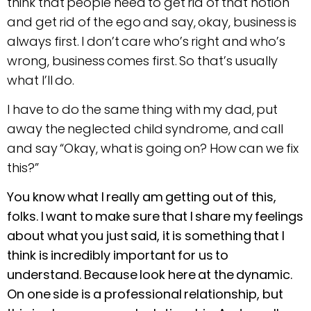
think that people need to get rid of that notion
and get rid of the ego and say, okay, business is
always first. I don’t care who’s right and who’s
wrong, business comes first. So that’s usually
what I’ll do.
I have to do the same thing with my dad, put
away the neglected child syndrome, and call
and say “Okay, what is going on? How can we fix
this?”
You know what I really am getting out of this,
folks. I want to make sure that I share my feelings
about what you just said, it is something that I
think is incredibly important for us to
understand. Because look here at the dynamic.
On one side is a professional relationship, but