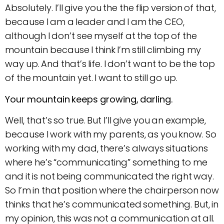
Absolutely. I’ll give you the the flip version of that,
because I am a leader and I am the CEO,
although I don’t see myself at the top of the
mountain because I think I’m still climbing my
way up. And that’s life. I don’t want to be the top
of the mountain yet. I want to still go up.
Your mountain keeps growing, darling.
Well, that’s so true. But I’ll give you an example,
because I work with my parents, as you know. So
working with my dad, there’s always situations
where he’s “communicating” something to me
and it is not being communicated the right way.
So I’m in that position where the chairperson now
thinks that he’s communicated something. But, in
my opinion, this was not a communication at all.