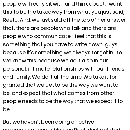
people will really sit with and think about. I want
this to be the takeaway from what you just said,
Reetu. And, we just said off the top of her answer
that, there are people who talk and there are
people who communicate. I feel that this is
something that you have to write down, guys,
because it’s something we always forget in life.
We know this because we do it also in our
personal, intimate relationships with our friends
and family. We do it all the time. We take it for
granted that we get to be the way we want to
be, and expect that what comes from other
people needs to be the way that we expect it to
be.
But we haven’t been doing effective
communications, which, as Reetu just pointed