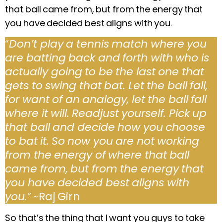
that ball came from, but from the energy that
you have decided best aligns with you
.
“
Don’t play a tennis match where you
are batting back and forth with who is
actually going to be the last one that
gets to swing that bat. Let the ball fall,
for want of an analogy, let the ball fall
where it will.
Readjust yourself. Pick up
that ball and decide how you choose
to bat it.
So now you are not working
from the energy of where that ball
came from, but from the energy that
you have decided best aligns with
you
.”
~
Raj Girn
So that’s the thing that I want you guys to take