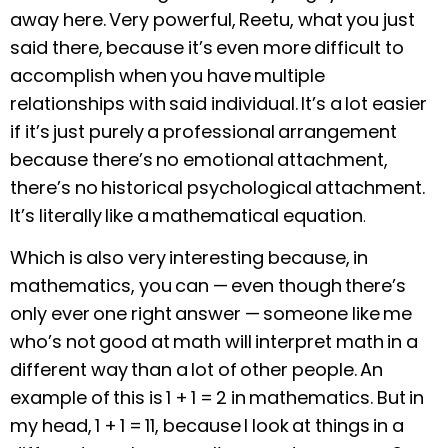
away here. Very powerful, Reetu, what you just
said there, because it’s even more difficult to
accomplish when you have multiple
relationships with said individual. It’s a lot easier
if it’s just purely a professional arrangement
because there’s no emotional attachment,
there’s no historical psychological attachment.
It’s literally like a mathematical equation
.
Which is also very interesting because, in
mathematics, you can — even though there’s
only ever one right answer — someone like me
who’s not good at math will interpret math in a
different way than a lot of other people. An
example of this is 1 + 1 = 2 in mathematics. But in
my head, 1 + 1 = 11, because I look at things in a