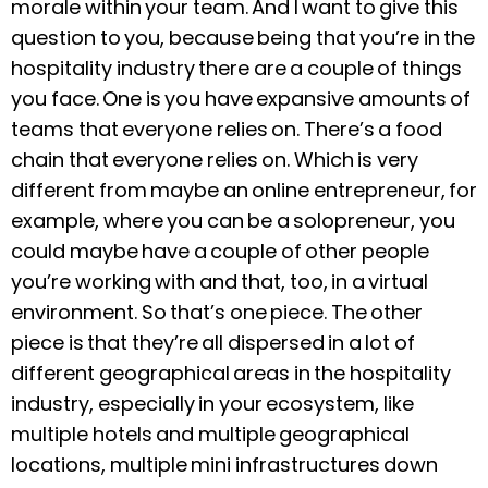
morale within your team. And I want to give this
question to you, because being that you’re in the
hospitality industry there are a couple of things
you face. One is you have expansive amounts of
teams that everyone relies on. There’s a food
chain that everyone relies on. Which is very
different from maybe an online entrepreneur, for
example, where you can be a solopreneur, you
could maybe have a couple of other people
you’re working with and that, too, in a virtual
environment. So that’s one piece. The other
piece is that they’re all dispersed in a lot of
different geographical areas in the hospitality
industry, especially in your ecosystem, like
multiple hotels and multiple geographical
locations, multiple mini infrastructures down