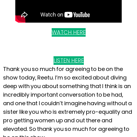
WATCH HERE
LISTEN HERE
Thank you so much for agreeing to be on the
show today, Reetu. I’m so excited about diving
deep with you about something that I think is an
incredibly important conversation to be had,
and one that I couldn’t imagine having without a
sister like you who is extremely pro-equality and
pro getting women up and out there and
elevated. So thank you so much for agreeing to