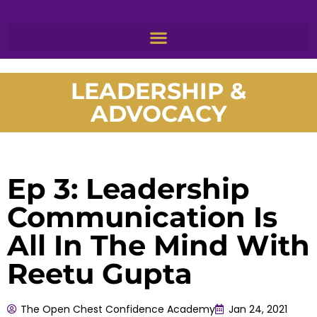
LEADERSHIP &
ADVOCACY
Ep 3: Leadership
Communication Is
All In The Mind With
Reetu Gupta
The Open Chest Confidence Academy
Jan 24, 2021