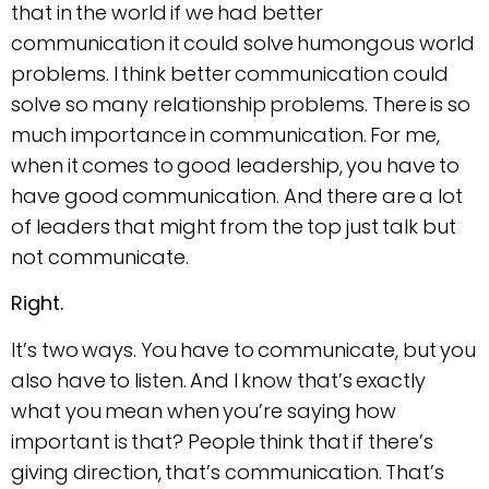
that in the world if we had better
communication it could solve humongous world
problems. I think better communication could
solve so many relationship problems. There is so
much importance in communication. For me,
when it comes to good leadership, you have to
have good communication. And there are a lot
of leaders that might from the top just talk but
not communicate.
Right.
It’s two ways. You have to communicate, but you
also have to listen. And I know that’s exactly
what you mean when you’re saying how
important is that? People think that if there’s
giving direction, that’s communication. That’s