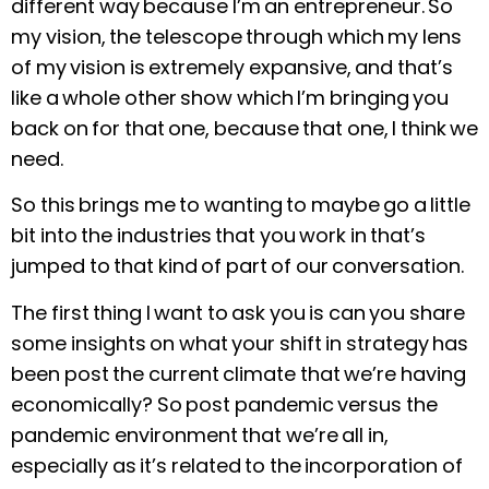
different way because I’m an entrepreneur. So
my vision, the telescope through which my lens
of my vision is extremely expansive, and that’s
like a whole other show which I’m bringing you
back on for that one, because that one, I think we
need.
So this brings me to wanting to maybe go a little
bit into the industries that you work in that’s
jumped to that kind of part of our conversation.
The first thing I want to ask you is can you share
some insights on what your shift in strategy has
been post the current climate that we’re having
economically? So post pandemic versus the
pandemic environment that we’re all in,
especially as it’s related to the incorporation of