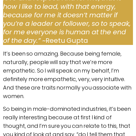
how I like to lead, with that energy,
because for me it doesn’t matter if
you’re a leader or follower, so to speak,
for me everyone is human at the end
of the day.”
~Reetu Gupta
It’s been so amazing. Because being female,
naturally, people will say that we’re more
empathetic. So I will speak on my behalf, I’m
definitely more empathetic, very, very intuitive.
And these are traits normally you associate with
women.
So being in male-dominated industries, it’s been
really interesting because at first I kind of
thought, and I’m sure you can relate to this, that
you kind of look at and say, “do I tell them that