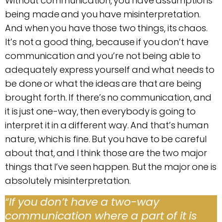
Without communication, you have assumptions
being made and you have misinterpretation.
And when you have those two things, its chaos.
It’s not a good thing, because if you don’t have
communication and you’re not being able to
adequately express yourself and what needs to
be done or what the ideas are that are being
brought forth. If there’s no communication, and
it is just one-way, then everybody is going to
interpret it in a different way. And that’s human
nature, which is fine. But you have to be careful
about that, and I think those are the two major
things that I’ve seen happen. But the major one is
absolutely misinterpretation.
“
If you don’t have a two-way
communication where a part of it is