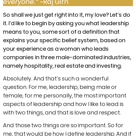
everyone.”
~Raj Girn
So shall we just get right into it, my love? Let’s do
it. I’d like to begin by asking you what leadership
means to you, some sort of a definition that
explains your specific belief system, based on
your experience as a woman who leads
companies in three male-dominated industries,
namely hospitality, real estate and investing.
Absolutely. And that’s such a wonderful
question. For me, leadership, being male or
female, for me personally, the most important
aspects of leadership and how I like to lead is
with two things, and that is love and respect.
And those two things are so important. So for
me, that would be how I define leadership. And if