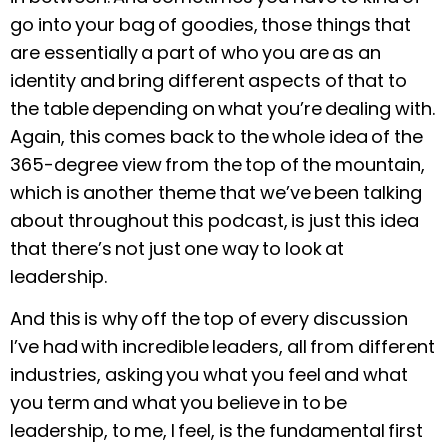
go into your bag of goodies, those things that
are essentially a part of who you are as an
identity and bring different aspects of that to
the table depending on what you’re dealing with.
Again, this comes back to the whole idea of the
365-degree view from the top of the mountain,
which is another theme that we’ve been talking
about throughout this podcast, is just this idea
that there’s not just one way to look at
leadership.
And this is why off the top of every discussion
I’ve had with incredible leaders, all from different
industries, asking you what you feel and what
you term and what you believe in to be
leadership, to me, I feel, is the fundamental first