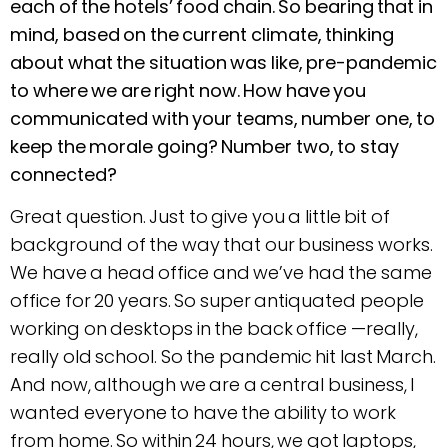
each of the hotels’ food chain. So bearing that in
mind, based on the current climate, thinking
about what the situation was like, pre-pandemic
to where we are right now. How have you
communicated with your teams, number one, to
keep the morale going? Number two, to stay
connected?
Great question. Just to give you a little bit of
background of the way that our business works.
We have a head office and we’ve had the same
office for 20 years. So super antiquated people
working on desktops in the back office —really,
really old school. So the pandemic hit last March.
And now, although we are a central business, I
wanted everyone to have the ability to work
from home. So within 24 hours, we got laptops,