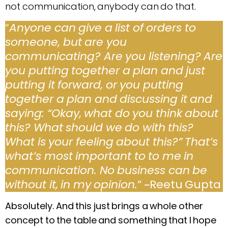
not communication, anybody can do that.
“
Anyone can give a list of orders to
someone, but are you
communicating? Are you listening? Are
you putting together a plan and just
putting it forward, or you putting
together a plan and discussing it and
saying: “Okay, what do you think about
this? What should we do with this?
What is your feeling about this?” That’s
what’s most important to to me in
communication. No business can be
without it, in my opinion.
” ~Reetu Gupta
Absolutely. And this just brings a whole other
concept to the table and something that I hope