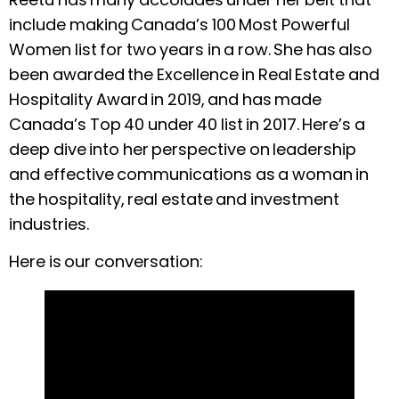
include making Canada’s 100 Most Powerful
Women list for two years in a row. She has also
been awarded the Excellence in Real Estate and
Hospitality Award in 2019, and has made
Canada’s Top 40 under 40 list in 2017. Here’s a
deep dive into her perspective on leadership
and effective communications as a woman in
the hospitality, real estate and investment
industries.
Here is our conversation: