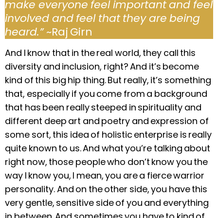
make everyone feel important and feel
involved and feel that they are being
heard.”
~Raj Girn
And I know that in the real world, they call this
diversity and inclusion, right? And it’s become
kind of this big hip thing. But really, it’s something
that, especially if you come from a background
that has been really steeped in spirituality and
different deep art and poetry and expression of
some sort, this idea of holistic enterprise is really
quite known to us. And what you’re talking about
right now, those people who don’t know you the
way I know you, I mean, you are a fierce warrior
personality. And on the other side, you have this
very gentle, sensitive side of you and everything
in between. And sometimes you have to kind of