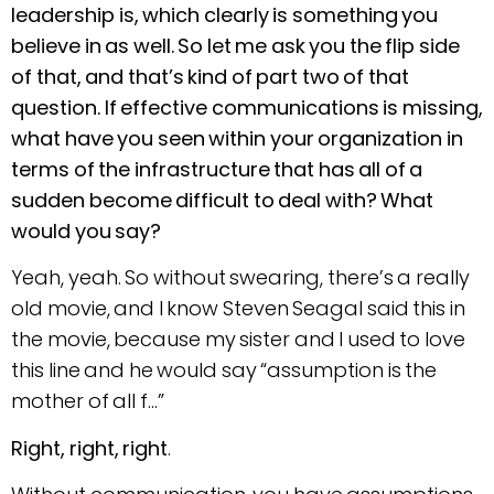
leadership is, which clearly is something you
believe in as well. So let me ask you the flip side
of that, and that’s kind of part two of that
question. If effective communications is missing,
what have you seen within your organization in
terms of the infrastructure that has all of a
sudden become difficult to deal with? What
would you say?
Yeah, yeah. So without swearing, there’s a really
old movie, and I know Steven Seagal said this in
the movie, because my sister and I used to love
this line and he would say “assumption is the
mother of all f…”
Right, right, right
.