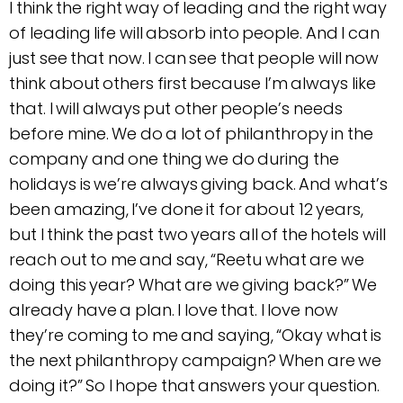
I think the right way of leading and the right way
of leading life will absorb into people. And I can
just see that now. I can see that people will now
think about others first because I’m always like
that. I will always put other people’s needs
before mine. We do a lot of philanthropy in the
company and one thing we do during the
holidays is we’re always giving back. And what’s
been amazing, I’ve done it for about 12 years,
but I think the past two years all of the hotels will
reach out to me and say, “Reetu what are we
doing this year? What are we giving back?” We
already have a plan. I love that. I love now
they’re coming to me and saying, “Okay what is
the next philanthropy campaign? When are we
doing it?” So I hope that answers your question.