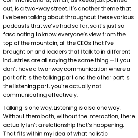
out, is a two-way street. It’s another theme that
I’ve been talking about throughout these various
podcasts that we’ve had so far, so it’s just so
fascinating to know everyone’s view from the
top of the mountain, all the CEOs that I’ve
brought on and leaders that I talk to in different
industries are all saying the same thing — if you
don’t have a two-way communication where a
part of it is the talking part and the other part is
the listening part, you’re actually not
communicating effectively.
T
alking is one way. Listening is also one way.
Without them both, without the interaction, there
actually isn’t a relationship that’s happening.
That fits within my idea of what holistic