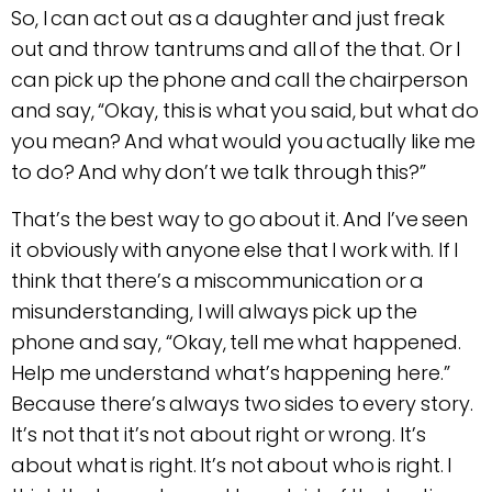
So, I can act out as a daughter and just freak
out and throw tantrums and all of the that. Or I
can pick up the phone and call the chairperson
and say, “Okay, this is what you said, but what do
you mean? And what would you actually like me
to do? And why don’t we talk through this?”
That’s the best way to go about it. And I’ve seen
it obviously with anyone else that I work with. If I
think that there’s a miscommunication or a
misunderstanding, I will always pick up the
phone and say, “Okay, tell me what happened.
Help me understand what’s happening here.”
Because there’s always two sides to every story.
It’s not that it’s not about right or wrong. It’s
about what is right. It’s not about who is right. I