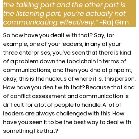
the talking part and the other part is
the listening part, you’re actually not
communicating effectively.
”
~Raj Girn
So how have you dealt with that? Say, for
example, one of your leaders, in any of your
three enterprises, you’ve seen that there is kind
of a problem down the food chain in terms of
communications, and then you kind of pinpoint,
okay, this is the nucleus of where it is, this person.
How have you dealt with that? Because that kind
of conflict assessment and communication is
difficult for a lot of people to handle. A lot of
leaders are always challenged with this. How
have you seen it to be the best way to deal with
something like that?