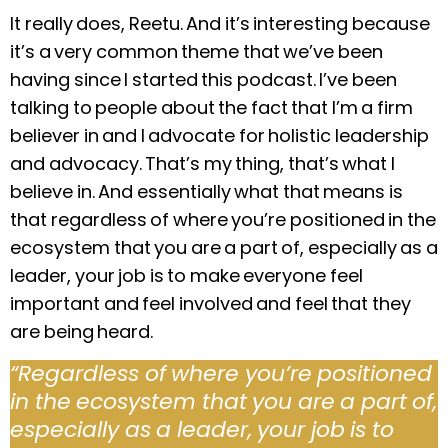
It really does, Reetu. And it’s interesting because
it’s a very common theme that we’ve been
having since I started this podcast. I’ve been
talking to people about the fact that I’m a firm
believer in and I advocate for holistic leadership
and advocacy. That’s my thing, that’s what I
believe in. And essentially what that means is
that regardless of where you’re positioned in the
ecosystem that you are a part of, especially as a
leader, your job is to make everyone feel
important and feel involved and feel that they
are being heard.
“Regardless of where you’re positioned
in the ecosystem that you are a part of,
especially as a leader, your job is to