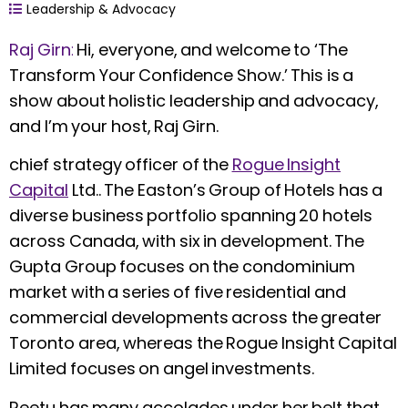
Leadership & Advocacy
Raj Girn
:
Hi, everyone, and welcome to ‘The
Transform Your Confidence Show.’ This is a
show about holistic leadership and advocacy,
and I’m your host, Raj Girn.
chief strategy officer of the
Rogue Insight
Capital
Ltd.. The Easton’s Group of Hotels has a
diverse business portfolio spanning 20 hotels
across Canada, with six in development. The
Gupta Group focuses on the condominium
market with a series of five residential and
commercial developments across the greater
Toronto area, whereas the Rogue Insight Capital
Limited focuses on angel investments.
Reetu has many accolades under her belt that