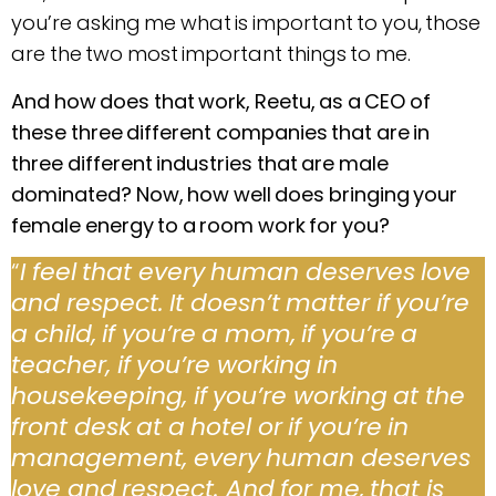
you’re asking me what is important to you, those
are the two most important things to me.
And how does that work, Reetu, as a CEO of
these three different companies that are in
three different industries that are male
dominated? Now, how well does bringing your
female energy to a room work for you?
“
I feel that every human deserves love
and respect. It doesn’t matter if you’re
a child, if you’re a mom, if you’re a
teacher, if you’re working in
housekeeping, if you’re working at the
front desk at a hotel or if you’re in
management, every human deserves
love and respect. And for me, that is