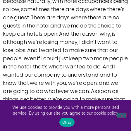
because naturally, with hotel occupancies being
so low, sometimes there are days where there’s
one guest. There are days where there are no
guests in the hotel and we made the choice to
keep our hotels open. And the reason why, is
although we’re losing money, I didn’t want to
lose jobs. And I wanted to make sure that our
people, even if I could just keep two more people
in the hotel, that’s what I wanted to do. And I
wanted our company to understand and to
know that we’re with you, we’re open, and we
are going to do whatever we can. As soon as
things get better, we’re going to make sure that
the doors are open and staffing is back to one
We use cookies to provide you with a more personalized
service. By using our site you agree to our
cookie policy
hundred percent.
Okay
Wow, that is difficult to accomplish what you