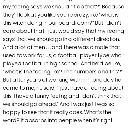
my feeling says we shouldn’t do that?” Because
they’ll look at you like you’re crazy, like “what is
this witch doing in our boardroom?” But I didn’t
care about that. I just would say that my feeling
says that we should go in a different direction.
And a lot of men . . . and there was a male that
used to work for us, a football player type who
played football in high school. And he’d be like,
“what is the feeling like? The numbers and this?”
But after years of working with him, one day he
came to me, he said, “I just have a feeling about
this. I have a funny feeling and I don’t think that
we should go ahead.” And I was just I was so
happy to see that it really does. What’s the
word? It absorbs into people when it’s right.