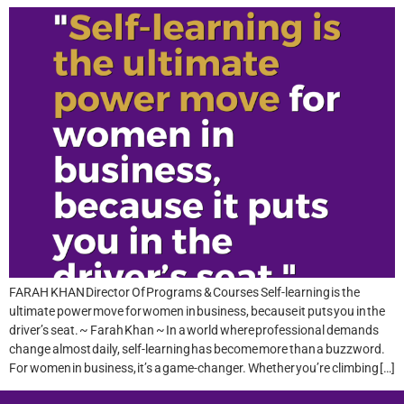
FARAH KHAN Director Of Programs & Courses Self-learning is the
ultimate power move for women in business, because it puts you in the
driver’s seat. ~ Farah Khan ~ In a world where professional demands
change almost daily, self-learning has become more than a buzzword.
For women in business, it’s a game-changer. Whether you’re climbing […]