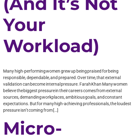
(And It’s Not
Your
Workload)
Many high-performing women grew up being praised for being
responsible, dependable, and prepared. Over time, that external
validation can become internal pressure. Farah Khan Many women
believe the biggest pressure in their careers comes from external
sources, demanding workplaces, ambitious goals, and constant
expectations. But for many high-achieving professionals, the loudest
pressure isn’t coming from […]
Micro-