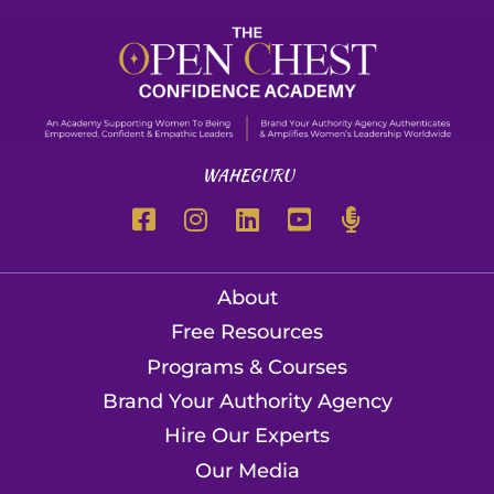
WAHEGURU
About
Free Resources
Programs & Courses
Brand Your Authority Agency
Hire Our Experts
Our Media