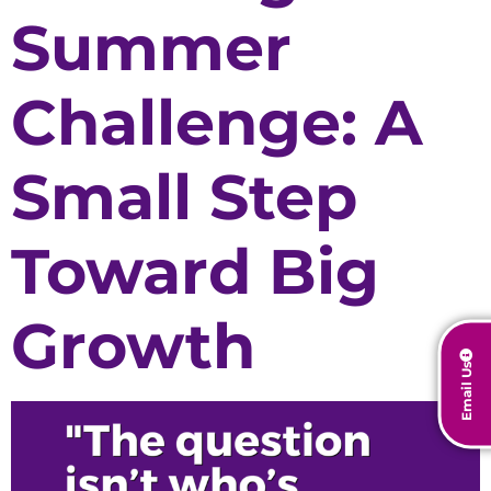
Summer
Challenge: A
Small Step
Toward Big
Growth
Email Us