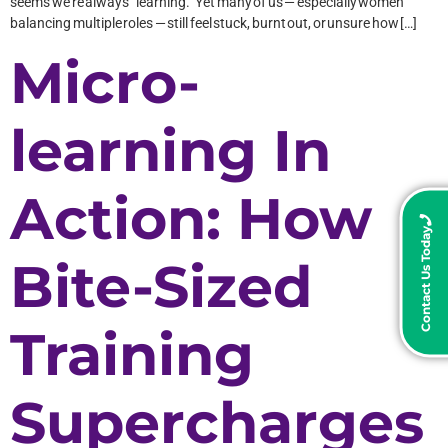
seems we’re always “learning.” Yet many of us — especially women
balancing multiple roles — still feel stuck, burnt out, or unsure how […]
Micro-
learning In
Action: How
Contact Us Today
Bite-Sized
Training
Supercharges