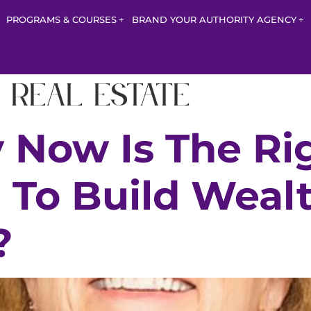
PROGRAMS & COURSES
BRAND YOUR AUTHORITY AGENCY
 real estate
 Now Is The Ri
To Build Weal
?