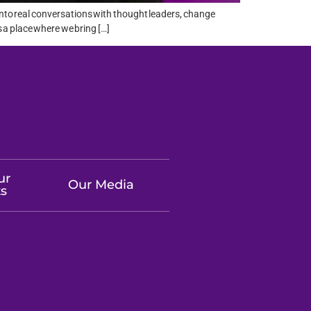
into real conversations with thought leaders, change
 a place where we bring […]
ur
Our Media
ts