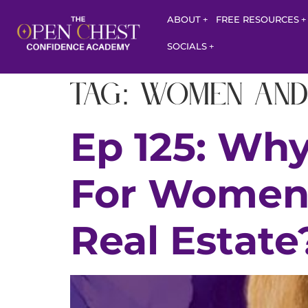
ABOUT
FREE RESOURCES
SOCIALS
Tag:
women and
Ep 125: Why
For Women 
Real Estate