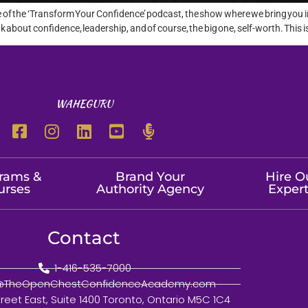
e of the ‘Transform Your Confidence’ podcast, the show where we bring you 
bout confidence, leadership, and of course, the big one, self-worth. This is
WAHEGURU
rams &
Brand Your
Hire O
urses
Authority Agency
Exper
Contact
1-416-535-7000
o@TheOpenChestConfidenceAcademy.com
treet East, Suite 1400 Toronto, Ontario M5C 1C4