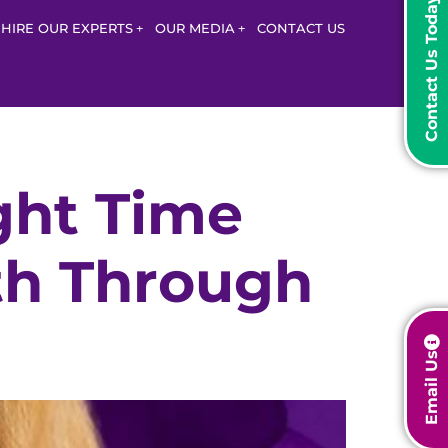
Contact Us Today
HIRE OUR EXPERTS
OUR MEDIA
CONTACT US
ght Time
th Through
Email Us