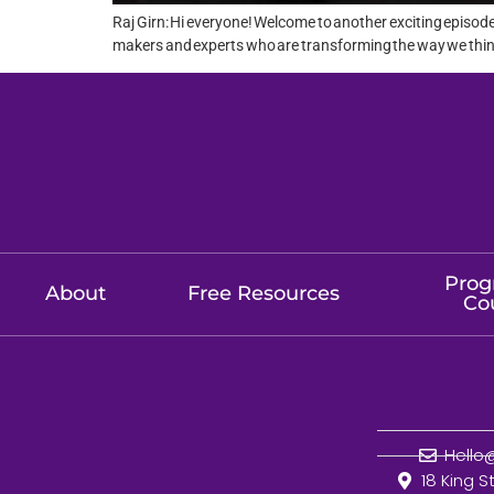
Raj Girn: Hi everyone! Welcome to another exciting episod
makers and experts who are transforming the way we think a
Prog
About
Free Resources
Co
Hell
18 King S