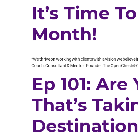
It’s Time T
Month!
“We thrive on working with clients with a vision we believe 
Coach, Consultant & Mentor | Founder, The Open Chest® C
Ep 101: Are
That’s Tak
Destinatio