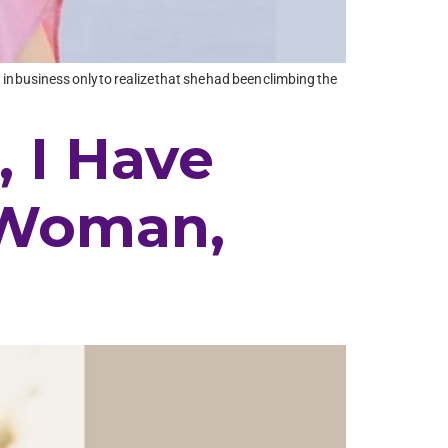
in business only to realize that she had been climbing the
, I Have
 Woman,