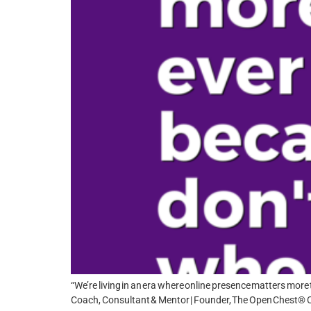
“We’re living in an era where online presence matters more t
Coach, Consultant & Mentor | Founder, The Open Chest® Co