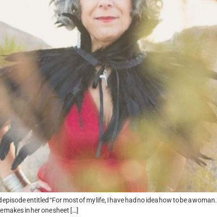
 episode entitled “For most of my life, I have had no idea how to be a woman.”
e makes in her one sheet […]