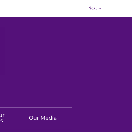
Next
→
ur
Our Media
ts