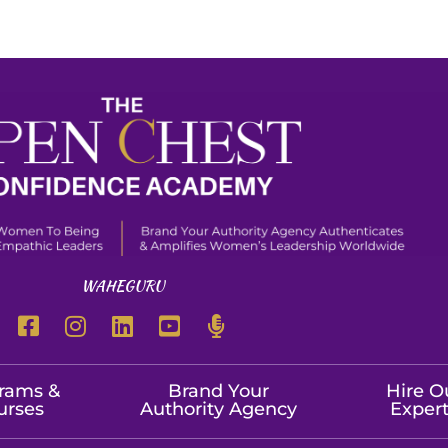
WAHEGURU
rams &
Brand Your
Hire O
urses
Authority Agency
Exper