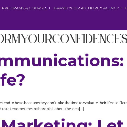
PROGRAMS & COURSES
BRAND YOUR AUTHORITY AGENCY
ormYourConfidence
mmunications: 
ife?
 tend to be so because they don’t take the time to evaluate their life at diffe
 to take some time to share a bit about the idea […]
Marketing: Let