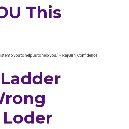
YOU This
isten to you to help us to help you.” ~ Raj Girn, Confidence
 Ladder
 Wrong
 Loder