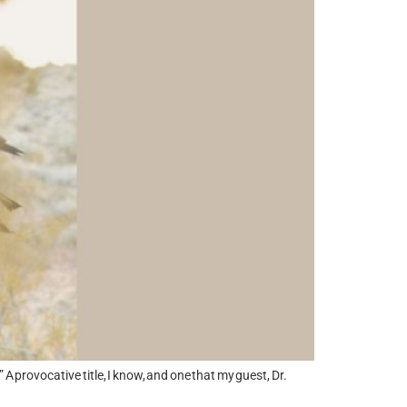
 A provocative title, I know, and one that my guest, Dr.