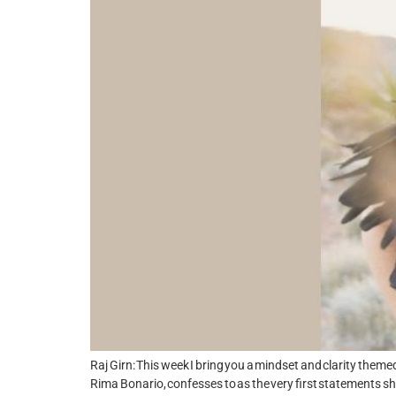
Raj Girn: This week I bring you a mindset and clarity themed
Rima Bonario, confesses to as the very first statements sh