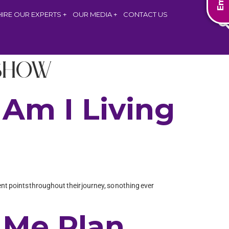
HIRE OUR EXPERTS
OUR MEDIA
CONTACT US
Show
Am I Living
rent points throughout their journey, so nothing ever
 Me Plan