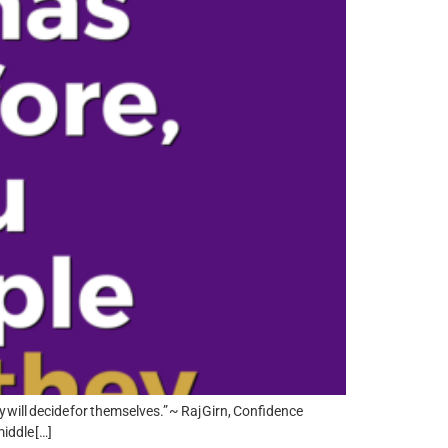
y will decide for themselves.” ~ Raj Girn, Confidence
iddle […]