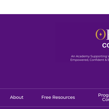
Prog
About
Free Resources
Co