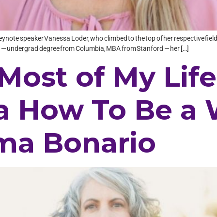
eynote speaker Vanessa Loder, who climbed to the top of her respective field 
xes — undergrad degree from Columbia, MBA from Stanford — her […]
Most of My Life
a How To Be a
ima Bonario