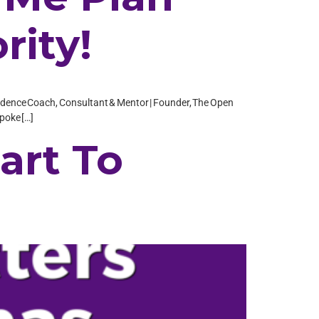
rity!
Confidence Coach, Consultant & Mentor | Founder, The Open
spoke […]
art To