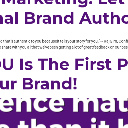
al Brand Autho
nd that’s authentic to you because it tells your story for you.” ~ Raj Girn, 
share with you all that we’ve been getting a lot of great feedback on our be
U Is The First P
ur Brand!