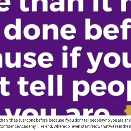
han it has ever done before, because if you don’t tell people who you are, the
nfidence Academy Hi Friend, Where do I even start? Now that we’re in the m