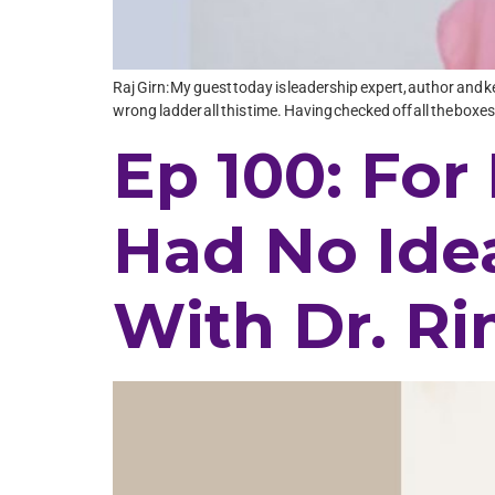
Raj Girn: My guest today is leadership expert, author and k
wrong ladder all this time. Having checked off all the bo
Ep 100: For 
Had No Ide
With Dr. R