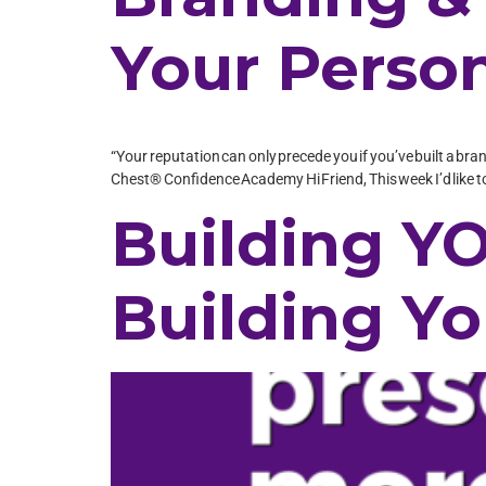
Your Person
“Your reputation can only precede you if you’ve built a bra
Chest® Confidence Academy Hi Friend, This week I’d like to 
Building YO
Building Yo