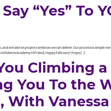
o Say “Yes” To 
in, and we take on projects we know we can deliver. Our process is simple: we l
onfidence Academy Hi Friend, Happy February! I hope […]
 You Climbing a
ing You To the
n, With Vanessa