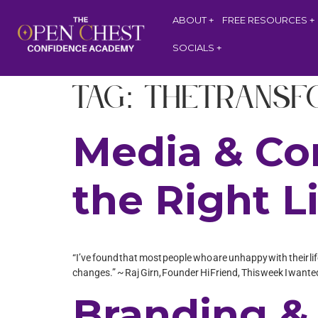
ABOUT
FREE RESOURCES
SOCIALS
Tag:
TheTransf
Media & Co
the Right L
“I’ve found that most people who are unhappy with their life
changes.” ~ Raj Girn, Founder Hi Friend, This week I wanted
Branding & 