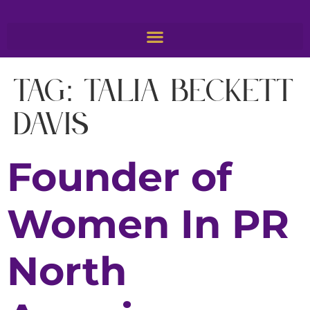
Tag:
Talia Beckett
Davis
Founder of
Women In PR
North