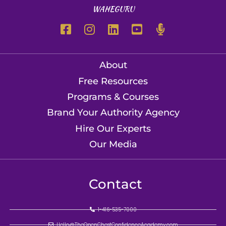
WAHEGURU
About
Free Resources
Programs & Courses
Brand Your Authority Agency
Hire Our Experts
Our Media
Contact
1-416-535-7000
Hello@TheOpenChestConfidenceAcademy.com