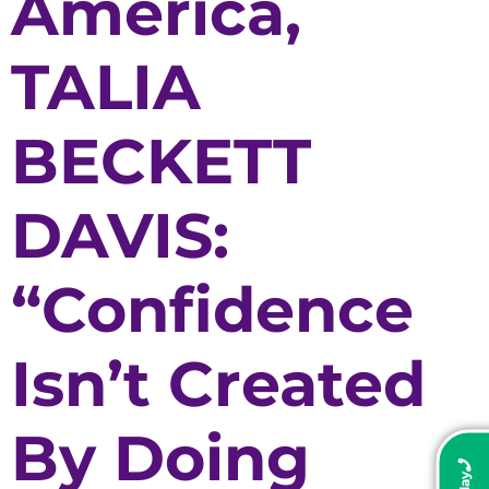
America,
TALIA
BECKETT
DAVIS:
“Confidence
Isn’t Created
By Doing