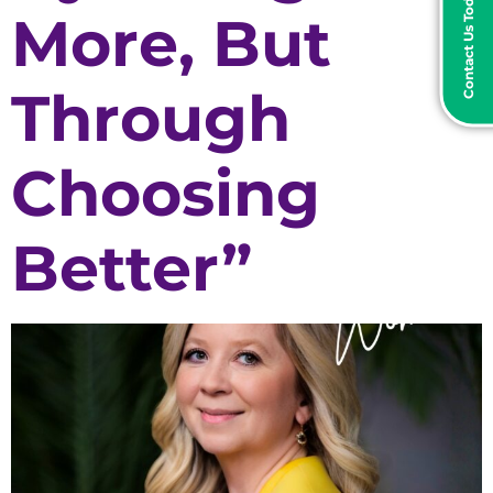
Contact Us Today
More, But
Through
Choosing
Better”