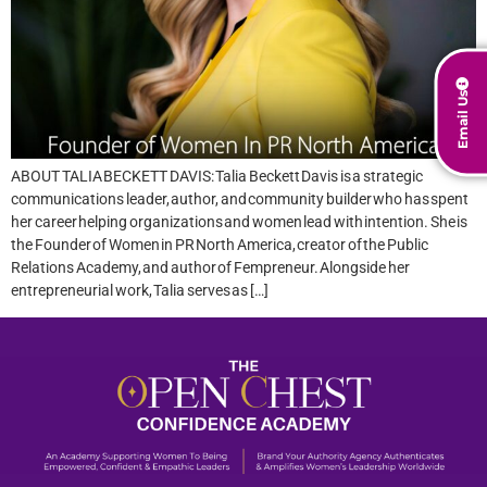
Email Us
ABOUT TALIA BECKETT DAVIS: Talia Beckett Davis is a strategic
communications leader, author, and community builder who has spent
her career helping organizations and women lead with intention. She is
the Founder of Women in PR North America, creator of the Public
Relations Academy, and author of Fempreneur. Alongside her
entrepreneurial work, Talia serves as […]