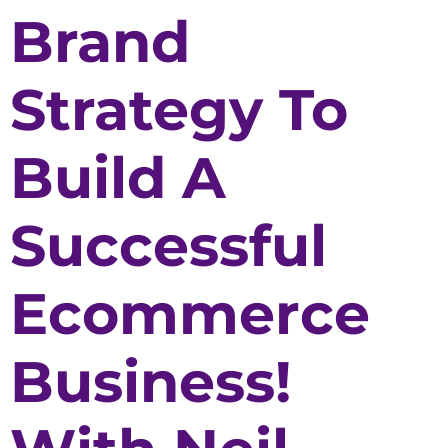
Brand
Strategy To
Build A
Successful
Ecommerce
Business!