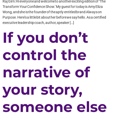
Raj Girn: Hi everyone and welcome to another exciting edition of ‘The
Transform Your Confidence Show.’ My guest for today is Amy Eliza
Wong, and she is the founder of the aptly entitled brand Always on
Purpose. Here’s a little bit about her before we say hello. As a certified
executive leadership coach, author, speaker […]
If you don’t
control the
narrative of
your story,
someone else