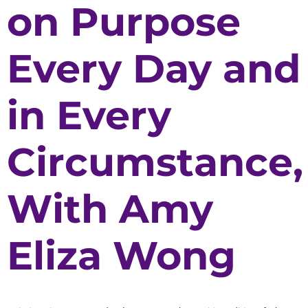
on Purpose
Every Day and
in Every
Circumstance,
With Amy
Eliza Wong