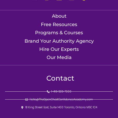
About
Free Resources
Programs & Courses
Brand Your Authority Agency
Hire Our Experts
Our Media
Contact
1-416-535-7000
Hello@TheOpenChestConfidenceAcademy.com
18 King Street East, Suite 1400 Toronto, Ontario M5C 1C4