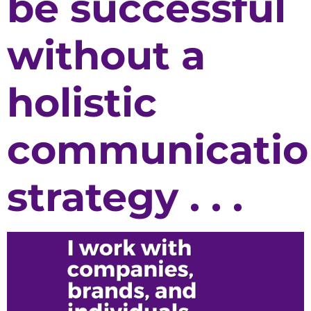
be successful
without a
holistic
communicatio
strategy . . .