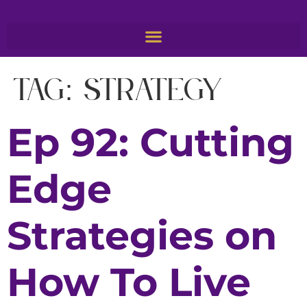
Tag:
Strategy
Ep 92: Cutting
Edge
Strategies on
How To Live