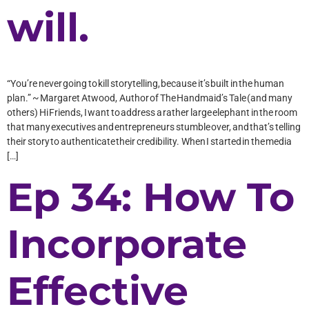
will.
“You’re never going to kill storytelling, because it’s built in the human
plan.” ~ Margaret Atwood, Author of The Handmaid’s Tale (and many
others) Hi Friends, I want to address a rather large elephant in the room
that many executives and entrepreneurs stumble over, and that’s telling
their story to authenticate their credibility. When I started in the media
[…]
Ep 34: How To
Incorporate
Effective