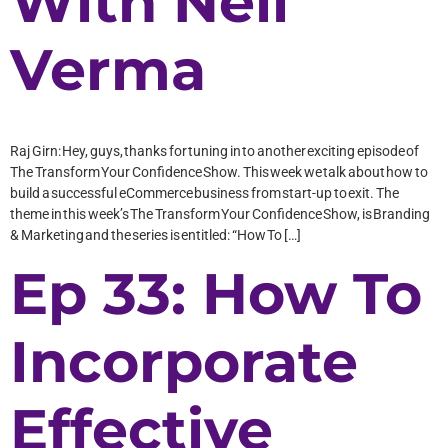
With Neil
Verma
Raj Girn: Hey, guys, thanks for tuning in to another exciting episode of
The Transform Your Confidence Show. This week we talk about how to
build a successful eCommerce business from start-up to exit. The
theme in this week’s The Transform Your Confidence Show, is Branding
& Marketing and the series is entitled: “How To […]
Ep 33: How To
Incorporate
Effective