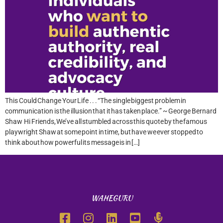
This Could Change Your Life . . . “The single biggest problem in
communication is the illusion that it has taken place.” ~ George Bernard
Shaw Hi Friends, We’ve all stumbled across this quote by the famous
playwright Shaw at some point in time, but have we ever stopped to
think about how powerful its message is in […]
WAHEGURU