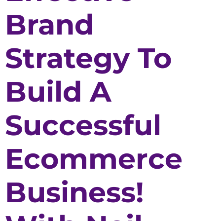
Brand
Strategy To
Build A
Successful
Ecommerce
Business!