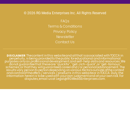
© 2026 RG Media Enterprises Inc. All Rights Reserved
FAQs
Terms & Conditions
Privacy Policy
Newsletter
Contact Us
DISCLAIMER
: The content in this website and all that is associated with TOCCA in
perpetuity, is being provided to the public for educational and informational
purposes only as professional development and self-help skills and resources. We
do not guarantee that these are “quick fix”, “get-rich-quick”, or “get-famous”
schemes, or that they will guaranteed career and / or personal advancement. The
results vary person to person depending on various factors outside of the context
and control of the offers / services / products in this website or in TOCCA. Duly, the
information herein is to be used with your own judgment and at your own risk. For
disputes, email us at
Legal@RGMediaEnterprises.com
.