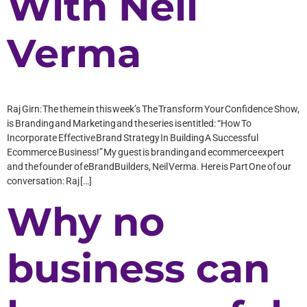
With Neil
Verma
Raj Girn: The theme in this week’s The Transform Your Confidence Show,
is Branding and Marketing and the series is entitled: “How To
Incorporate Effective Brand Strategy In Building A Successful
Ecommerce Business!” My guest is branding and ecommerce expert
and the founder of eBrandBuilders, Neil Verma. Here is Part One of our
conversation: Raj […]
Why no
business can