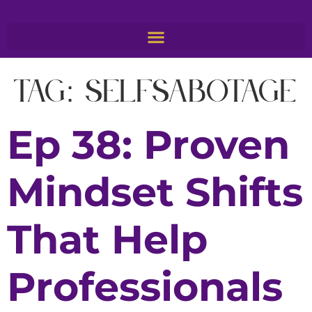
Tag:
SelfSabotage
Ep 38: Proven
Mindset Shifts
That Help
Professionals