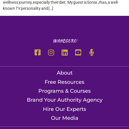
wellness journey, especially their diet. My guest is Sonia Jhas, a well-
known TV personality and […]
WAHEGURU
About
Free Resources
Programs & Courses
Brand Your Authority Agency
Hire Our Experts
Our Media