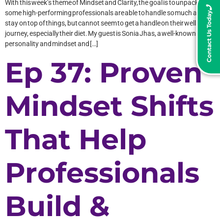
With this week’s theme of Mindset and Clarity, the goal is to unpack why
some high-performing professionals are able to handle so much and
Contact Us Today
stay on top of things, but cannot seem to get a handle on their wellness
journey, especially their diet. My guest is Sonia Jhas, a well-known TV
personality and mindset and […]
Ep 37: Proven
Mindset Shifts
That Help
Professionals
Build &