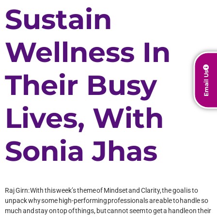
Sustain
Wellness In
Their Busy
Email Us
Lives, With
Sonia Jhas
Raj Girn: With this week’s theme of Mindset and Clarity, the goal is to
unpack why some high-performing professionals are able to handle so
much and stay on top of things, but cannot seem to get a handle on their