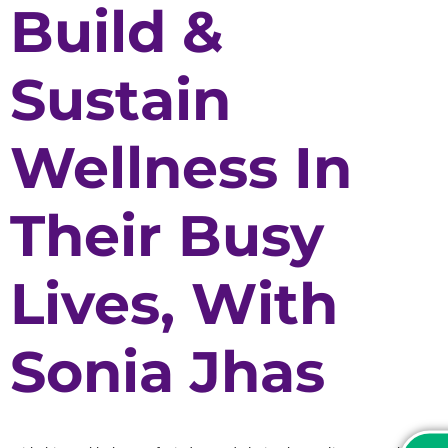
Build &
Sustain
Wellness In
Their Busy
Lives, With
Sonia Jhas