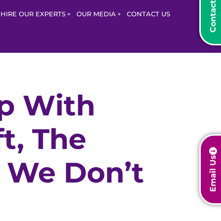
HIRE OUR EXPERTS
OUR MEDIA
CONTACT US
p With
t, The
Email Us
t We Don’t