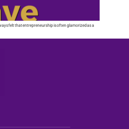
ays felt that entrepreneurship is often glamorized as a