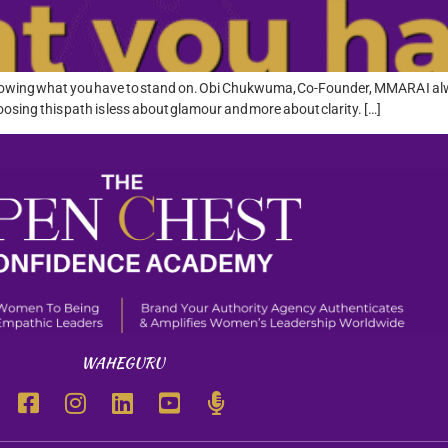
ut knowing what you have to stand on. Obi Chukwuma, Co-Founder, MMARA I alw
oosing this path is less about glamour and more about clarity. […]
WAHEGURU