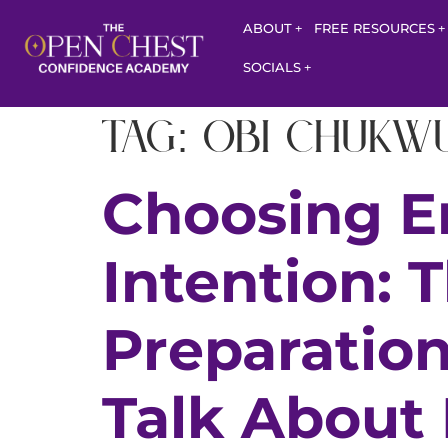
ABOUT
FREE RESOURCES
SOCIALS
Tag:
Obi Chukw
Choosing E
Intention: 
Preparatio
Talk About