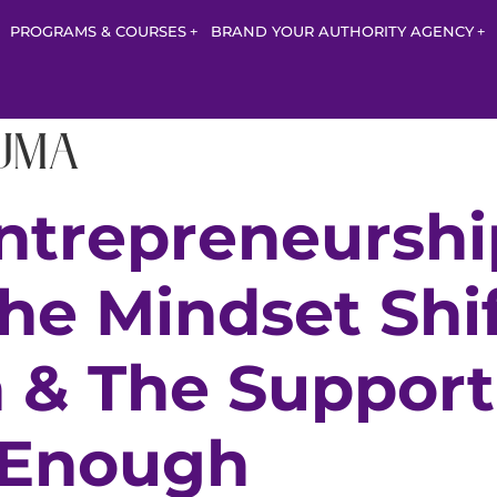
PROGRAMS & COURSES
BRAND YOUR AUTHORITY AGENCY
uma
ntrepreneurshi
The Mindset Shif
n & The Suppor
 Enough