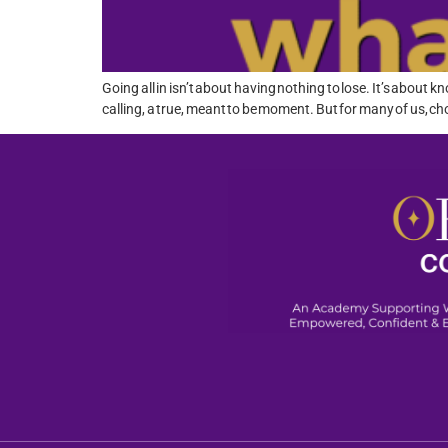
Going all in isn’t about having nothing to lose. It’s abo
calling, a true, meant to be moment. But for many of us, ch