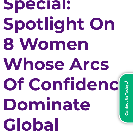
Special:
Spotlight On
8 Women
Whose Arcs
Of Confidence
Contact Us Today
Dominate
Global