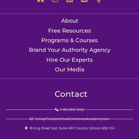
About
Free Resources
Programs & Courses
Brand Your Authority Agency
Hire Our Experts
Our Media
Contact
1-416-535-7000
Hello@TheOpenChestConfidenceAcademy.com
18 King Street East, Suite 1400 Toronto, Ontario M5C 1C4