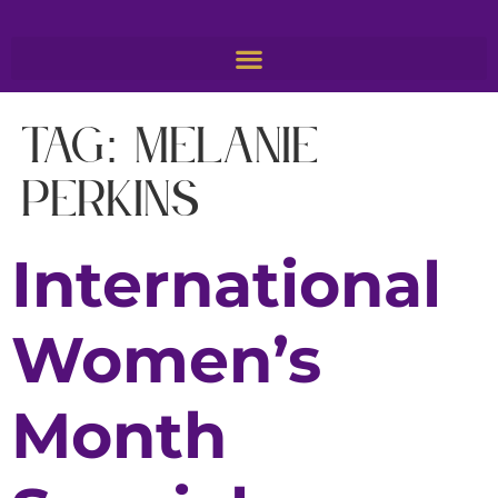
Tag:
Melanie
Perkins
International
Women’s
Month