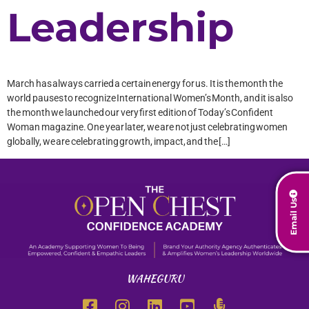
Leadership
March has always carried a certain energy for us. It is the month the
world pauses to recognize International Women’s Month, and it is also
the month we launched our very first edition of Today’s Confident
Woman magazine. One year later, we are not just celebrating women
globally, we are celebrating growth, impact, and the […]
Email Us
WAHEGURU