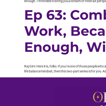
enough. I’m thrilled to bring you a breath of fresh air pers
Ep 63: Com
Work, Beca
Enough, Wi
Raj Girn: Here it is, folks. If you’re one of those people wh
life balance mindset, then this two-part series is for you. A