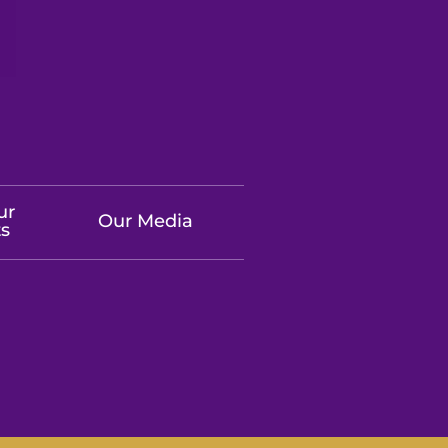
ur
Our Media
ts