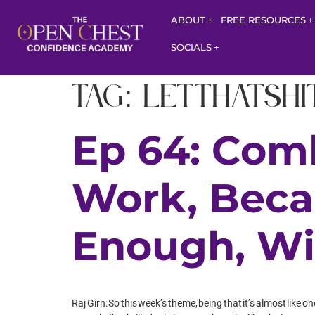
ABOUT
FREE RESOURCES
SOCIALS
Tag:
letthatsh
Ep 64: Com
Work, Beca
Enough, Wi
Raj Girn: So this week’s theme, being that it’s almost lik