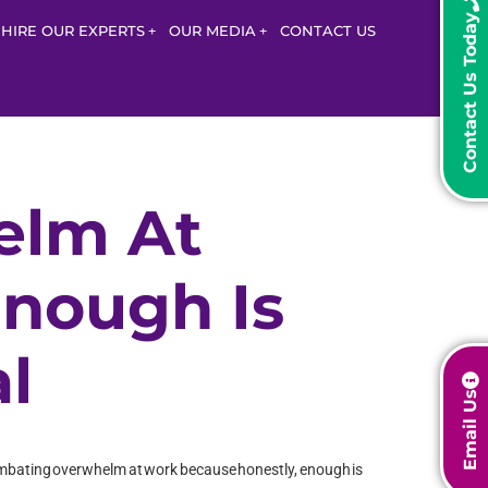
Contact Us Today
HIRE OUR EXPERTS
OUR MEDIA
CONTACT US
elm At
Enough Is
l
Email Us
g combating overwhelm at work because honestly, enough is