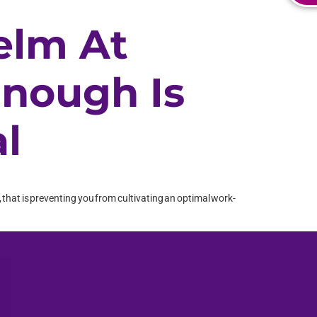
elm At
Enough Is
l
ve, that is preventing you from cultivating an optimal work-