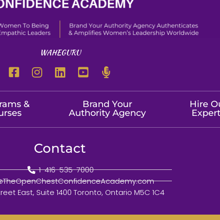
WAHEGURU
rams &
Brand Your
Hire O
urses
Authority Agency
Exper
Contact
1-416-535-7000
o@TheOpenChestConfidenceAcademy.com
treet East, Suite 1400 Toronto, Ontario M5C 1C4