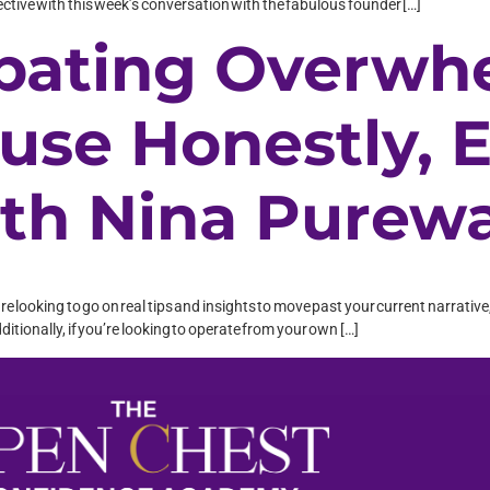
pective with this week’s conversation with the fabulous founder […]
bating Overwh
use Honestly, 
th Nina Purewa
o are looking to go on real tips and insights to move past your current narrati
dditionally, if you’re looking to operate from your own […]