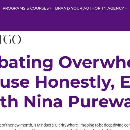
PROGRAMS & COURSES
BRAND YOUR AUTHORITY AGENCY
itgo
bating Overwh
use Honestly, 
th Nina Purewa
e one of the new month, is Mindset & Clarity where I’m going to be deep divin