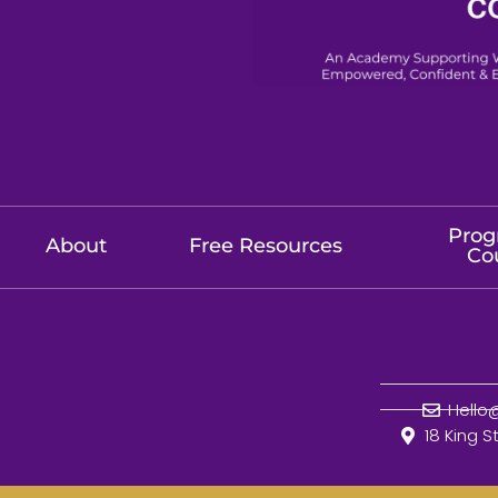
Prog
About
Free Resources
Co
Hell
18 King S