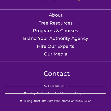
About
Free Resources
Programs & Courses
Brand Your Authority Agency
Hire Our Experts
Our Media
Contact
1-416-535-7000
Hello@TheOpenChestConfidenceAcademy.com
18 King Street East, Suite 1400 Toronto, Ontario M5C 1C4