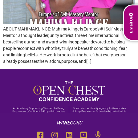
Email Us
ABOUT MAHIMA KLINGE: Mahima Klinge is Europe’s #1 Self Mastery
Mentor, a thought leader, unity activist, three-time international
bestselling author, and award-winning speaker devoted to helping
people reconnect with who they truly are beneath conditioning, fear,
and limiting beliefs. Her work is rooted in the belief that every person
already possesses the wisdom, purpose, and […]
WAHEGURU