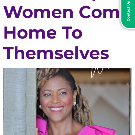
Contact Us Today
Women Come
Home To
Themselves