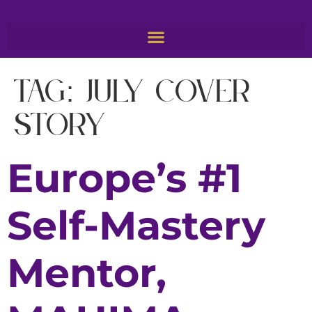
Tag:
july cover
story
Europe’s #1
Self-Mastery
Mentor,