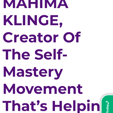
MAHIMA
KLINGE,
Creator Of
The Self-
Mastery
Movement
That’s Helping