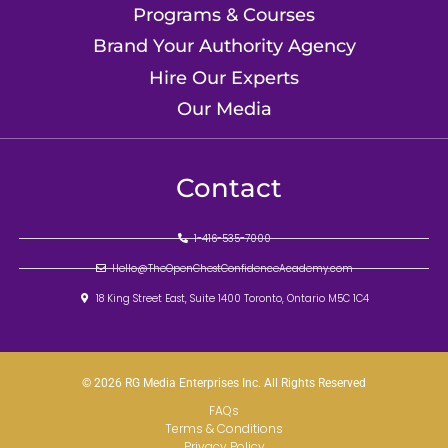
Programs & Courses
Brand Your Authority Agency
Hire Our Experts
Our Media
Contact
1-416-535-7000
Hello@TheOpenChestConfidenceAcademy.com
18 King Street East, Suite 1400 Toronto, Ontario M5C 1C4
© 2026 RG Media Enterprises Inc. All Rights Reserved
FAQs
Terms & Conditions
Privacy Policy