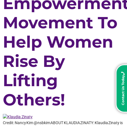
Empowermen
Movement To
Help Women
Rise By
Lifting
Contact Us Today
Others!
Credit: Nancy Kim @nsbkim ABOUT KLAUDIA ZINATY: Klaudia Zinaty is