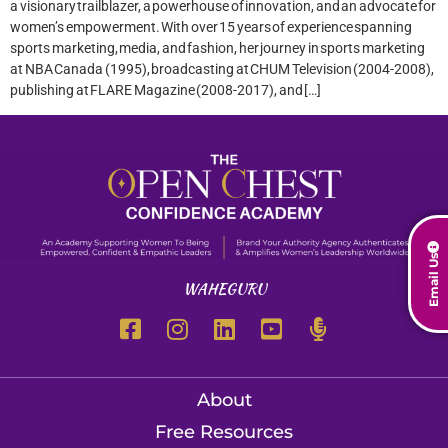
a visionary trailblazer, a powerhouse of innovation, and an advocate for
women’s empowerment. With over 15 years of experience spanning
sports marketing, media, and fashion, her journey in sports marketing
at NBA Canada (1995), broadcasting at CHUM Television (2004-2008),
publishing at FLARE Magazine (2008-2017), and […]
Email Us
WAHEGURU
About
Free Resources