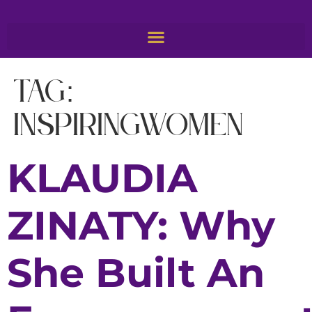
Tag:
inspiringwomen
KLAUDIA
ZINATY: Why
She Built An