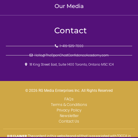
Our Media
Contact
1-416-535-7000
Hello@TheOpenChestConfidenceAcademy.com
18 King Street East, Suite 1400 Toronto, Ontario M5C 1C4
© 2026 RG Media Enterprises Inc. All Rights Reserved
FAQs
Terms & Conditions
Privacy Policy
Newsletter
Contact Us
DISCLAIMER
: The content in this website and all that is associated with TOCCA in