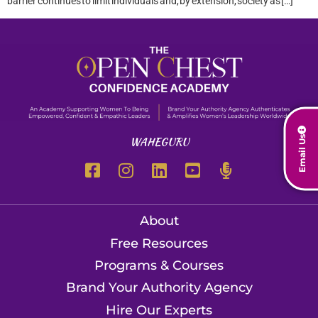
barrier continues to limit individuals and, by extension, society as […]
Email Us
WAHEGURU
About
Free Resources
Programs & Courses
Brand Your Authority Agency
Hire Our Experts