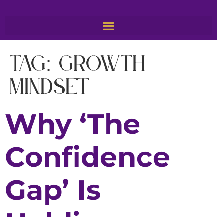
Tag:
growth
mindset
Why ‘The
Confidence
Gap’ Is