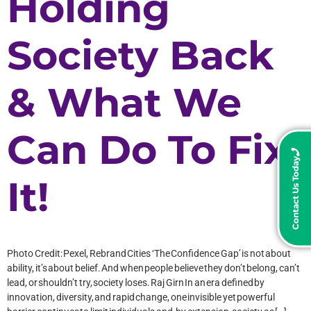
Holding
Society Back
& What We
Can Do To Fix
Contact Us Today
It!
Photo Credit: Pexel, Rebrand Cities ‘The Confidence Gap’ is not about
ability, it’s about belief. And when people believe they don’t belong, can’t
lead, or shouldn’t try, society loses. Raj Girn In an era defined by
innovation, diversity, and rapid change, one invisible yet powerful