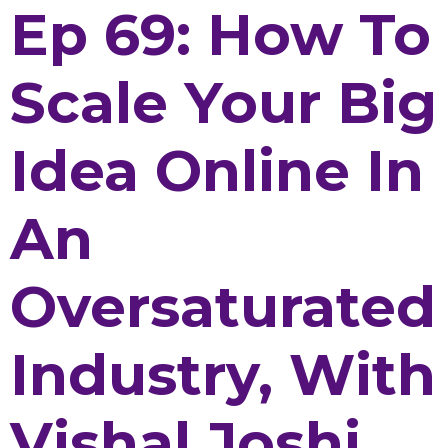
Ep 69: How To
Scale Your Big
Idea Online In
An
Oversaturated
Industry, With
Vishal Joshi