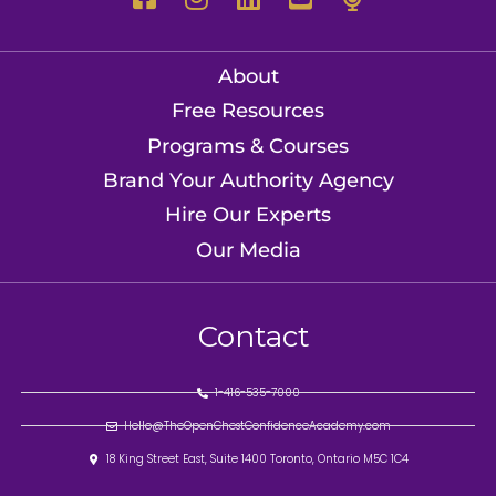
About
Free Resources
Programs & Courses
Brand Your Authority Agency
Hire Our Experts
Our Media
Contact
1-416-535-7000
Hello@TheOpenChestConfidenceAcademy.com
18 King Street East, Suite 1400 Toronto, Ontario M5C 1C4