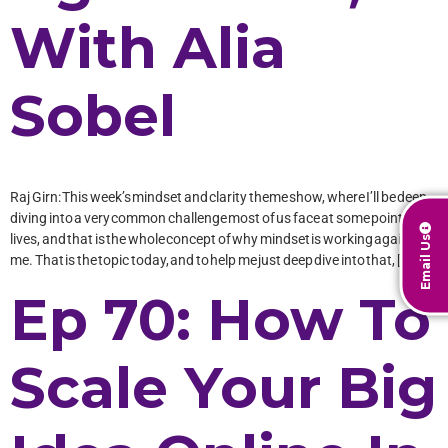
With Alia
Sobel
Raj Girn: This week’s mindset and clarity theme show, where I’ll be deep-
diving into a very common challenge most of us face at some point in our
lives, and that is the whole concept of why mindset is working against
Email Us
me. That is the topic today, and to help me just deep dive into that, […]
Ep 70: How To
Scale Your Big