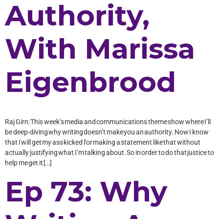
Authority,
With Marissa
Eigenbrood
Raj Girn: This week’s media and communications theme show where I’ll
be deep-diving why writing doesn’t make you an authority. Now I know
that I will get my ass kicked for making a statement like that without
actually justifying what I’m talking about. So in order to do that justice to
help me get it […]
Ep 73: Why