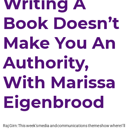
Writing A
Book Doesn’t
Make You An
Authority,
With Marissa
Eigenbrood
Raj Girn: This week’s media and communications theme show where I’ll