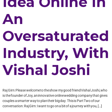
Idea Online In
An
Oversaturated
Industry, With
Vishal Joshi
Raj Girn: Please welcome to the show my good friend Vishal Joshi, who
is the founder of Joy, an innovative online wedding company that gives
couples a smarter way to plan their big day. This is Part Two of our
conversation: Raj Girn: I want to go on a bit of a journey with you, […]