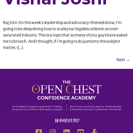
Raj Girn: On this week’s leadership and advocacy-themed show, I’m
going to be deep diving how to scale your big idea online in an over-
saturated industry. This is a topic that so many of you guys have asked
me to broach. And I thought, if I’m going to do justice to this subject
matter, I […]
Next
→
WAHEGURU