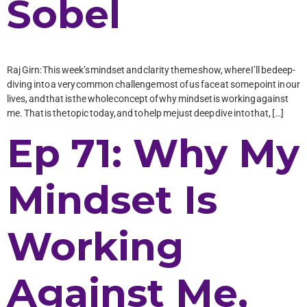
Sobel
Raj Girn: This week’s mindset and clarity theme show, where I’ll be deep-
diving into a very common challenge most of us face at some point in our
lives, and that is the whole concept of why mindset is working against
me. That is the topic today, and to help me just deep dive into that, […]
Ep 71: Why My
Mindset Is
Working
Against Me,