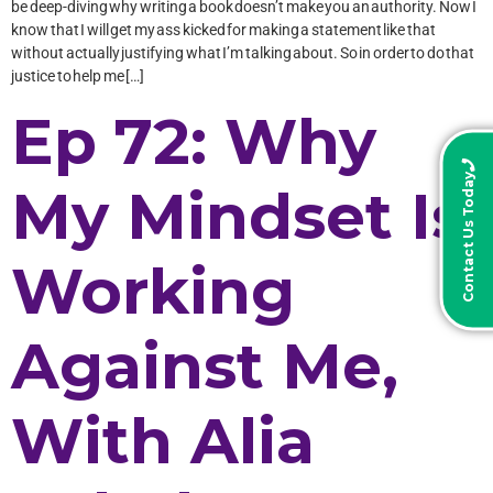
be deep-diving why writing a book doesn’t make you an authority. Now I
know that I will get my ass kicked for making a statement like that
without actually justifying what I’m talking about. So in order to do that
justice to help me […]
Ep 72: Why
Contact Us Today
My Mindset Is
Working
Against Me,
With Alia