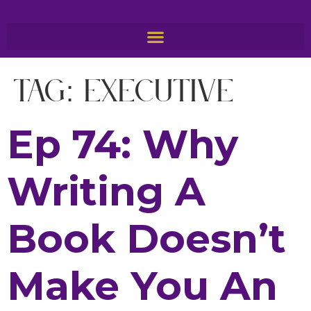
Tag:
Executive
Ep 74: Why
Writing A
Book Doesn’t
Make You An