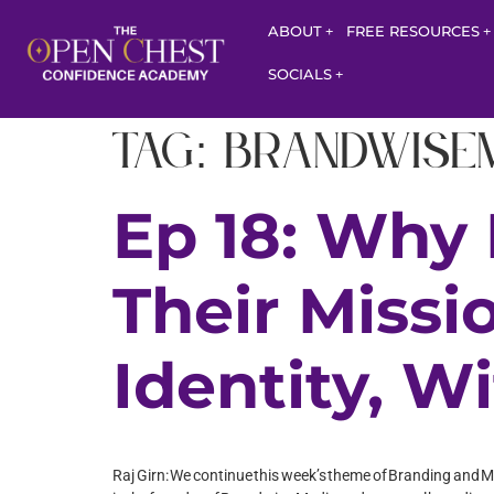
ABOUT
FREE RESOURCES
SOCIALS
Tag:
Brandwise
Ep 18: Why
Their Missi
Identity, W
Raj Girn: We continue this week’s theme of Branding and Ma