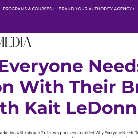
PROGRAMS & COURSES
BRAND YOUR AUTHORITY AGENCY
Media
 Everyone Need
on With Their 
ith Kait LeDon
rketing with this part 2 of a two-part series entitled ‘Why Everyone Needs T