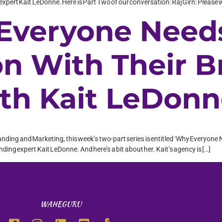
xpert Kait LeDonne. Here is Part Two of our conversation: Raj Girn: Please
 Everyone Need
on With Their 
ith Kait LeDon
randing and Marketing, this week’s two-part series is entitled ‘Why Everyone 
ing expert Kait LeDonne. And here’s a bit about her. Kait’s agency is […]
WAHEGURU