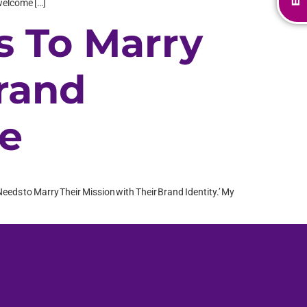
 welcome […]
s To Marry
Brand
ne
Needs to Marry Their Mission with Their Brand Identity.’ My