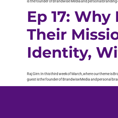
is the founder of Brandwise Media and personal branding e
Ep 17: Why
Their Missi
Identity, W
Raj Girn: In this third week of March, where our theme is B
guest is the founder of Brandwise Media and personal brand