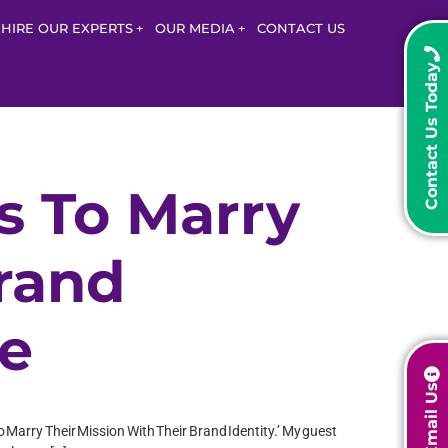
HIRE OUR EXPERTS
OUR MEDIA
CONTACT US
Contact Us Today
s To Marry
Brand
ne
Email Us
o Marry Their Mission With Their Brand Identity.’ My guest