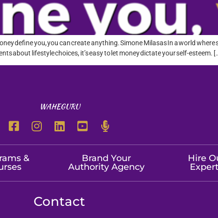
oney define you, you can create anything. Simone Milasas In a world where so
ents about lifestyle choices, it’s easy to let money dictate your self-esteem. [
WAHEGURU
rams &
Brand Your
Hire O
urses
Authority Agency
Exper
Contact