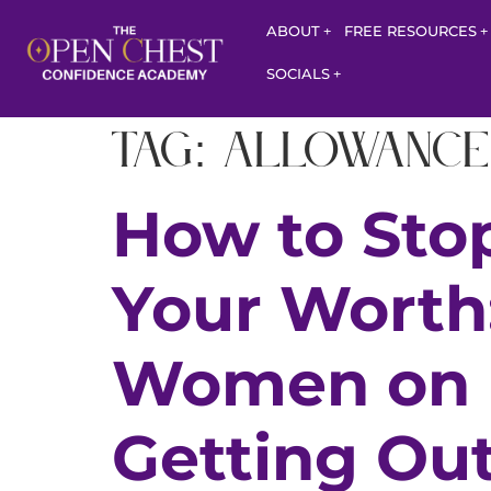
ABOUT
FREE RESOURCES
SOCIALS
Tag:
allowance
How to Stop
Your Worth
Women on B
Getting Out