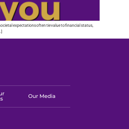
cietal expectations often tie value to financial status,
…]
ur
Our Media
ts