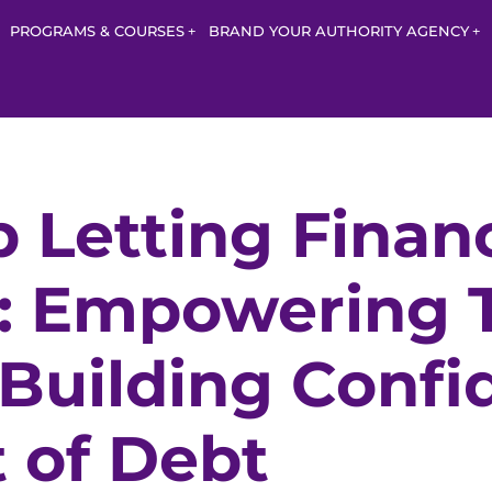
PROGRAMS & COURSES
BRAND YOUR AUTHORITY AGENCY
 Letting Finan
: Empowering T
uilding Confi
 of Debt