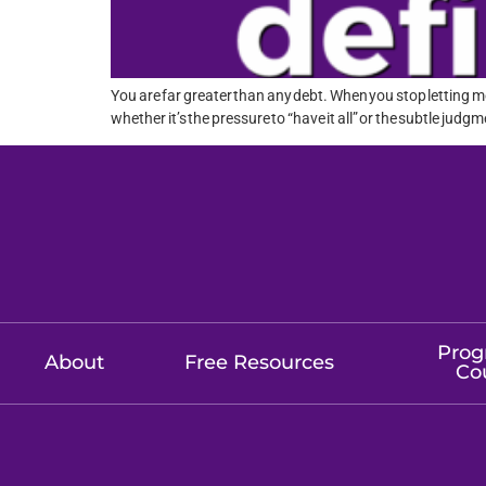
You are far greater than any debt. When you stop letting m
whether it’s the pressure to “have it all” or the subtle judgm
Prog
About
Free Resources
Co