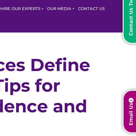
Contact Us Today
HIRE OUR EXPERTS
OUR MEDIA
CONTACT US
ces Define
ips for
dence and
Email Us