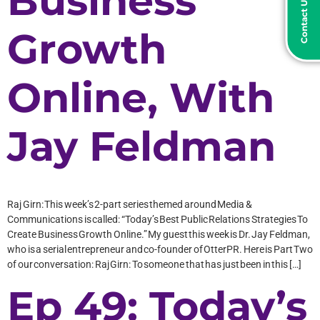
Contact Us Today
Business
Growth
Online, With
Jay Feldman
Raj Girn: This week’s 2-part series themed around Media &
Communications is called: “Today’s Best Public Relations Strategies To
Create Business Growth Online.” My guest this week is Dr. Jay Feldman,
who is a serial entrepreneur and co-founder of OtterPR. Here is Part Two
of our conversation: Raj Girn: To someone that has just been in this […]
Ep 49: Today’s