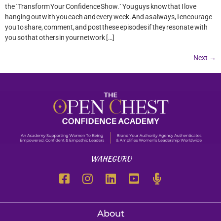
the `Transform Your Confidence Show.` You guys know that I love
hanging out with you each and every week. And as always, I encourage
you to share, comment, and post these episodes if they resonate with
you so that others in your network […]
Next
→
WAHEGURU
About