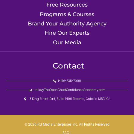
Free Resources
Programs & Courses
Brand Your Authority Agency
Hire Our Experts
Our Media
Contact
1-416-535-7000
Hello@TheOpenChestConfidenceAcademy.com
18 King Street East, Suite 1400 Toronto, Ontario M5C 1C4
© 2026 RG Media Enterprises Inc. All Rights Reserved
FAQs