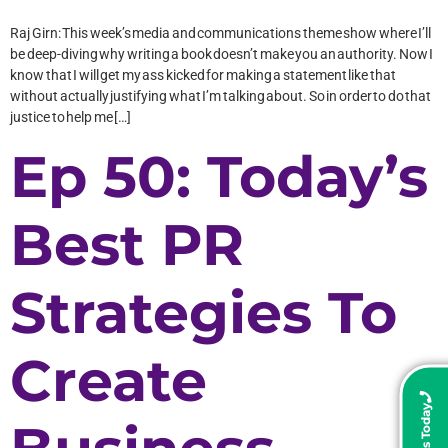
Raj Girn: This week’s media and communications theme show where I’ll
be deep-diving why writing a book doesn’t make you an authority. Now I
know that I will get my ass kicked for making a statement like that
without actually justifying what I’m talking about. So in order to do that
justice to help me […]
Ep 50: Today’s
Best PR
Strategies To
Create