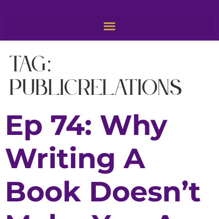
Tag:
PublicRelations
Ep 74: Why
Writing A
Book Doesn’t