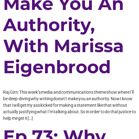
Make You An
Authority,
With Marissa
Eigenbrood
Raj Girn: This week’s media and communications theme show where I’ll
be deep-diving why writing doesn’t make you an authority. Now I know
that I will get my ass kicked for making a statement like that without
actually justifying what I’m talking about. So in order to do that justice to
help me get it […]
Ep 73: Why