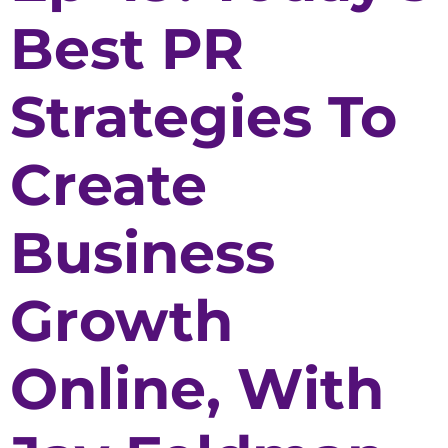
Best PR
Strategies To
Create
Business
Growth
Online, With