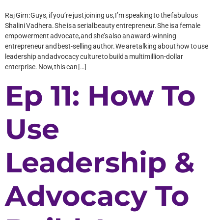
Raj Girn: Guys, if you’re just joining us, I’m speaking to the fabulous
Shalini Vadhera. She is a serial beauty entrepreneur. She is a female
empowerment advocate, and she’s also an award-winning
entrepreneur and best-selling author. We are talking about how to use
leadership and advocacy culture to build a multimillion-dollar
enterprise. Now, this can […]
Ep 11: How To
Use
Leadership &
Advocacy To