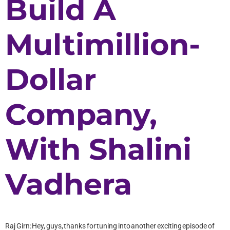
Build A
Multimillion-
Dollar
Company,
With Shalini
Vadhera
Raj Girn: Hey, guys, thanks for tuning into another exciting episode of