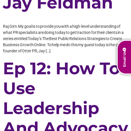
Jay Feldman
Raj Girn: My goal is to provide you with a high-level understanding of
what PR specialists are doing today to get traction for their clients in a
series entitled Today’s The Best Public Relations Strategies to Create
Business Growth Online. To help me do this my guest today is the co-
founder of Otter PR, Jay […]
Email Us
Ep 12: How To
Use
Leadership
And Advocacy