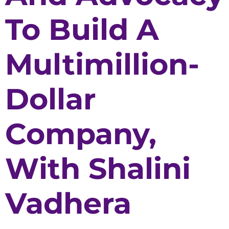
To Build A
Multimillion-
Dollar
Company,
With Shalini
Vadhera