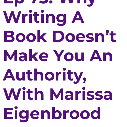
Writing A
Book Doesn’t
Make You An
Authority,
With Marissa
Eigenbrood