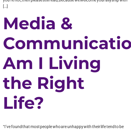
[…]
Media &
Communicatio
Am I Living
the Right
Life?
“I’ve found that most people who are unhappy with their life tend to be