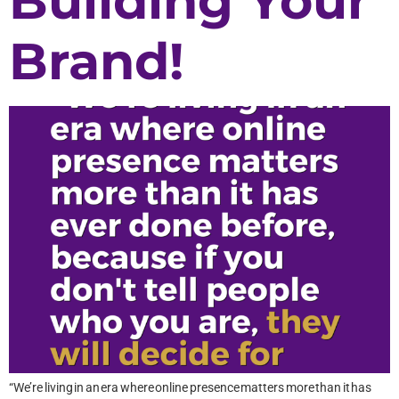
Building Your
Brand!
“We’re living in an era where online presence matters more than it has