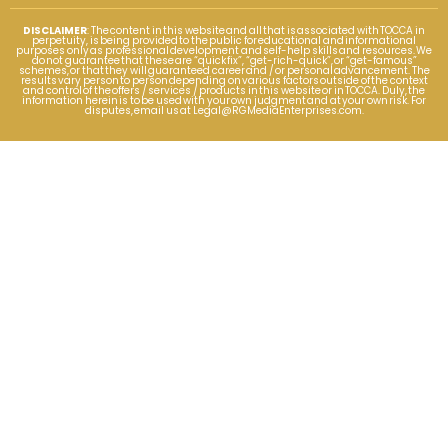
DISCLAIMER
: The content in this website and all that is associated with TOCCA in
perpetuity, is being provided to the public for educational and informational
purposes only as professional development and self-help skills and resources. We
do not guarantee that these are “quick fix”, “get-rich-quick”, or “get-famous”
schemes, or that they will guaranteed career and / or personal advancement. The
results vary person to person depending on various factors outside of the context
and control of the offers / services / products in this website or in TOCCA. Duly, the
information herein is to be used with your own judgment and at your own risk. For
disputes, email us at
Legal@RGMediaEnterprises.com
.