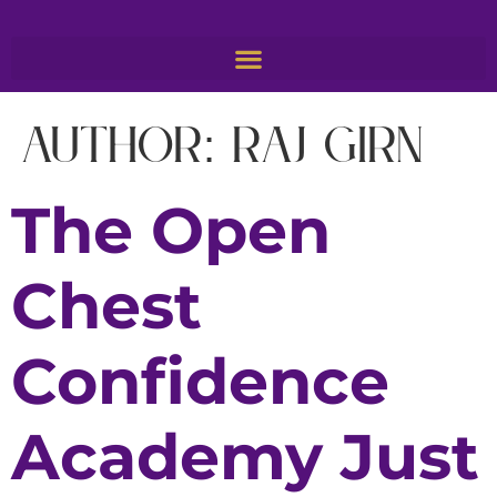
Author:
Raj Girn
The Open
Chest
Confidence
Academy Just