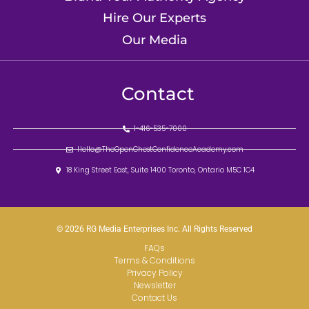
Hire Our Experts
Our Media
Contact
1-416-535-7000
Hello@TheOpenChestConfidenceAcademy.com
18 King Street East, Suite 1400 Toronto, Ontario M5C 1C4
© 2026 RG Media Enterprises Inc. All Rights Reserved
FAQs
Terms & Conditions
Privacy Policy
Newsletter
Contact Us