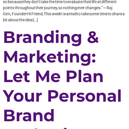
so because they don’t take the time to evaluate their life at different
points throughout their journey, so nothing ever changes.” ~ Raj
Girn, Founder Hi Friend, This week I wanted to take some time to share a
bit about the idea […]
Branding &
Marketing:
Let Me Plan
Your Personal
Brand