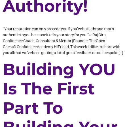
Authority!
“Your reputation can only precede you if you’ve built a brand that’s
authentic to you because it tells your story for you.” ~ Raj Girn,
Confidence Coach, Consultant & Mentor | Founder, The Open
Chest® Confidence Academy Hi Friend, This week I’d like to share with
you all that we’ve been getting a lot of great feedback on our bespoke […]
Building YOU
Is The First
Part To