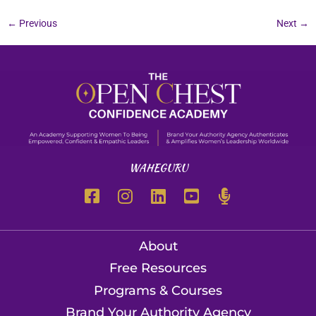
←
Previous
Next
→
WAHEGURU
About
Free Resources
Programs & Courses
Brand Your Authority Agency