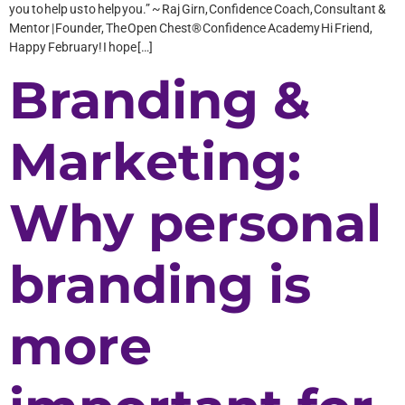
you to help us to help you.” ~ Raj Girn, Confidence Coach, Consultant &
Mentor | Founder, The Open Chest® Confidence Academy Hi Friend,
Happy February! I hope […]
Branding &
Marketing:
Why personal
branding is
more