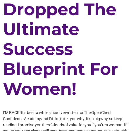
Dropped The
Ultimate
Success
Blueprint For
Women!
I’M BACK! It’s been a while since I’ve written for The Open Chest
Confidence Academy and I’d like to tell you why. It’s a big why, so keep
reading, I promise you there’s loads of value for you if you’re a woman. If
you’re not, then please still read, because we welcome your allyship with