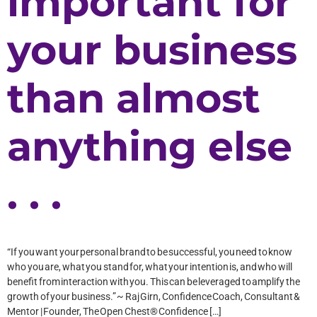
important for
your business
than almost
anything else
. . .
“If you want your personal brand to be successful, you need to know
who you are, what you stand for, what your intention is, and who will
benefit from interaction with you. This can be leveraged to amplify the
growth of your business.” ~ Raj Girn, Confidence Coach, Consultant &
Mentor | Founder, The Open Chest® Confidence […]