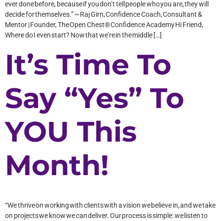
ever done before, because if you don’t tell people who you are, they will
decide for themselves.” ~ Raj Girn, Confidence Coach, Consultant &
Mentor | Founder, The Open Chest® Confidence Academy Hi Friend,
Where do I even start? Now that we’re in the middle […]
It’s Time To
Say “Yes” To
YOU This
Month!
“We thrive on working with clients with a vision we believe in, and we take
on projects we know we can deliver. Our process is simple: we listen to