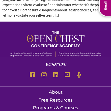
Email Us
expectations often tie value to financial status, whether it’s the pressure
to “have it all” or the subtle judgments about lifestyle choices, it’s easy to
let money dictate your self-esteem. […]
WAHEGURU
About
Free Resources
Programs & Courses