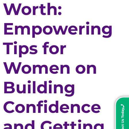
Worth:
Empowering
Tips for
Women on
Building
Confidence
Contact Us Today
and Getting