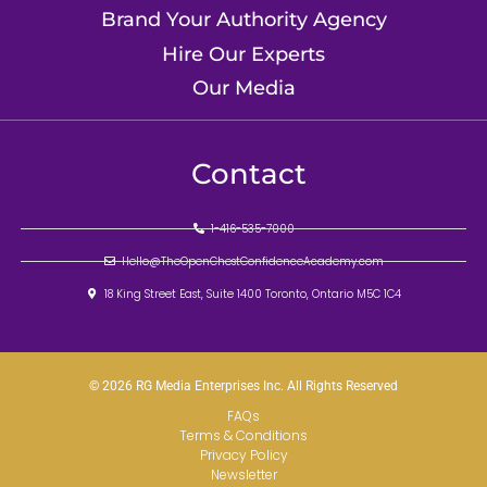
Brand Your Authority Agency
Hire Our Experts
Our Media
Contact
1-416-535-7000
Hello@TheOpenChestConfidenceAcademy.com
18 King Street East, Suite 1400 Toronto, Ontario M5C 1C4
© 2026 RG Media Enterprises Inc. All Rights Reserved
FAQs
Terms & Conditions
Privacy Policy
Newsletter