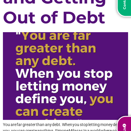
Out of Debt
You are far greater than any debt. When you stop letting money define
you, you can create anything. Simone Milasas In a world where societal