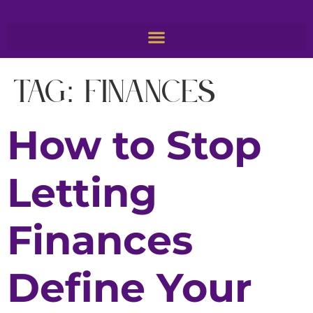
Tag:
finances
How to Stop
Letting
Finances
Define Your