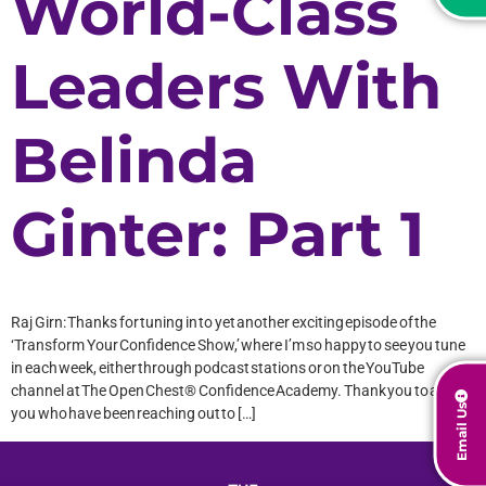
World-Class
Leaders With
Belinda
Ginter: Part 1
Raj Girn: Thanks for tuning in to yet another exciting episode of the
‘Transform Your Confidence Show,’ where I’m so happy to see you tune
in each week, either through podcast stations or on the YouTube
channel at The Open Chest® Confidence Academy. Thank you to all of
Email Us
you who have been reaching out to […]