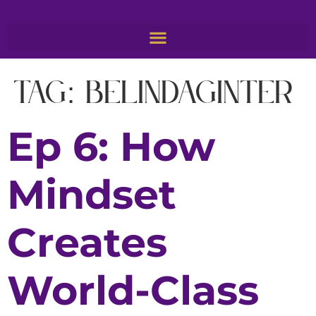
Tag:
BelindaGinter
Ep 6: How
Mindset
Creates
World-Class