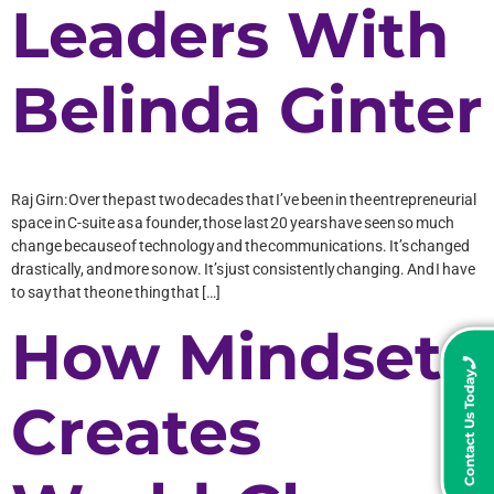
Leaders With
Belinda Ginter
Raj Girn: Over the past two decades that I’ve been in the entrepreneurial
space in C-suite as a founder, those last 20 years have seen so much
change because of technology and the communications. It’s changed
drastically, and more so now. It’s just consistently changing. And I have
to say that the one thing that […]
How Mindset
Contact Us Today
Creates