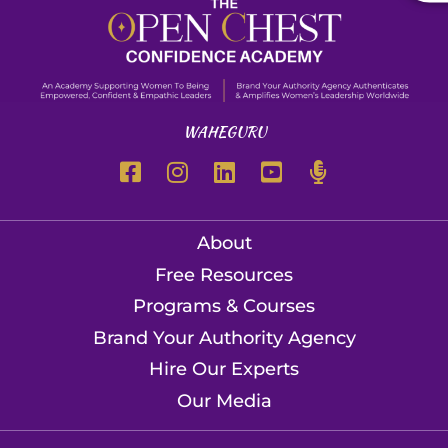
WAHEGURU
About
Free Resources
Programs & Courses
Brand Your Authority Agency
Hire Our Experts
Our Media